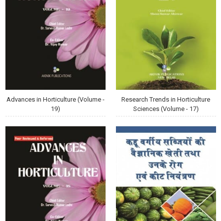
Advances in Horticulture (Volume -
Research Trends in Horticulture
19)
Sciences (Volume - 17)