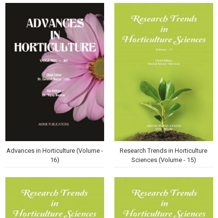
Advances in Horticulture (Volume -
Research Trends in Horticulture
16)
Sciences (Volume - 15)