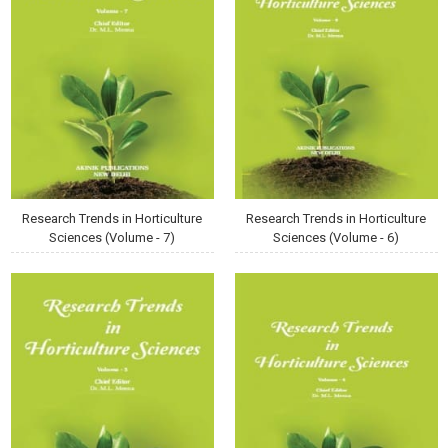
Research Trends in Horticulture
Research Trends in Horticulture
Sciences (Volume - 7)
Sciences (Volume - 6)