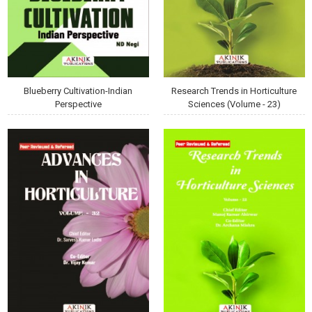
Blueberry Cultivation-Indian
Research Trends in Horticulture
Perspective
Sciences (Volume - 23)