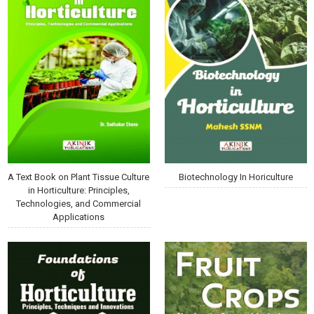
A Text Book on Plant Tissue Culture
Biotechnology In Horiculture
in Horticulture: Principles,
Technologies, and Commercial
Applications