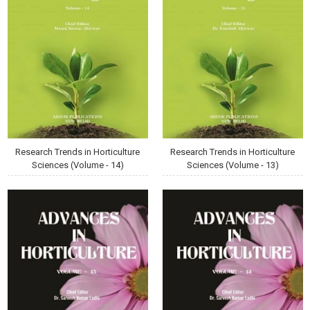
Research Trends in Horticulture
Research Trends in Horticulture
Sciences (Volume - 14)
Sciences (Volume - 13)