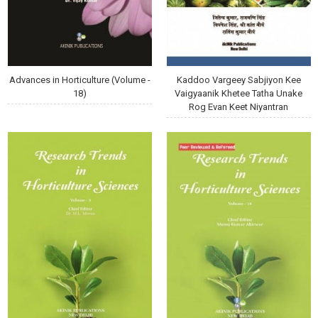
Advances in Horticulture (Volume -
Kaddoo Vargeey Sabjiyon Kee
18)
Vaigyaanik Khetee Tatha Unake
Rog Evan Keet Niyantran