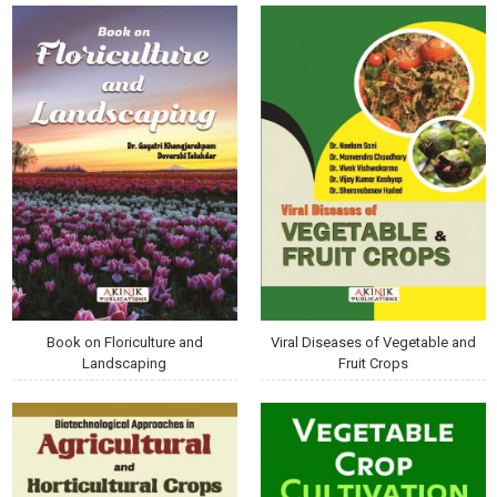
Book on Floriculture and
Viral Diseases of Vegetable and
Landscaping
Fruit Crops