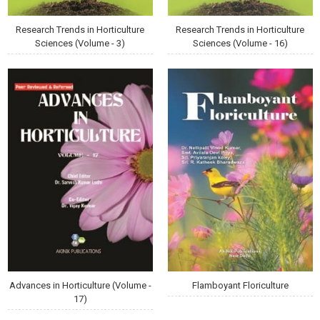
Research Trends in Horticulture
Research Trends in Horticulture
Sciences (Volume - 3)
Sciences (Volume - 16)
Advances in Horticulture (Volume -
Flamboyant Floriculture
17)