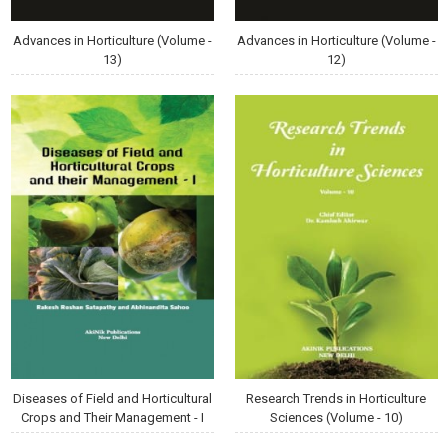
Advances in Horticulture (Volume -
Advances in Horticulture (Volume -
13)
12)
Diseases of Field and Horticultural
Research Trends in Horticulture
Crops and Their Management - I
Sciences (Volume - 10)