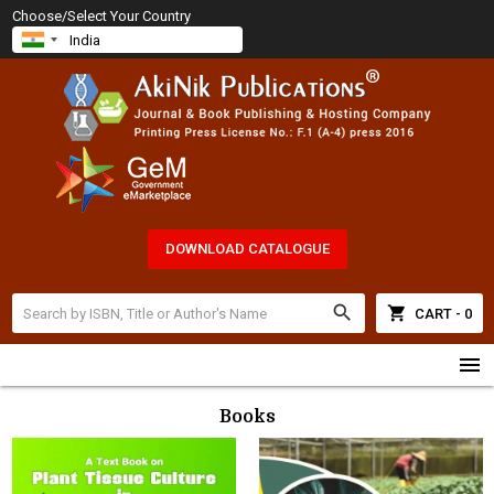
Choose/Select Your Country
DOWNLOAD CATALOGUE
search
shopping_cart
CART - 0
menu
Books