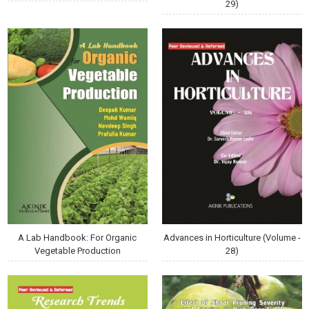
29)
A Lab Handbook: For Organic
Advances in Horticulture (Volume -
Vegetable Production
28)