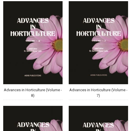
Advances in Horticulture (Volume -
Advances in Horticulture (Volume -
8)
7)