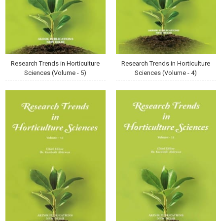
Research Trends in Horticulture
Research Trends in Horticulture
Sciences (Volume - 5)
Sciences (Volume - 4)