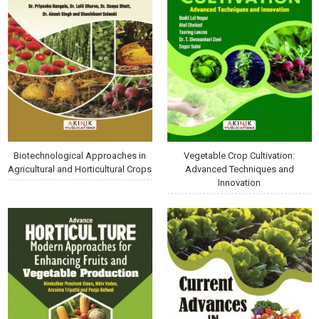
Biotechnological Approaches in
Vegetable Crop Cultivation:
Agricultural and Horticultural Crops
Advanced Techniques and
Innovation