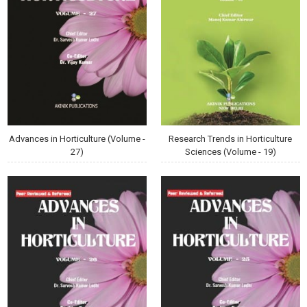
Advances in Horticulture (Volume -
Research Trends in Horticulture
27)
Sciences (Volume - 19)