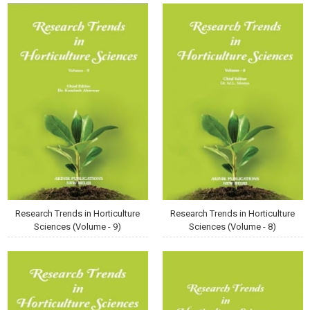
Research Trends in Horticulture
Research Trends in Horticulture
Sciences (Volume - 9)
Sciences (Volume - 8)