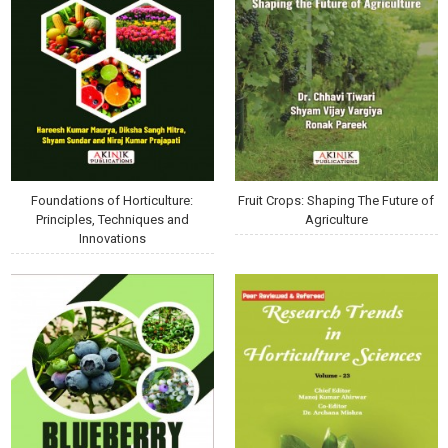
Foundations of Horticulture:
Fruit Crops: Shaping The Future of
Principles, Techniques and
Agriculture
Innovations