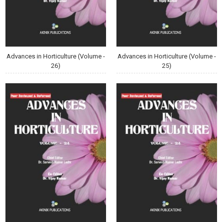
Advances in Horticulture (Volume -
Advances in Horticulture (Volume -
26)
25)