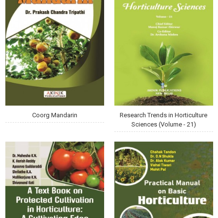
Coorg Mandarin
Research Trends in Horticulture
Sciences (Volume - 21)