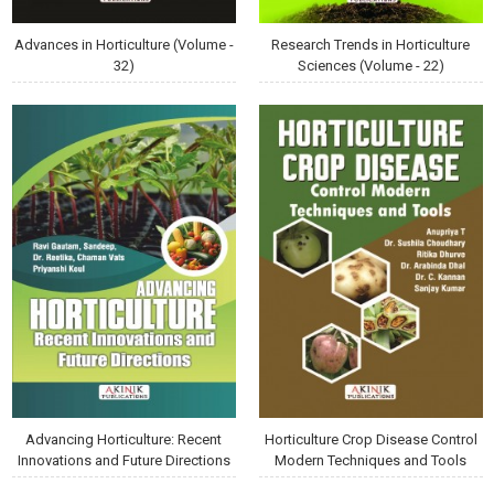
Advances in Horticulture (Volume -
Research Trends in Horticulture
32)
Sciences (Volume - 22)
Advancing Horticulture: Recent
Horticulture Crop Disease Control
Innovations and Future Directions
Modern Techniques and Tools