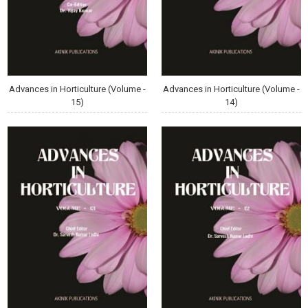
Advances in Horticulture (Volume -
Advances in Horticulture (Volume -
15)
14)