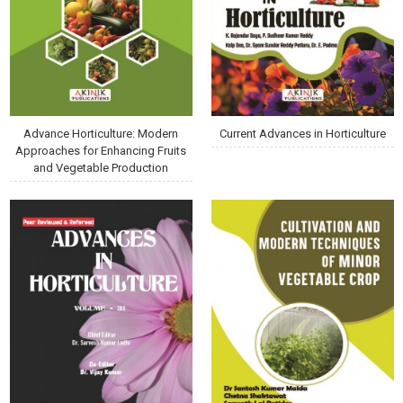
Advance Horticulture: Modern
Current Advances in Horticulture
Approaches for Enhancing Fruits
and Vegetable Production