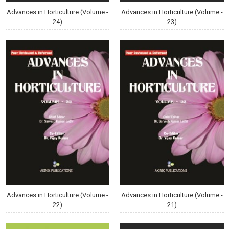
Advances in Horticulture (Volume -
Advances in Horticulture (Volume -
24)
23)
Advances in Horticulture (Volume -
Advances in Horticulture (Volume -
22)
21)