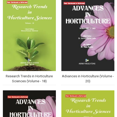
Research Trends in Horticulture
Advances in Horticulture (Volume -
Sciences (Volume - 18)
20)