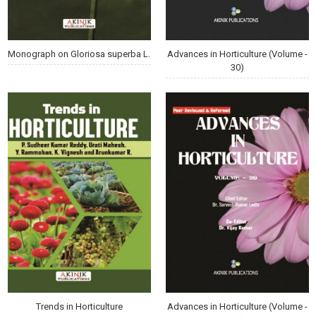
Monograph on Gloriosa superba L.
Advances in Horticulture (Volume -
30)
Trends in Horticulture
Advances in Horticulture (Volume -