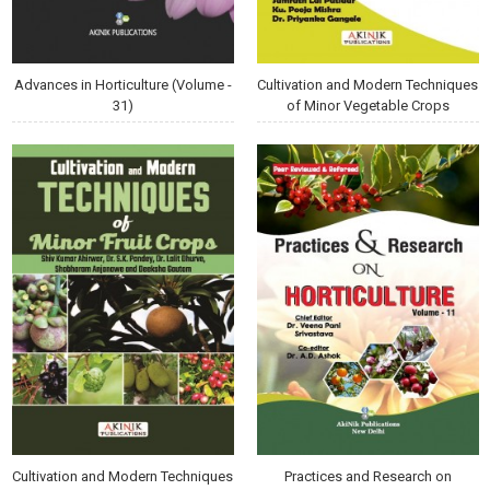
Advances in Horticulture (Volume -
Cultivation and Modern Techniques
31)
of Minor Vegetable Crops
Cultivation and Modern Techniques
Practices and Research on