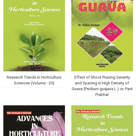
Research Trends in Horticulture
Effect of Shoot Pruning Severity
Sciences (Volume - 20)
and Spacing in High Density of
Guava (Psidium guajava L.) cv. Pant
Prabhat