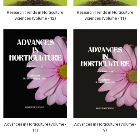
Research Trends in Horticulture
Research Trends in Horticulture
Sciences (Volume - 12)
Sciences (Volume - 11)
Advances in Horticulture (Volume -
Advances in Horticulture (Volume -
11)
9)