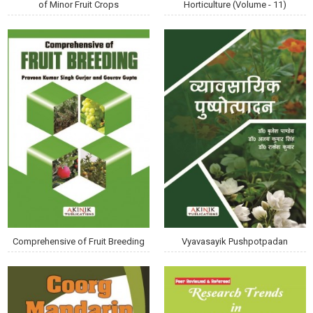
of Minor Fruit Crops
Horticulture (Volume - 11)
Comprehensive of Fruit Breeding
Vyavasayik Pushpotpadan