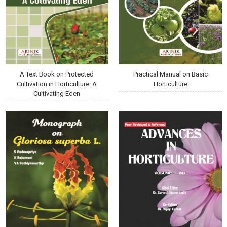
A Text Book on Protected
Practical Manual on Basic
Cultivation in Horticulture: A
Horticulture
Cultivating Eden