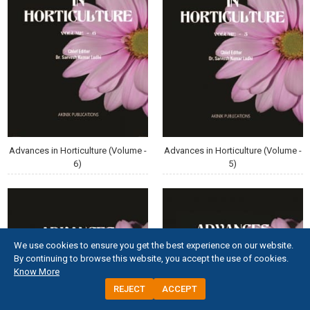
Advances in Horticulture (Volume -
Advances in Horticulture (Volume -
6)
5)
We use cookies to ensure you get the best experience on our website.
By continuing to browse this website, you accept the use of cookies.
Know More
REJECT
ACCEPT