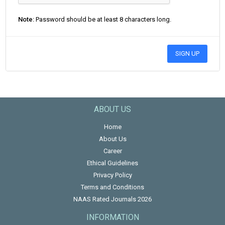
Note:
Password should be at least 8 characters long.
SIGN UP
ABOUT US
Home
About Us
Career
Ethical Guidelines
Privacy Policy
Terms and Conditions
NAAS Rated Journals 2026
INFORMATION