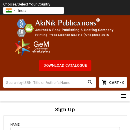
Choose/Select Your Country
DOWNLOAD CATALOGUE
search
shopping_cart
CART - 0
menu
Sign Up
NAME