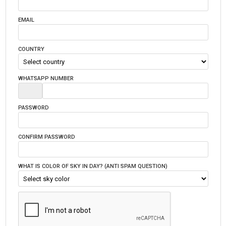
EMAIL
COUNTRY
WHATSAPP NUMBER
PASSWORD
CONFIRM PASSWORD
WHAT IS COLOR OF SKY IN DAY? (ANTI SPAM QUESTION)