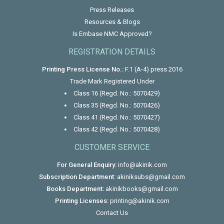
Press Releases
Resources & Blogs
Is Embase NMC Approved?
REGISTRATION DETAILS
Printing Press License No.:
F.1 (A-4) press 2016
Trade Mark Registered Under
Class 16 (Regd. No.: 5070429)
Class 35 (Regd. No.: 5070426)
Class 41 (Regd. No.: 5070427)
Class 42 (Regd. No.: 5070428)
CUSTOMER SERVICE
For General Enquiry:
info@akinik.com
Subscription Department:
akiniksubs@gmail.com
Books Department:
akinikbooks@gmail.com
Printing Licenses:
printing@akinik.com
Contact Us