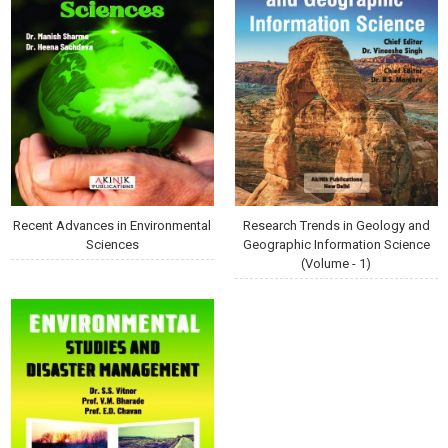
Recent Advances in Environmental
Research Trends in Geology and
Sciences
Geographic Information Science
(Volume - 1)