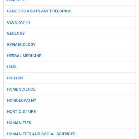
GENETICS AND PLANT BREEDINGS
GEOGRAPHY
GEOLOGY
GYNAECOLOGY
HERBAL MEDICINE
HINDI
HISTORY
HOME SCIENCE
HOMOEOPATHY
HORTICULTURE
HUMANITIES
HUMANITIES AND SOCIAL SCIENCES