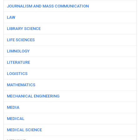
JOURNALISM AND MASS COMMUNICATION
LAW
LIBRARY SCIENCE
LIFE SCIENCES
LIMNOLOGY
LITERATURE
LOGISTICS
MATHEMATICS
MECHANICAL ENGINEERING
MEDIA
MEDICAL
MEDICAL SCIENCE