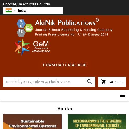
Choose/Select Your Country
DOWNLOAD CATALOGUE
search
shopping_cart
CART - 0
menu
Books