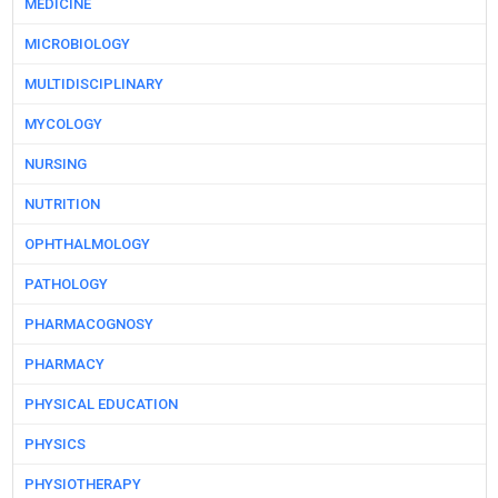
MEDICINE
MICROBIOLOGY
MULTIDISCIPLINARY
MYCOLOGY
NURSING
NUTRITION
OPHTHALMOLOGY
PATHOLOGY
PHARMACOGNOSY
PHARMACY
PHYSICAL EDUCATION
PHYSICS
PHYSIOTHERAPY