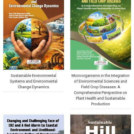
Sustainable Environmental
Microorganisms in the Integration
Systems and Environmental
of Environmental Sciences and
Change Dynamics
Field Crop Diseases: A
Comprehensive Perspective on
Plant Health and Sustainable
Production