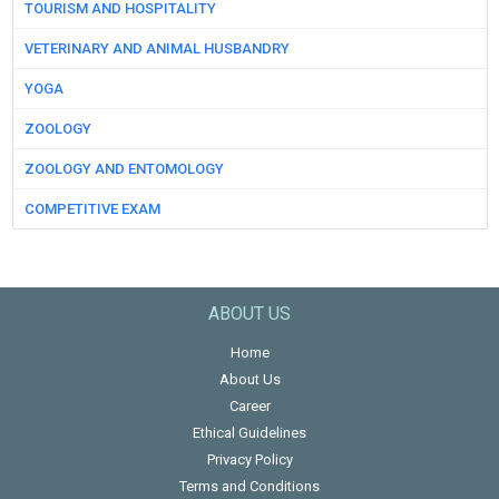
TOURISM AND HOSPITALITY
VETERINARY AND ANIMAL HUSBANDRY
YOGA
ZOOLOGY
ZOOLOGY AND ENTOMOLOGY
COMPETITIVE EXAM
ABOUT US
Home
About Us
Career
Ethical Guidelines
Privacy Policy
Terms and Conditions