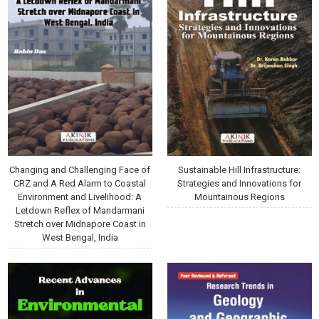
Changing and Challenging Face of
Sustainable Hill Infrastructure:
CRZ and A Red Alarm to Coastal
Strategies and Innovations for
Environment and Livelihood: A
Mountainous Regions
Letdown Reflex of Mandarmani
Stretch over Midnapore Coast in
West Bengal, India