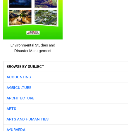
Environmental Studies and
Disaster Management
BROWSE BY SUBJECT
ACCOUNTING
AGRICULTURE
ARCHITECTURE
ARTS
ARTS AND HUMANITIES
AYURVEDA