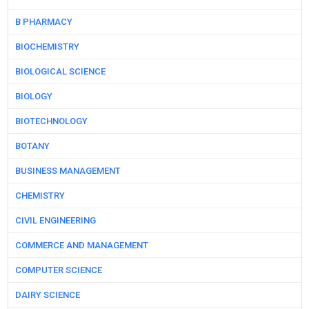
B PHARMACY
BIOCHEMISTRY
BIOLOGICAL SCIENCE
BIOLOGY
BIOTECHNOLOGY
BOTANY
BUSINESS MANAGEMENT
CHEMISTRY
CIVIL ENGINEERING
COMMERCE AND MANAGEMENT
COMPUTER SCIENCE
DAIRY SCIENCE