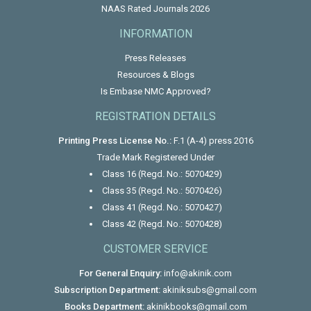
NAAS Rated Journals 2026
INFORMATION
Press Releases
Resources & Blogs
Is Embase NMC Approved?
REGISTRATION DETAILS
Printing Press License No.:
F.1 (A-4) press 2016
Trade Mark Registered Under
Class 16 (Regd. No.: 5070429)
Class 35 (Regd. No.: 5070426)
Class 41 (Regd. No.: 5070427)
Class 42 (Regd. No.: 5070428)
CUSTOMER SERVICE
For General Enquiry:
info@akinik.com
Subscription Department:
akiniksubs@gmail.com
Books Department:
akinikbooks@gmail.com