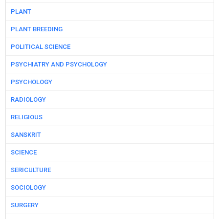
PLANT
PLANT BREEDING
POLITICAL SCIENCE
PSYCHIATRY AND PSYCHOLOGY
PSYCHOLOGY
RADIOLOGY
RELIGIOUS
SANSKRIT
SCIENCE
SERICULTURE
SOCIOLOGY
SURGERY