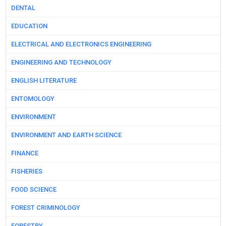
DENTAL
EDUCATION
ELECTRICAL AND ELECTRONICS ENGINEERING
ENGINEERING AND TECHNOLOGY
ENGLISH LITERATURE
ENTOMOLOGY
ENVIRONMENT
ENVIRONMENT AND EARTH SCIENCE
FINANCE
FISHERIES
FOOD SCIENCE
FOREST CRIMINOLOGY
FORESTRY