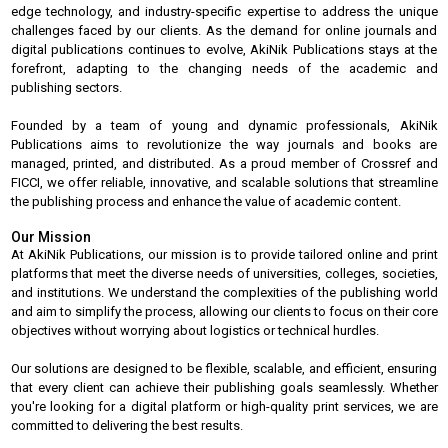
edge technology, and industry-specific expertise to address the unique
challenges faced by our clients. As the demand for online journals and
digital publications continues to evolve, AkiNik Publications stays at the
forefront, adapting to the changing needs of the academic and
publishing sectors.
Founded by a team of young and dynamic professionals, AkiNik
Publications aims to revolutionize the way journals and books are
managed, printed, and distributed. As a proud member of Crossref and
FICCI, we offer reliable, innovative, and scalable solutions that streamline
the publishing process and enhance the value of academic content.
Our Mission
At AkiNik Publications, our mission is to provide tailored online and print
platforms that meet the diverse needs of universities, colleges, societies,
and institutions. We understand the complexities of the publishing world
and aim to simplify the process, allowing our clients to focus on their core
objectives without worrying about logistics or technical hurdles.
Our solutions are designed to be flexible, scalable, and efficient, ensuring
that every client can achieve their publishing goals seamlessly. Whether
you're looking for a digital platform or high-quality print services, we are
committed to delivering the best results.