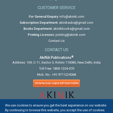
CUSTOMER SERVICE
For General Enquiry:
info@akinik.com
Subscription Department:
akiniksubs@gmail.com
Books Department:
akinikbooks@gmail.com
Printing Licenses:
printing@akinik.com
Contact Us
CONTACT US
®
AkiNik Publications
Address: 169, C-11, Sector-3, Rohini-110085, New Delhi, India
Toll Free:
1800-1234-070
Mob. No.:
+91-9711224068
We use cookies to ensure you get the best experience on our website.
By continuing to browse this website, you accept the use of cookies.