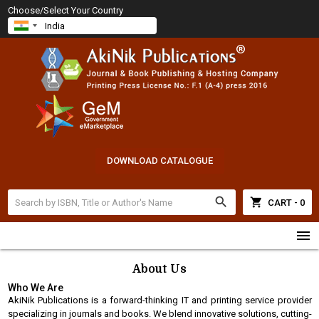
Choose/Select Your Country
DOWNLOAD CATALOGUE
search
shopping_cart
CART - 0
menu
About Us
Who We Are
AkiNik Publications is a forward-thinking IT and printing service provider
specializing in journals and books. We blend innovative solutions, cutting-