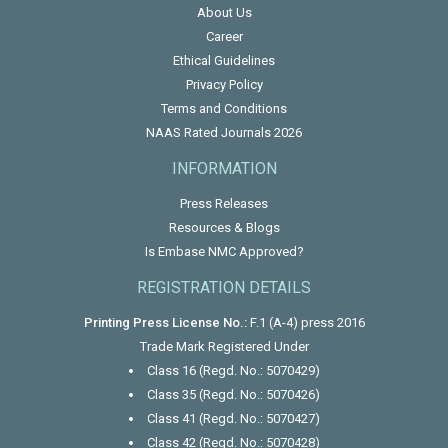
About Us
Career
Ethical Guidelines
Privacy Policy
Terms and Conditions
NAAS Rated Journals 2026
INFORMATION
Press Releases
Resources & Blogs
Is Embase NMC Approved?
REGISTRATION DETAILS
Printing Press License No.:
F.1 (A-4) press 2016
Trade Mark Registered Under
Class 16 (Regd. No.: 5070429)
Class 35 (Regd. No.: 5070426)
Class 41 (Regd. No.: 5070427)
Class 42 (Regd. No.: 5070428)