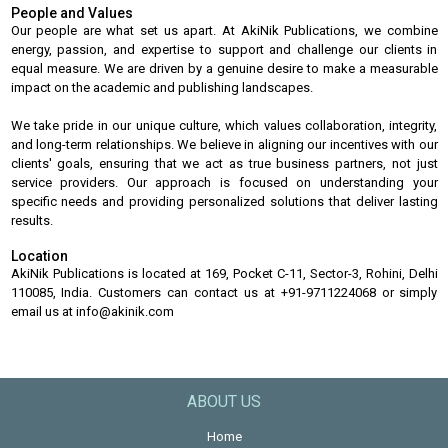
People and Values
Our people are what set us apart. At AkiNik Publications, we combine
energy, passion, and expertise to support and challenge our clients in
equal measure. We are driven by a genuine desire to make a measurable
impact on the academic and publishing landscapes.
We take pride in our unique culture, which values collaboration, integrity,
and long-term relationships. We believe in aligning our incentives with our
clients' goals, ensuring that we act as true business partners, not just
service providers. Our approach is focused on understanding your
specific needs and providing personalized solutions that deliver lasting
results.
Location
AkiNik Publications is located at 169, Pocket C-11, Sector-3, Rohini, Delhi
110085, India. Customers can contact us at +91-9711224068 or simply
email us at info@akinik.com
ABOUT US
Home