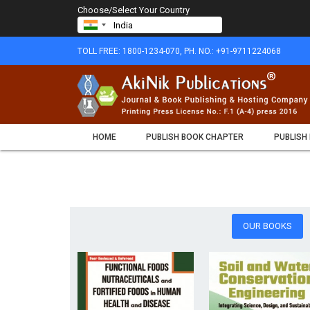
Choose/Select Your Country
TOLL FREE: 1800-1234-070, PH. NO.: +91-9711224068
HOME
PUBLISH BOOK CHAPTER
PUBLISH
OUR BOOKS