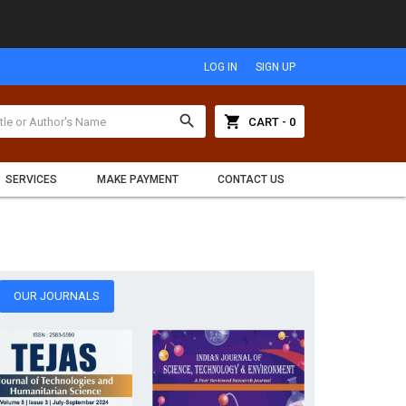
LOG IN
SIGN UP
search
shopping_cart
CART - 0
SERVICES
MAKE PAYMENT
CONTACT US
OUR JOURNALS