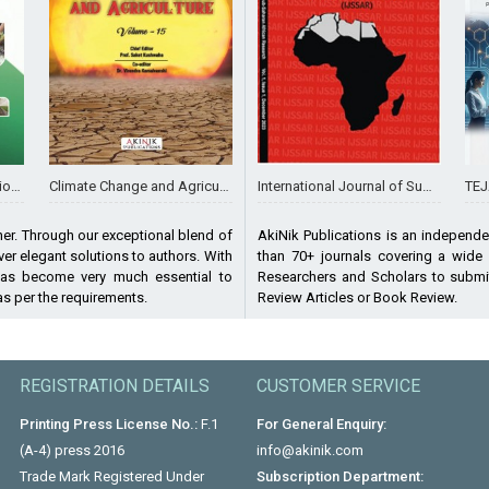
International Journal of Sub-Saharan African Research
TEJAS J
agement
Climate Change and Agriculture (Volume - 15)
AkiNik Publications is an independe
her. Through our exceptional blend of
than 70+ journals covering a wide
er elegant solutions to authors. With
Researchers and Scholars to submit
has become very much essential to
Review Articles or Book Review.
 as per the requirements.
REGISTRATION DETAILS
CUSTOMER SERVICE
Printing Press License No.:
F.1
For General Enquiry:
(A-4) press 2016
info@akinik.com
Trade Mark Registered Under
Subscription Department: