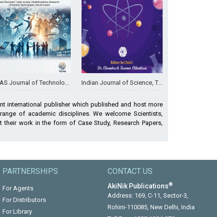
ournal of Technologies and Humanitarian Science
Indian Journal of Science, Technology & Environment
nt international publisher which published and host more
 range of academic disciplines. We welcome Scientists,
 their work in the form of Case Study, Research Papers,
PARTNERSHIPS
CONTACT US
®
AkiNik Publications
For Agents
Address: 169, C-11, Sector-3,
For Distributors
Rohini-110085, New Delhi, India
For Library