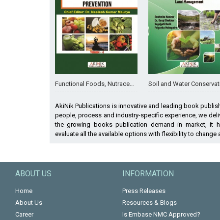
Functional Foods, Nutraceuticals, and Fortified Foods in Human Health and Disease Prevention (Volume - 4)
Soil and Water Conservation Engineering: Integrating Science, Design, and Sustainable Land Man
AkiNik Publications is innovative and leading book publis
people, process and industry-specific experience, we deliv
the growing books publication demand in market, it 
evaluate all the available options with flexibility to change
ABOUT US
INFORMATION
Home
Press Releases
About Us
Resources & Blogs
Career
Is Embase NMC Approved?