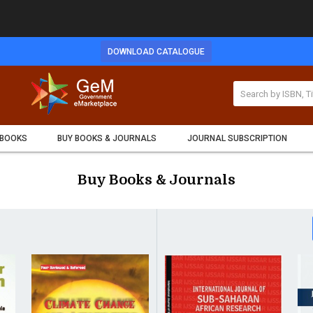
DOWNLOAD CATALOGUE
 BOOKS
BUY BOOKS & JOURNALS
JOURNAL SUBSCRIPTION
Buy Books & Journals