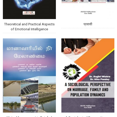
Theoretical and Practical Aspects
प्रवासी
of Emotional Intelligence