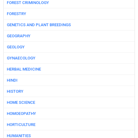
FOREST CRIMINOLOGY
FORESTRY
GENETICS AND PLANT BREEDINGS
GEOGRAPHY
GEOLOGY
GYNAECOLOGY
HERBAL MEDICINE
HINDI
HISTORY
HOME SCIENCE
HOMOEOPATHY
HORTICULTURE
HUMANITIES