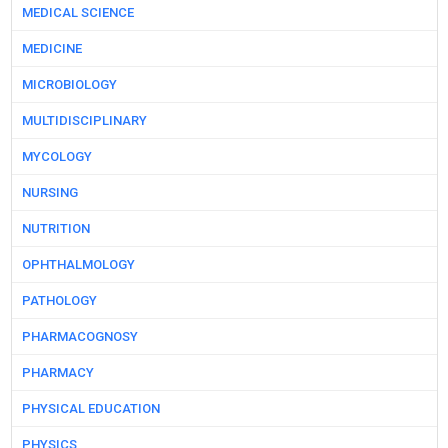
MEDICAL SCIENCE
MEDICINE
MICROBIOLOGY
MULTIDISCIPLINARY
MYCOLOGY
NURSING
NUTRITION
OPHTHALMOLOGY
PATHOLOGY
PHARMACOGNOSY
PHARMACY
PHYSICAL EDUCATION
PHYSICS