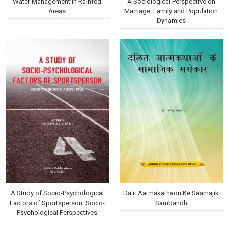
Water Management in Rainfed
A Sociological Perspective on
Areas
Marriage, Family and Population
Dynamics
A Study of Socio-Psychological
Dalit Aatmakathaon Ke Saamajik
Factors of Sportsperson: Socio-
Sambandh
Psychological Perspectives