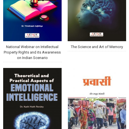
National Webinar on Intellectual
The Science and Art of Memory
Property Rights and its Awareness
on Indian Scenario