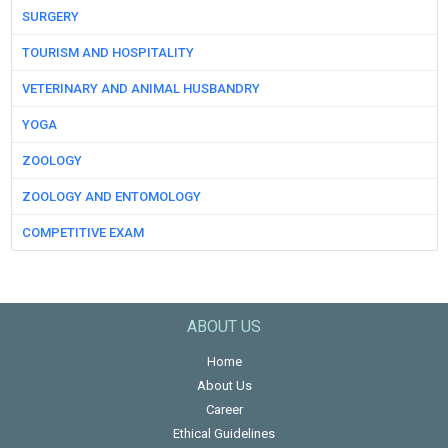
SURGERY
TOURISM AND HOSPITALITY
VETERINARY AND ANIMAL HUSBANDRY
YOGA
ZOOLOGY
ZOOLOGY AND ENTOMOLOGY
COMPETITIVE EXAM
ABOUT US
Home
About Us
Career
Ethical Guidelines