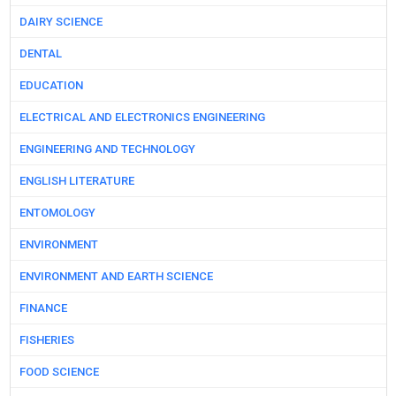
DAIRY SCIENCE
DENTAL
EDUCATION
ELECTRICAL AND ELECTRONICS ENGINEERING
ENGINEERING AND TECHNOLOGY
ENGLISH LITERATURE
ENTOMOLOGY
ENVIRONMENT
ENVIRONMENT AND EARTH SCIENCE
FINANCE
FISHERIES
FOOD SCIENCE