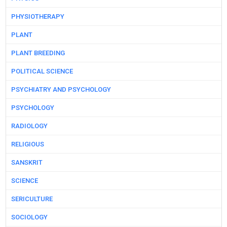
PHYSIOTHERAPY
PLANT
PLANT BREEDING
POLITICAL SCIENCE
PSYCHIATRY AND PSYCHOLOGY
PSYCHOLOGY
RADIOLOGY
RELIGIOUS
SANSKRIT
SCIENCE
SERICULTURE
SOCIOLOGY