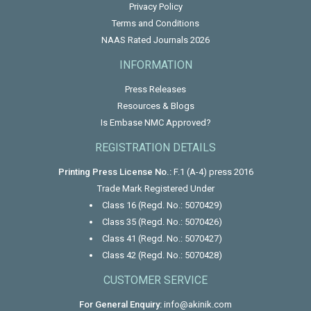
Privacy Policy
Terms and Conditions
NAAS Rated Journals 2026
INFORMATION
Press Releases
Resources & Blogs
Is Embase NMC Approved?
REGISTRATION DETAILS
Printing Press License No.:
F.1 (A-4) press 2016
Trade Mark Registered Under
Class 16 (Regd. No.: 5070429)
Class 35 (Regd. No.: 5070426)
Class 41 (Regd. No.: 5070427)
Class 42 (Regd. No.: 5070428)
CUSTOMER SERVICE
For General Enquiry:
info@akinik.com