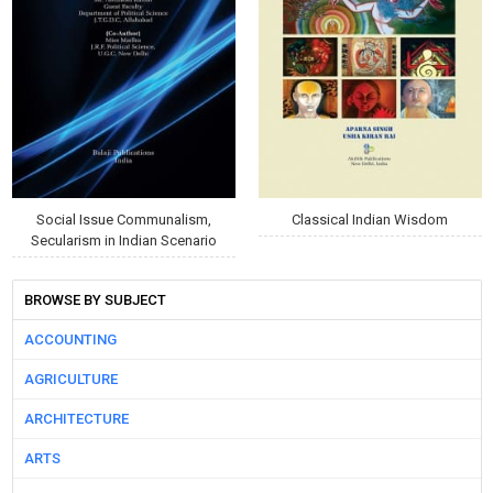
Social Issue Communalism,
Classical Indian Wisdom
Secularism in Indian Scenario
BROWSE BY SUBJECT
ACCOUNTING
AGRICULTURE
ARCHITECTURE
ARTS