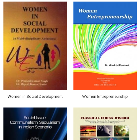
Women in Social Development
Women Entrepreneurship