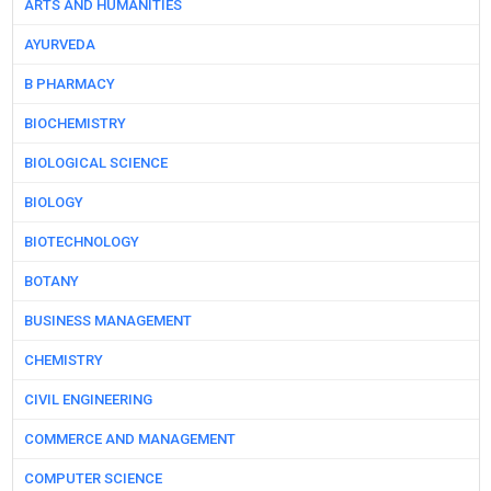
ARTS AND HUMANITIES
AYURVEDA
B PHARMACY
BIOCHEMISTRY
BIOLOGICAL SCIENCE
BIOLOGY
BIOTECHNOLOGY
BOTANY
BUSINESS MANAGEMENT
CHEMISTRY
CIVIL ENGINEERING
COMMERCE AND MANAGEMENT
COMPUTER SCIENCE