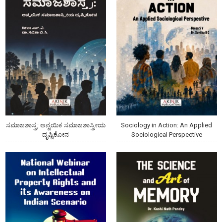
ಸಮಾಜಶಾಸ್ತ್ರ: ಅನ್ವಯಿಕ ಸಮಾಜಶಾಸ್ತ್ರೀಯ
Sociology in Action: An Applied
ದೃಷ್ಟಿಕೋನ
Sociological Perspective