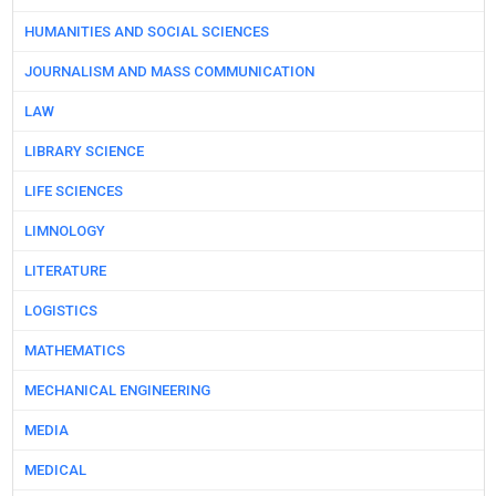
HUMANITIES AND SOCIAL SCIENCES
JOURNALISM AND MASS COMMUNICATION
LAW
LIBRARY SCIENCE
LIFE SCIENCES
LIMNOLOGY
LITERATURE
LOGISTICS
MATHEMATICS
MECHANICAL ENGINEERING
MEDIA
MEDICAL