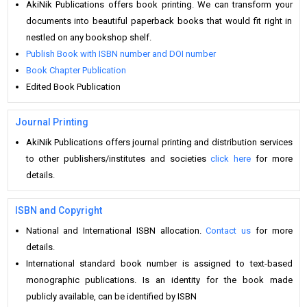
AkiNik Publications offers book printing. We can transform your
documents into beautiful paperback books that would fit right in
nestled on any bookshop shelf.
Publish Book with ISBN number and DOI number
Book Chapter Publication
Edited Book Publication
Journal Printing
AkiNik Publications offers journal printing and distribution services
to other publishers/institutes and societies
click here
for more
details.
ISBN and Copyright
National and International ISBN allocation.
Contact us
for more
details.
International standard book number is assigned to text-based
monographic publications. Is an identity for the book made
publicly available, can be identified by ISBN