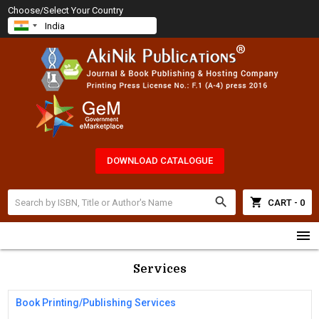
Choose/Select Your Country
DOWNLOAD CATALOGUE
search
shopping_cart
CART - 0
menu
Services
Book Printing/Publishing Services