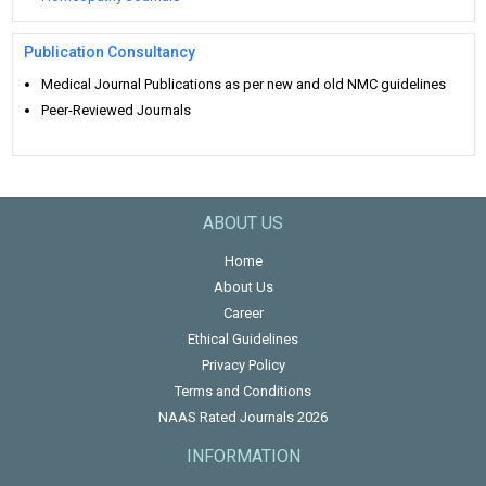
Publication Consultancy
Medical Journal Publications as per new and old NMC guidelines
Peer-Reviewed Journals
ABOUT US
Home
About Us
Career
Ethical Guidelines
Privacy Policy
Terms and Conditions
NAAS Rated Journals 2026
INFORMATION