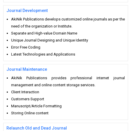
Journal Development
AkiNik Publications develops customized online journals as per the
need of the organization or Institute.
Separate and High-value Domain Name
Unique Journal Designing and Unique Identity
Error Free Coding
Latest Technologies and Applications
Journal Maintenance
AkiNik Publications provides professional internet journal
management and online content storage services.
Client Interaction
Customers Support
Manuscript/Article Formatting
Storing Online content
Relaunch Old and Dead Journal