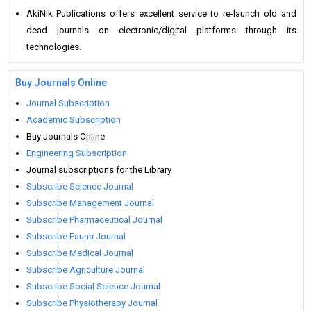
AkiNik Publications offers excellent service to re-launch old and
dead journals on electronic/digital platforms through its
technologies.
Buy Journals Online
Journal Subscription
Academic Subscription
Buy Journals Online
Engineering Subscription
Journal subscriptions for the Library
Subscribe Science Journal
Subscribe Management Journal
Subscribe Pharmaceutical Journal
Subscribe Fauna Journal
Subscribe Medical Journal
Subscribe Agriculture Journal
Subscribe Social Science Journal
Subscribe Physiotherapy Journal