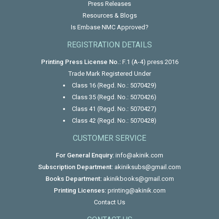
Press Releases
Resources & Blogs
Is Embase NMC Approved?
REGISTRATION DETAILS
Printing Press License No.:
F.1 (A-4) press 2016
Trade Mark Registered Under
Class 16 (Regd. No.: 5070429)
Class 35 (Regd. No.: 5070426)
Class 41 (Regd. No.: 5070427)
Class 42 (Regd. No.: 5070428)
CUSTOMER SERVICE
For General Enquiry:
info@akinik.com
Subscription Department:
akiniksubs@gmail.com
Books Department:
akinikbooks@gmail.com
Printing Licenses:
printing@akinik.com
Contact Us