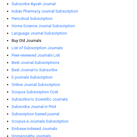
Subscribe Ayush Journal
Indian Pharmacy Journal Subscription
Periodical Subscription
Home Science Journal Subscription
Language Journal Subscription
Buy Old Journals
List of Subscription Journals
Peer-reviewed Journals List
Best Journal Subscriptions
Best Journal to Subscribe
E-journals Subscription
Online Journal Subscription
Scopus Subscription Cost
Subscribe to Scientific Journals
Subscribe Journal in Print
Subscription based journal
Scopus e-Journals Subscription
Embase Indexed Journals
Homeopathy Journals