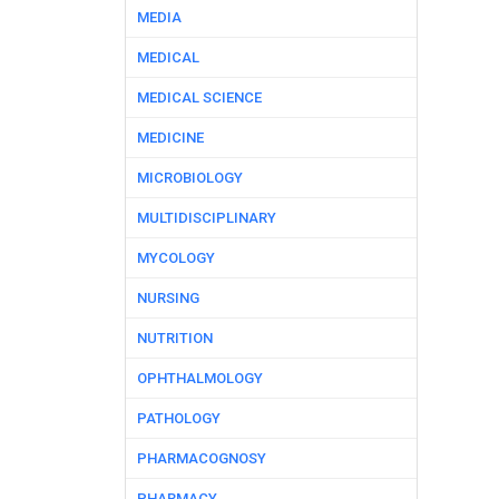
MEDIA
MEDICAL
MEDICAL SCIENCE
MEDICINE
MICROBIOLOGY
MULTIDISCIPLINARY
MYCOLOGY
NURSING
NUTRITION
OPHTHALMOLOGY
PATHOLOGY
PHARMACOGNOSY
PHARMACY