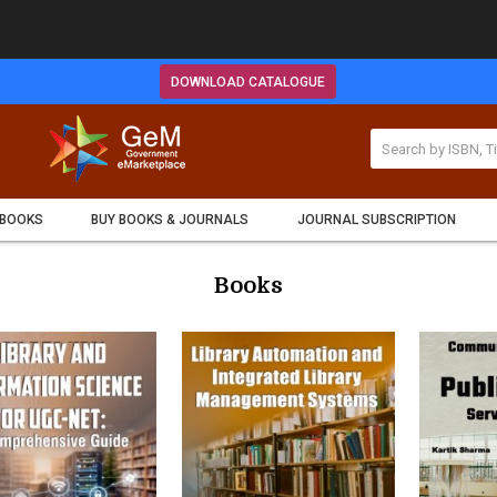
DOWNLOAD CATALOGUE
 BOOKS
BUY BOOKS & JOURNALS
JOURNAL SUBSCRIPTION
Books