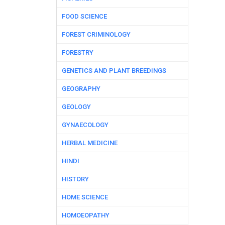
FOOD SCIENCE
FOREST CRIMINOLOGY
FORESTRY
GENETICS AND PLANT BREEDINGS
GEOGRAPHY
GEOLOGY
GYNAECOLOGY
HERBAL MEDICINE
HINDI
HISTORY
HOME SCIENCE
HOMOEOPATHY