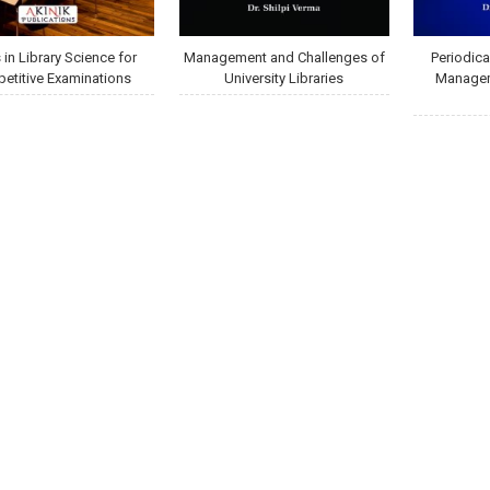
in Library Science for
Management and Challenges of
Periodica
etitive Examinations
University Libraries
Managem