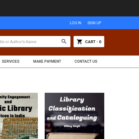
LOG IN
SIGN UP
search
shopping_cart
CART - 0
SERVICES
MAKE PAYMENT
CONTACT US