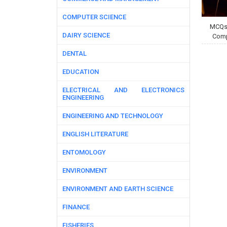
COMPUTER SCIENCE
MCQs 
DAIRY SCIENCE
Comp
DENTAL
EDUCATION
ELECTRICAL AND ELECTRONICS
ENGINEERING
ENGINEERING AND TECHNOLOGY
ENGLISH LITERATURE
ENTOMOLOGY
ENVIRONMENT
ENVIRONMENT AND EARTH SCIENCE
FINANCE
FISHERIES