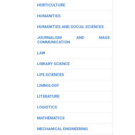
HORTICULTURE
HUMANITIES
HUMANITIES AND SOCIAL SCIENCES
JOURNALISM AND MASS
COMMUNICATION
LAW
LIBRARY SCIENCE
LIFE SCIENCES
LIMNOLOGY
LITERATURE
LOGISTICS
MATHEMATICS
MECHANICAL ENGINEERING