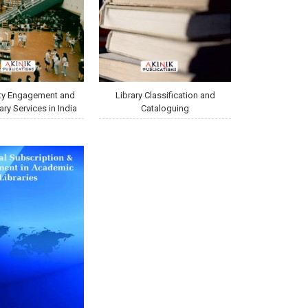
y Engagement and
Library Classification and
ary Services in India
Cataloguing