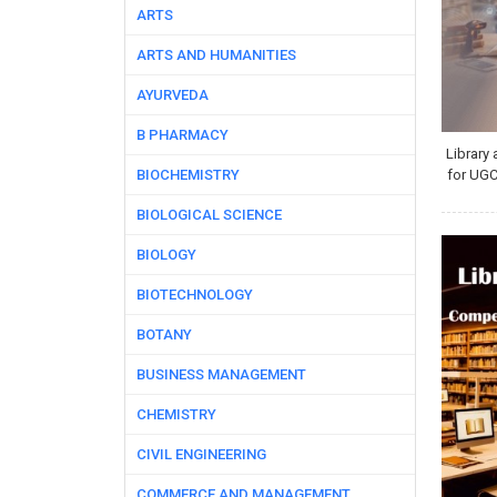
ARTS
ARTS AND HUMANITIES
AYURVEDA
B PHARMACY
Library
BIOCHEMISTRY
for UG
BIOLOGICAL SCIENCE
BIOLOGY
BIOTECHNOLOGY
BOTANY
BUSINESS MANAGEMENT
CHEMISTRY
CIVIL ENGINEERING
COMMERCE AND MANAGEMENT