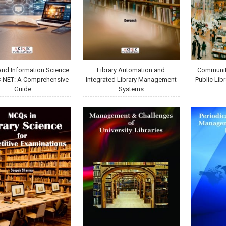
 and Information Science
Library Automation and
Communit
C-NET: A Comprehensive
Integrated Library Management
Public Libr
Guide
Systems