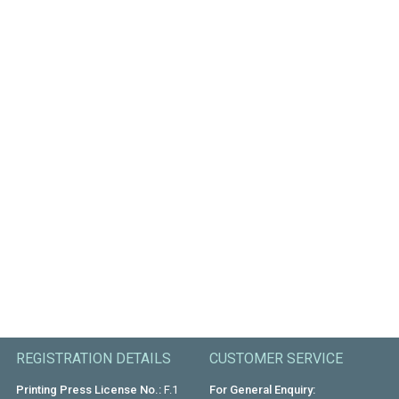
REGISTRATION DETAILS
CUSTOMER SERVICE
Printing Press License No.:
F.1
For General Enquiry: