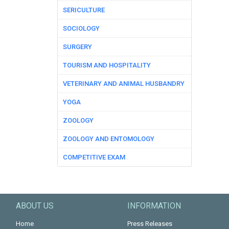
SERICULTURE
SOCIOLOGY
SURGERY
TOURISM AND HOSPITALITY
VETERINARY AND ANIMAL HUSBANDRY
YOGA
ZOOLOGY
ZOOLOGY AND ENTOMOLOGY
COMPETITIVE EXAM
ABOUT US
INFORMATION
Home
Press Releases