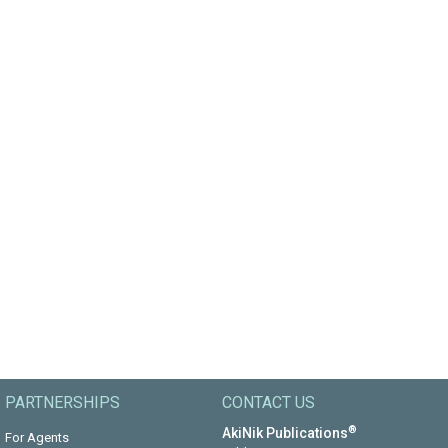
PARTNERSHIPS
CONTACT US
®
AkiNik Publications
For Agents