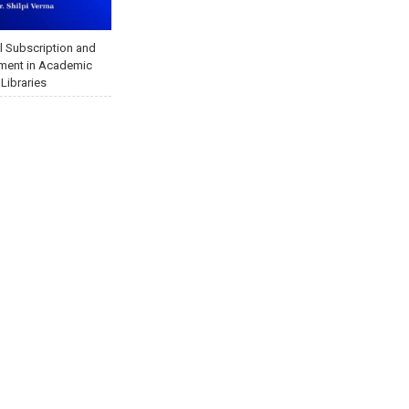
l Subscription and
ent in Academic
Libraries