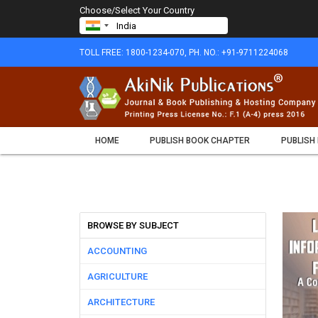
Choose/Select Your Country
TOLL FREE: 1800-1234-070, PH. NO.: +91-9711224068
HOME
PUBLISH BOOK CHAPTER
PUBLISH
BROWSE BY SUBJECT
ACCOUNTING
AGRICULTURE
ARCHITECTURE