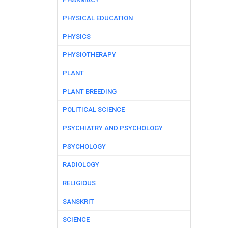
PHYSICAL EDUCATION
PHYSICS
PHYSIOTHERAPY
PLANT
PLANT BREEDING
POLITICAL SCIENCE
PSYCHIATRY AND PSYCHOLOGY
PSYCHOLOGY
RADIOLOGY
RELIGIOUS
SANSKRIT
SCIENCE