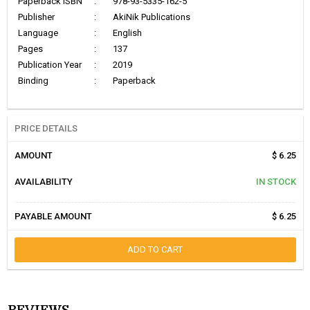
Paperback ISBN
:
978-93-5335-162-5
Publisher
:
AkiNik Publications
Language
:
English
Pages
:
137
Publication Year
:
2019
Binding
:
Paperback
PRICE DETAILS
AMOUNT
$ 6.25
AVAILABILITY
IN STOCK
PAYABLE AMOUNT
$ 6.25
ADD TO CART