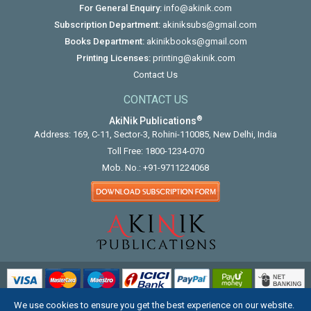
For General Enquiry:
info@akinik.com
Subscription Department:
akiniksubs@gmail.com
Books Department:
akinikbooks@gmail.com
Printing Licenses:
printing@akinik.com
Contact Us
CONTACT US
®
AkiNik Publications
Address: 169, C-11, Sector-3, Rohini-110085, New Delhi, India
Toll Free:
1800-1234-070
Mob. No.:
+91-9711224068
We use cookies to ensure you get the best experience on our website.
COPYRIGHT © 2012 - 2026. ALL RIGHTS RESERVED.