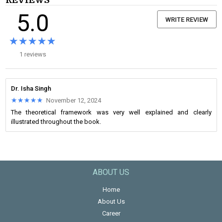
REVIEWS
5.0
WRITE REVIEW
★★★★★
★★★★★
1 reviews
Dr. Isha Singh
★★★★★
★★★★★
November 12, 2024
The theoretical framework was very well explained and clearly
illustrated throughout the book.
ABOUT US
Home
About Us
Career