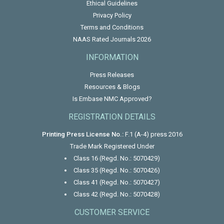
Ethical Guidelines
Privacy Policy
Terms and Conditions
NAAS Rated Journals 2026
INFORMATION
Press Releases
Resources & Blogs
Is Embase NMC Approved?
REGISTRATION DETAILS
Printing Press License No.:
F.1 (A-4) press 2016
Trade Mark Registered Under
Class 16 (Regd. No.: 5070429)
Class 35 (Regd. No.: 5070426)
Class 41 (Regd. No.: 5070427)
Class 42 (Regd. No.: 5070428)
CUSTOMER SERVICE