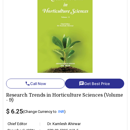
phone
chat
Call Now
Get Best Price
Research Trends in Horticulture Sciences (Volume
- 9)
$ 6.25
(Change Currency to
INR
)
Chief Editor
:
Dr. Kamlesh Ahirwar