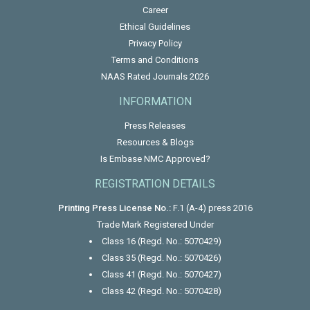
Career
Ethical Guidelines
Privacy Policy
Terms and Conditions
NAAS Rated Journals 2026
INFORMATION
Press Releases
Resources & Blogs
Is Embase NMC Approved?
REGISTRATION DETAILS
Printing Press License No.:
F.1 (A-4) press 2016
Trade Mark Registered Under
Class 16 (Regd. No.: 5070429)
Class 35 (Regd. No.: 5070426)
Class 41 (Regd. No.: 5070427)
Class 42 (Regd. No.: 5070428)