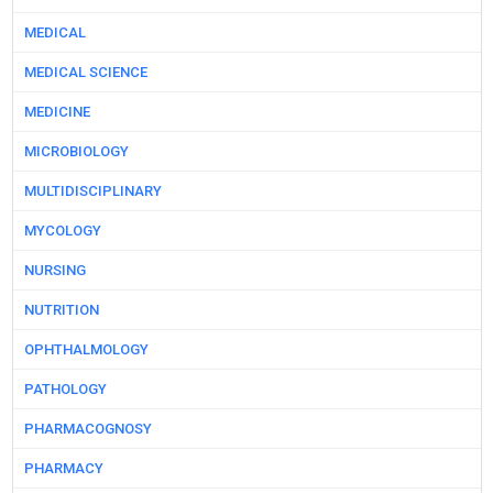
MEDICAL
MEDICAL SCIENCE
MEDICINE
MICROBIOLOGY
MULTIDISCIPLINARY
MYCOLOGY
NURSING
NUTRITION
OPHTHALMOLOGY
PATHOLOGY
PHARMACOGNOSY
PHARMACY