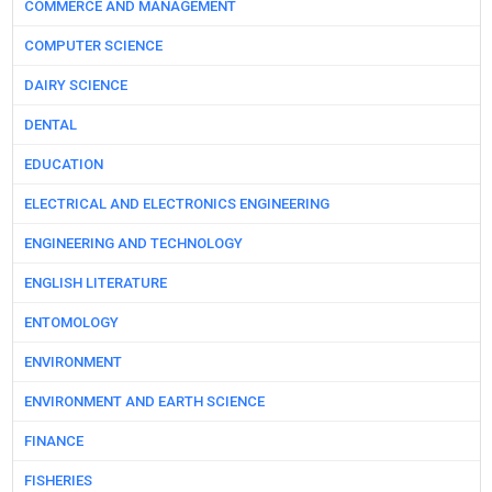
COMMERCE AND MANAGEMENT
COMPUTER SCIENCE
DAIRY SCIENCE
DENTAL
EDUCATION
ELECTRICAL AND ELECTRONICS ENGINEERING
ENGINEERING AND TECHNOLOGY
ENGLISH LITERATURE
ENTOMOLOGY
ENVIRONMENT
ENVIRONMENT AND EARTH SCIENCE
FINANCE
FISHERIES