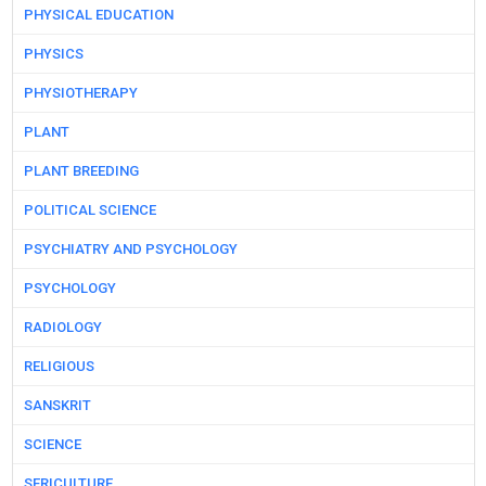
PHYSICAL EDUCATION
PHYSICS
PHYSIOTHERAPY
PLANT
PLANT BREEDING
POLITICAL SCIENCE
PSYCHIATRY AND PSYCHOLOGY
PSYCHOLOGY
RADIOLOGY
RELIGIOUS
SANSKRIT
SCIENCE
SERICULTURE