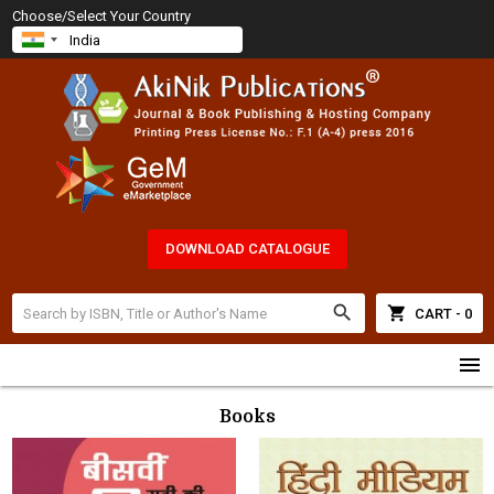
Choose/Select Your Country
DOWNLOAD CATALOGUE
search
shopping_cart
CART - 0
menu
Books