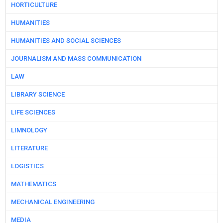
HORTICULTURE
HUMANITIES
HUMANITIES AND SOCIAL SCIENCES
JOURNALISM AND MASS COMMUNICATION
LAW
LIBRARY SCIENCE
LIFE SCIENCES
LIMNOLOGY
LITERATURE
LOGISTICS
MATHEMATICS
MECHANICAL ENGINEERING
MEDIA