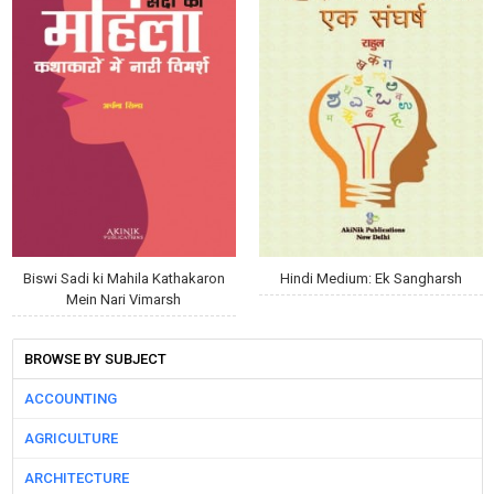
Biswi Sadi ki Mahila Kathakaron
Hindi Medium: Ek Sangharsh
Mein Nari Vimarsh
BROWSE BY SUBJECT
ACCOUNTING
AGRICULTURE
ARCHITECTURE