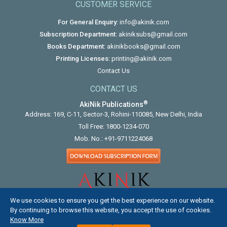
CUSTOMER SERVICE
For General Enquiry:
info@akinik.com
Subscription Department:
akiniksubs@gmail.com
Books Department:
akinikbooks@gmail.com
Printing Licenses:
printing@akinik.com
Contact Us
CONTACT US
®
AkiNik Publications
Address: 169, C-11, Sector-3, Rohini-110085, New Delhi, India
Toll Free:
1800-1234-070
Mob. No.:
+91-9711224068
We use cookies to ensure you get the best experience on our website.
By continuing to browse this website, you accept the use of cookies.
Know More