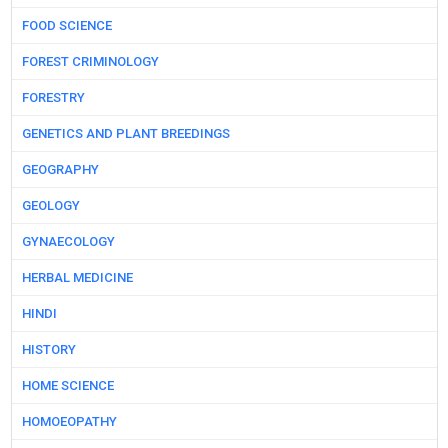
FOOD SCIENCE
FOREST CRIMINOLOGY
FORESTRY
GENETICS AND PLANT BREEDINGS
GEOGRAPHY
GEOLOGY
GYNAECOLOGY
HERBAL MEDICINE
HINDI
HISTORY
HOME SCIENCE
HOMOEOPATHY