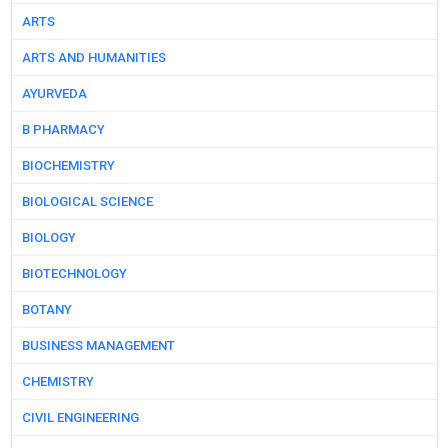
ARTS
ARTS AND HUMANITIES
AYURVEDA
B PHARMACY
BIOCHEMISTRY
BIOLOGICAL SCIENCE
BIOLOGY
BIOTECHNOLOGY
BOTANY
BUSINESS MANAGEMENT
CHEMISTRY
CIVIL ENGINEERING