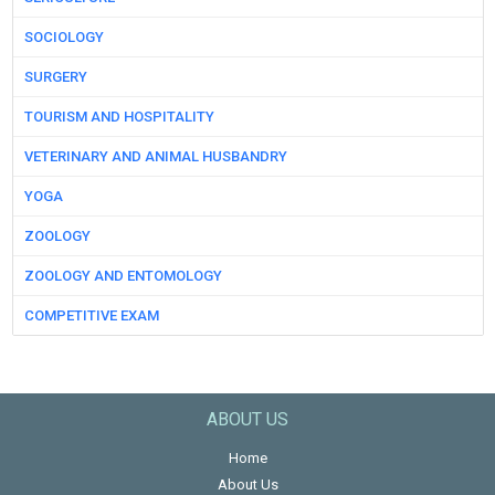
SOCIOLOGY
SURGERY
TOURISM AND HOSPITALITY
VETERINARY AND ANIMAL HUSBANDRY
YOGA
ZOOLOGY
ZOOLOGY AND ENTOMOLOGY
COMPETITIVE EXAM
ABOUT US
Home
About Us