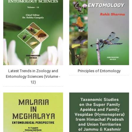
Latest Trends in Zoology and
Principles of Entomology
Entomology Sciences (Volume -
12)