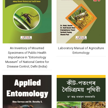
An Inventory of Mounted
Laboratory Manual of Agriculture
Specimens of Public Health
Entomology
Importance in “Entomology
Museum” of National Centre for
Disease Control, Delhi (India)