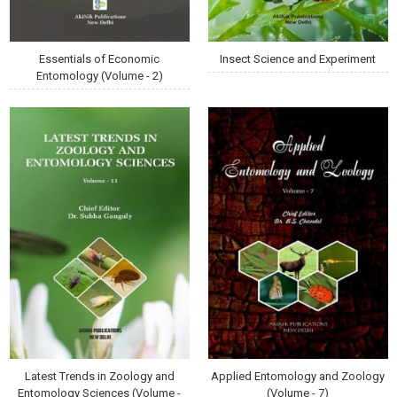
Essentials of Economic
Insect Science and Experiment
Entomology (Volume - 2)
Latest Trends in Zoology and
Applied Entomology and Zoology
Entomology Sciences (Volume -
(Volume - 7)