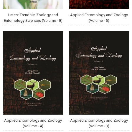
Latest Trends in Zoology and
Applied Entomology and Zoology
Entomology Sciences (Volume - 8)
(Volume - 5)
Applied Entomology and Zoology
Applied Entomology and Zoology
(Volume - 4)
(Volume - 3)