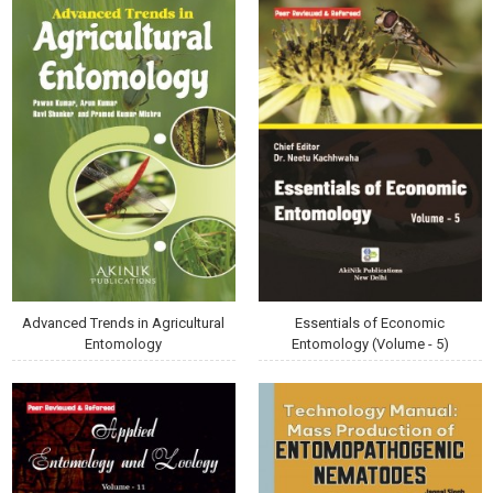
Advanced Trends in Agricultural
Essentials of Economic
Entomology
Entomology (Volume - 5)