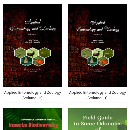
Applied Entomology and Zoology
Applied Entomology and Zoology
(Volume - 2)
(Volume - 1)