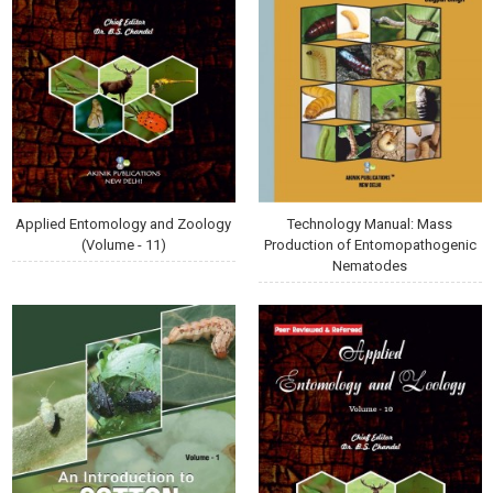
Applied Entomology and Zoology
Technology Manual: Mass
(Volume - 11)
Production of Entomopathogenic
Nematodes