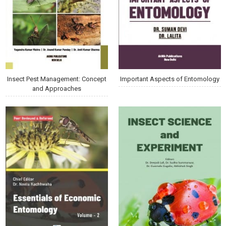
Insect Pest Management: Concept
Important Aspects of Entomology
and Approaches