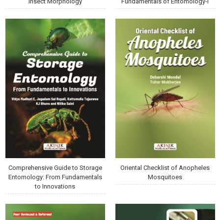
Insect Morphology
Fundamentals of Entomology-I
Comprehensive Guide to Storage
Oriental Checklist of Anopheles
Entomology: From Fundamentals
Mosquitoes
to Innovations