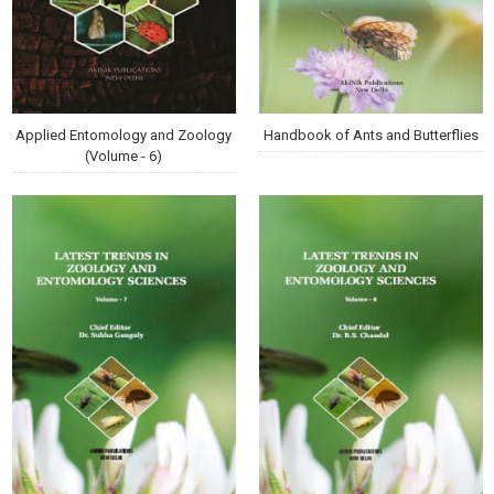
Applied Entomology and Zoology
Handbook of Ants and Butterflies
(Volume - 6)