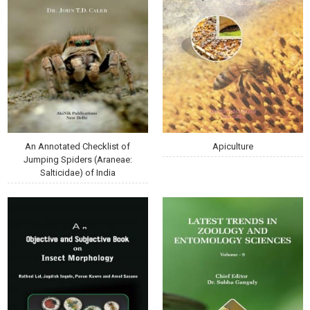
An Annotated Checklist of
Apiculture
Jumping Spiders (Araneae:
Salticidae) of India