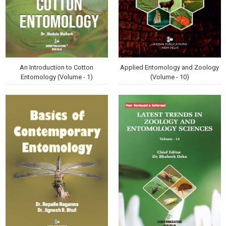
An Introduction to Cotton
Applied Entomology and Zoology
Entomology (Volume - 1)
(Volume - 10)