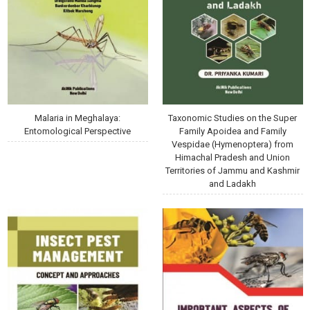
Malaria in Meghalaya:
Taxonomic Studies on the Super
Entomological Perspective
Family Apoidea and Family
Vespidae (Hymenoptera) from
Himachal Pradesh and Union
Territories of Jammu and Kashmir
and Ladakh