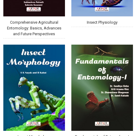
Comprehensive Agricultural
Insect Physiology
Entomology: Basics, Advances
and Future Perspectives