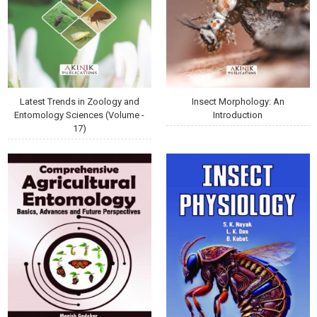
Latest Trends in Zoology and
Insect Morphology: An
Entomology Sciences (Volume -
Introduction
17)