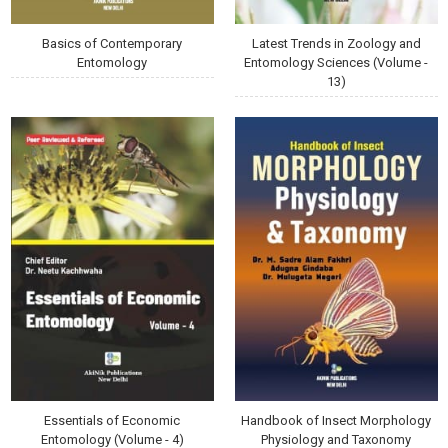
Basics of Contemporary
Latest Trends in Zoology and
Entomology
Entomology Sciences (Volume -
13)
Essentials of Economic
Handbook of Insect Morphology
Entomology (Volume - 4)
Physiology and Taxonomy