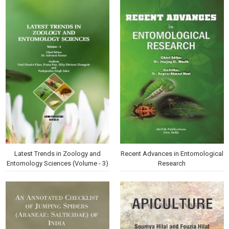
Latest Trends in Zoology and
Recent Advances in Entomological
Entomology Sciences (Volume - 3)
Research