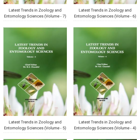
Latest Trends in Zoology and
Latest Trends in Zoology and
Entomology Sciences (Volume - 7)
Entomology Sciences (Volume - 6)
Latest Trends in Zoology and
Latest Trends in Zoology and
Entomology Sciences (Volume - 5)
Entomology Sciences (Volume - 4)