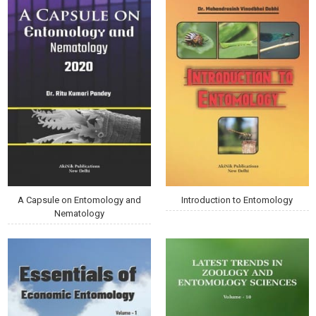
A Capsule on Entomology and
Introduction to Entomology
Nematology