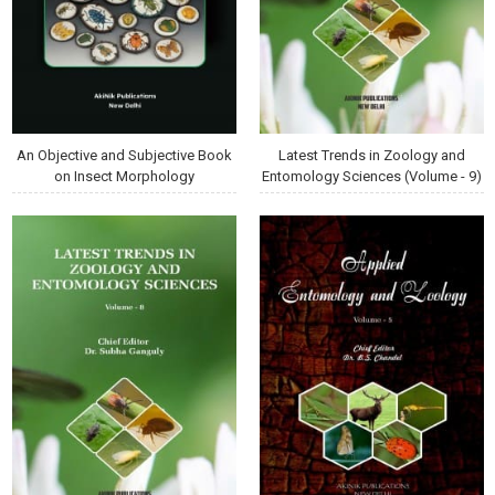
An Objective and Subjective Book
Latest Trends in Zoology and
on Insect Morphology
Entomology Sciences (Volume - 9)