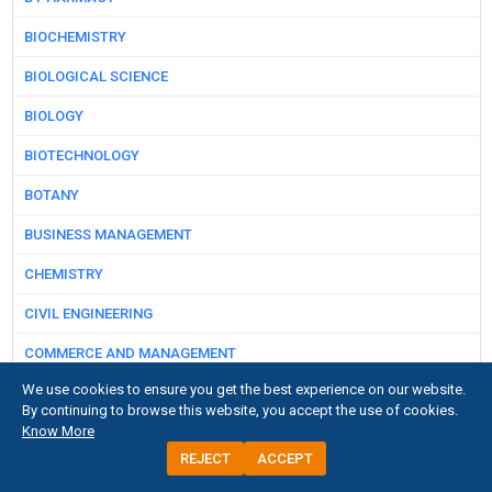
BIOCHEMISTRY
BIOLOGICAL SCIENCE
BIOLOGY
BIOTECHNOLOGY
BOTANY
BUSINESS MANAGEMENT
CHEMISTRY
CIVIL ENGINEERING
COMMERCE AND MANAGEMENT
We use cookies to ensure you get the best experience on our website.
COMPUTER SCIENCE
By continuing to browse this website, you accept the use of cookies.
Know More
DAIRY SCIENCE
REJECT
ACCEPT
DENTAL