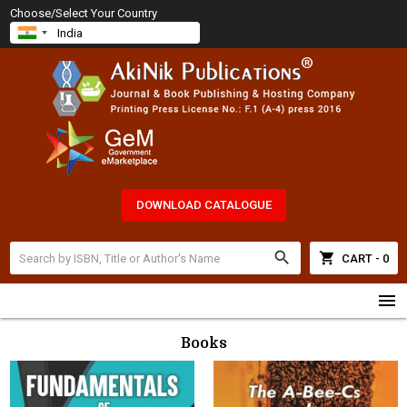
Choose/Select Your Country
DOWNLOAD CATALOGUE
search
shopping_cart
CART - 0
menu
Books