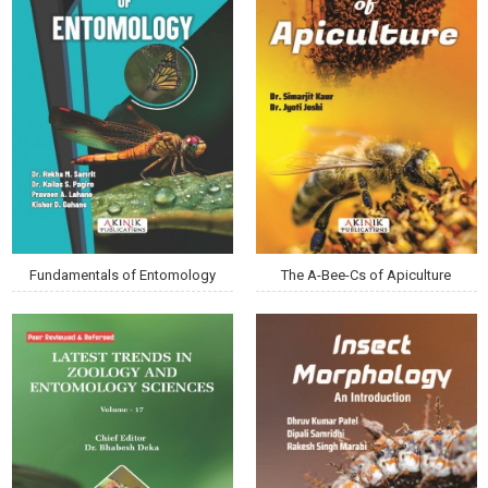
Fundamentals of Entomology
The A-Bee-Cs of Apiculture