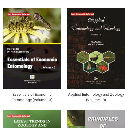
Essentials of Economic
Applied Entomology and Zoology
Entomology (Volume - 3)
(Volume - 8)