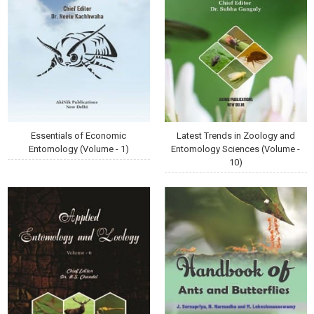
Essentials of Economic
Latest Trends in Zoology and
Entomology (Volume - 1)
Entomology Sciences (Volume -
10)