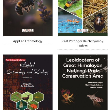
Applied Entomology
Keet Potongor Baichitryomoy
Ptithiwi