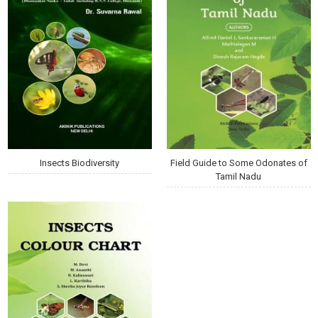
Insects Biodiversity
Field Guide to Some Odonates of
Tamil Nadu