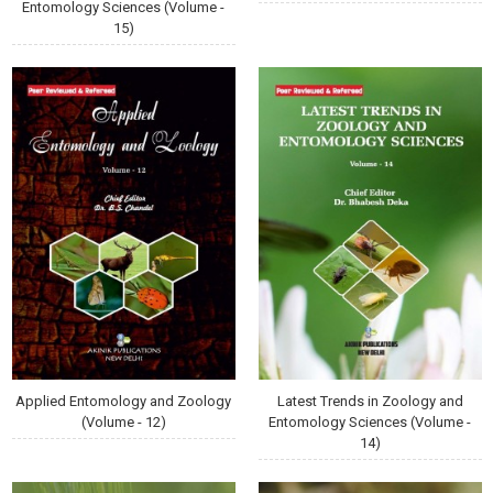
Entomology Sciences (Volume -
15)
Applied Entomology and Zoology
Latest Trends in Zoology and
(Volume - 12)
Entomology Sciences (Volume -
14)