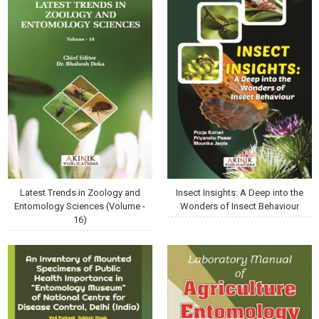
Latest Trends in Zoology and
Insect Insights: A Deep into the
Entomology Sciences (Volume -
Wonders of Insect Behaviour
16)