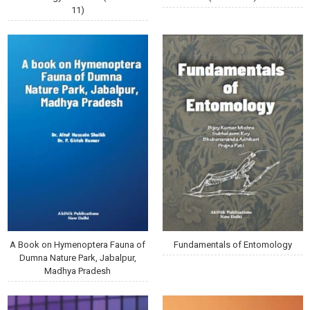
11)
A Book on Hymenoptera Fauna of
Fundamentals of Entomology
Dumna Nature Park, Jabalpur,
Madhya Pradesh