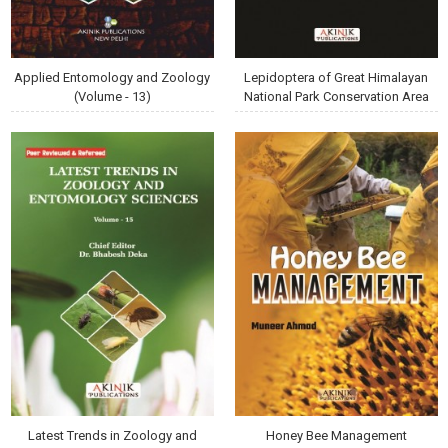
Applied Entomology and Zoology
Lepidoptera of Great Himalayan
(Volume - 13)
National Park Conservation Area
Latest Trends in Zoology and
Honey Bee Management