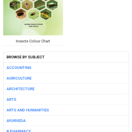
Insects Colour Chart
BROWSE BY SUBJECT
ACCOUNTING
AGRICULTURE
ARCHITECTURE
ARTS
ARTS AND HUMANITIES
AYURVEDA
B PHARMACY