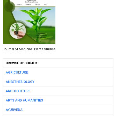
Journal of Medicinal Plants Studies
BROWSE BY SUBJECT
AGRICULTURE
ANESTHESIOLOGY
ARCHITECTURE
ARTS AND HUMANITIES
AYURVEDA