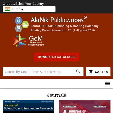
Choose/Select Your Country
DOWNLOAD CATALOGUE
search
shopping_cart
CART - 0
menu
Journals