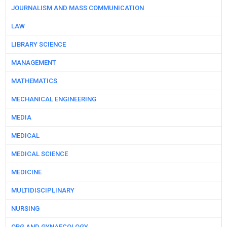
JOURNALISM AND MASS COMMUNICATION
LAW
LIBRARY SCIENCE
MANAGEMENT
MATHEMATICS
MECHANICAL ENGINEERING
MEDIA
MEDICAL
MEDICAL SCIENCE
MEDICINE
MULTIDISCIPLINARY
NURSING
OBG AND GYNAECOLOGY