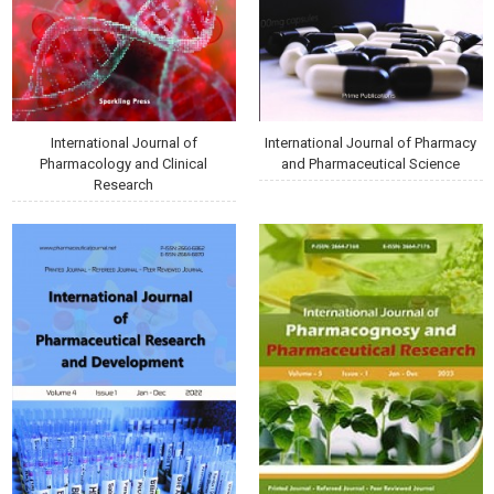
International Journal of
International Journal of Pharmacy
Pharmacology and Clinical
and Pharmaceutical Science
Research