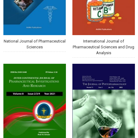
National Journal of Pharmaceutical
International Journal of
Sciences
Pharmaceutical Sciences and Drug
Analysis