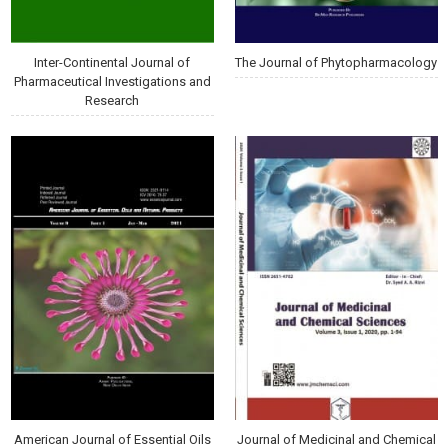
Inter-Continental Journal of
The Journal of Phytopharmacology
Pharmaceutical Investigations and
Research
American Journal of Essential Oils
Journal of Medicinal and Chemical