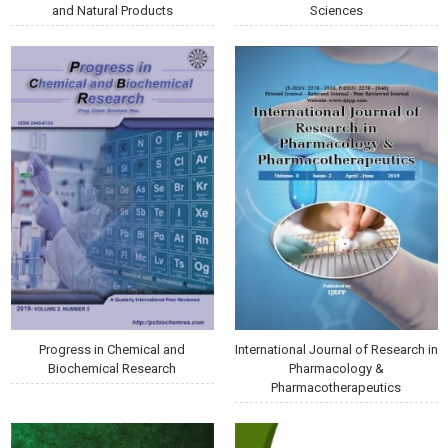
and Natural Products
Sciences
Progress in Chemical and
International Journal of Research in
Biochemical Research
Pharmacology &
Pharmacotherapeutics