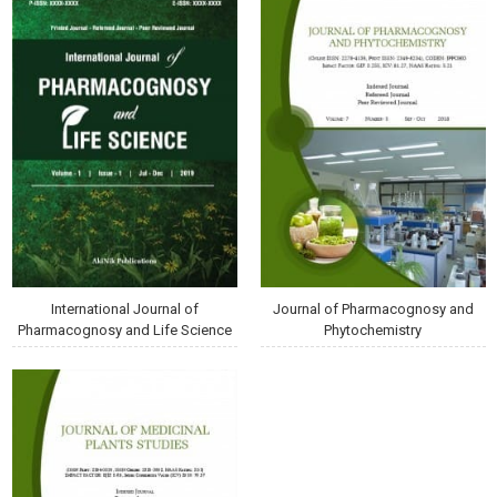
International Journal of
Journal of Pharmacognosy and
Pharmacognosy and Life Science
Phytochemistry