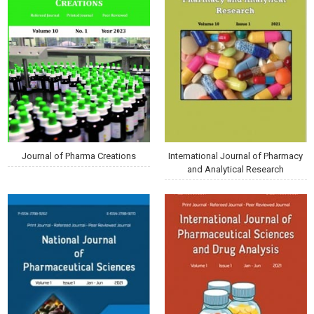
Journal of Pharma Creations
International Journal of Pharmacy
and Analytical Research