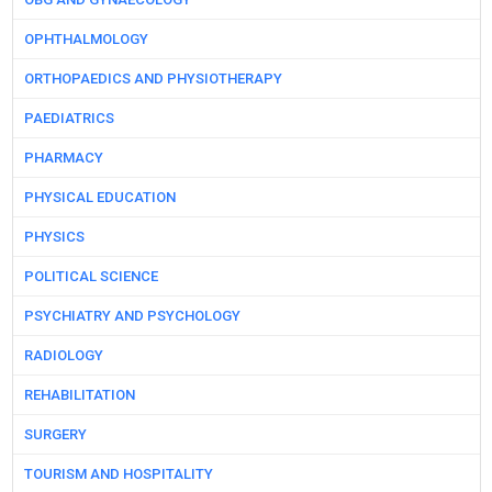
OPHTHALMOLOGY
ORTHOPAEDICS AND PHYSIOTHERAPY
PAEDIATRICS
PHARMACY
PHYSICAL EDUCATION
PHYSICS
POLITICAL SCIENCE
PSYCHIATRY AND PSYCHOLOGY
RADIOLOGY
REHABILITATION
SURGERY
TOURISM AND HOSPITALITY