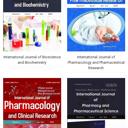
International Journal of Bioscience
International Journal of
and Biochemistry
Pharmacology and Pharmaceutical
Research