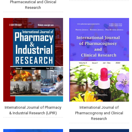
Pharmaceutical and Clinical
Research
International Journal of Pharmacy
International Journal of
& Industrial Research (IJPIR)
Pharmacognosy and Clinical
Research