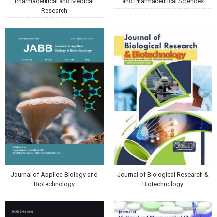
Pharmaceutical and Medical
and Pharmaceutical Sciences
Research
Journal of Applied Biology and
Journal of Biological Research &
Biotechnology
Biotechnology