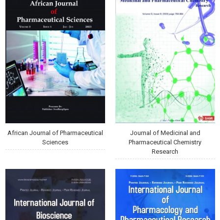
African Journal of Pharmaceutical
Journal of Medicinal and
Sciences
Pharmaceutical Chemistry
Research