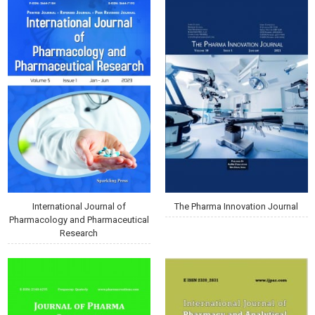
International Journal of
The Pharma Innovation Journal
Pharmacology and Pharmaceutical
Research