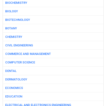
BIOCHEMISTRY
BIOLOGY
BIOTECHNOLOGY
BOTANY
CHEMISTRY
CIVIL ENGINEERING
COMMERCE AND MANAGEMENT
COMPUTER SCIENCE
DENTAL
DERMATOLOGY
ECONOMICS
EDUCATION
ELECTRICAL AND ELECTRONICS ENGINEERING