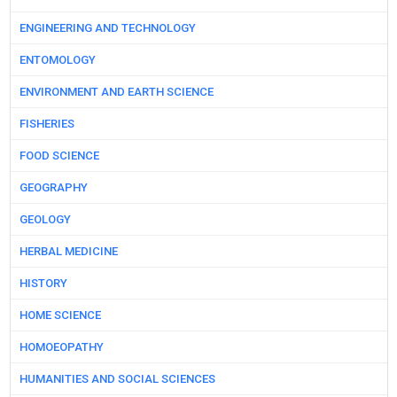
ENGINEERING AND TECHNOLOGY
ENTOMOLOGY
ENVIRONMENT AND EARTH SCIENCE
FISHERIES
FOOD SCIENCE
GEOGRAPHY
GEOLOGY
HERBAL MEDICINE
HISTORY
HOME SCIENCE
HOMOEOPATHY
HUMANITIES AND SOCIAL SCIENCES