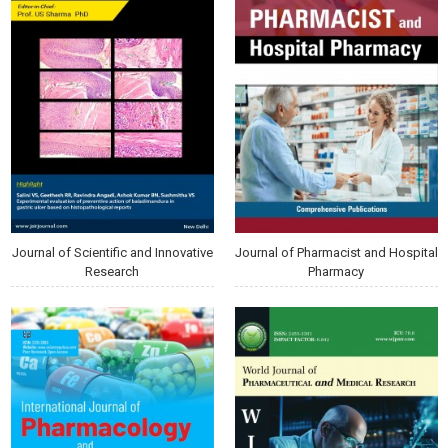
Journal of Scientific and Innovative
Journal of Pharmacist and Hospital
Research
Pharmacy