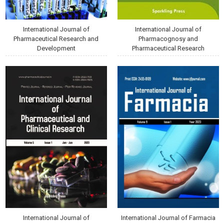
International Journal of
International Journal of
Pharmaceutical Research and
Pharmacognosy and
Development
Pharmaceutical Research
International Journal of
International Journal of Farmacia