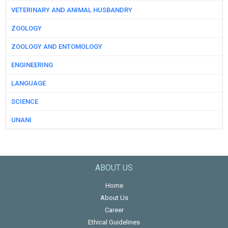
VETERINARY AND ANIMAL HUSBANDRY
ZOOLOGY
ZOOLOGY AND ENTOMOLOGY
ENGINEERING
LANGUAGE
SCIENCE
UNANI
ABOUT US
Home
About Us
Career
Ethical Guidelines