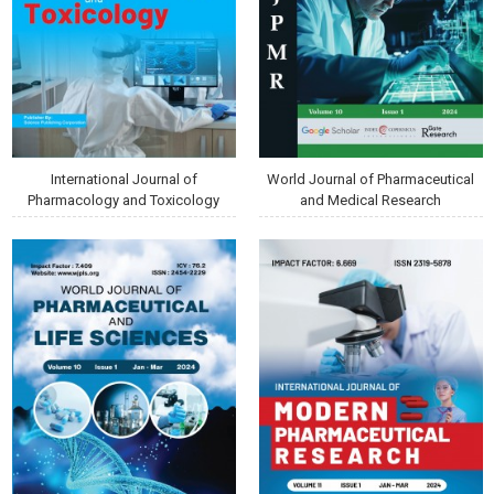
International Journal of
World Journal of Pharmaceutical
Pharmacology and Toxicology
and Medical Research