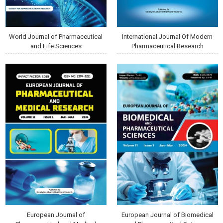
World Journal of Pharmaceutical
International Journal Of Modern
and Life Sciences
Pharmaceutical Research
European Journal of
European Journal of Biomedical