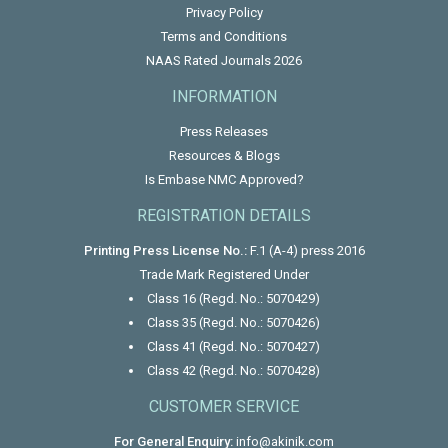
Privacy Policy
Terms and Conditions
NAAS Rated Journals 2026
INFORMATION
Press Releases
Resources & Blogs
Is Embase NMC Approved?
REGISTRATION DETAILS
Printing Press License No.:
F.1 (A-4) press 2016
Trade Mark Registered Under
Class 16 (Regd. No.: 5070429)
Class 35 (Regd. No.: 5070426)
Class 41 (Regd. No.: 5070427)
Class 42 (Regd. No.: 5070428)
CUSTOMER SERVICE
For General Enquiry:
info@akinik.com