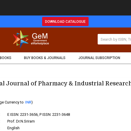
DOWNLOAD CATALOGUE
 BOOKS
BUY BOOKS & JOURNALS
JOURNAL SUBSCRIPTION
al Journal of Pharmacy & Industrial Researc
ge Currency to
INR
)
:
E ISSN: 2231-3656, P ISSN: 2231-3648
:
Prof. Dr.N.Sriram
:
English