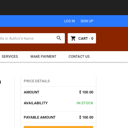
LOG IN
SIGN UP
search
shopping_cart
CART - 0
SERVICES
MAKE PAYMENT
CONTACT US
h
PRICE DETAILS
AMOUNT
$ 100.00
AVAILABILITY
IN STOCK
PAYABLE AMOUNT
$ 100.00