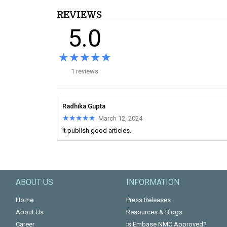
REVIEWS
5.0
★★★★★
★★★★★
1 reviews
Radhika Gupta
★★★★★
★★★★★
March 12, 2024
It publish good articles.
ABOUT US
INFORMATION
Home
Press Releases
About Us
Resources & Blogs
Career
Is Embase NMC Approved?