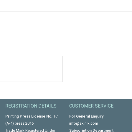
REGISTRATION DETAILS
CUSTOMER SERVICE
Printing Press License No.:
F.1
For General Enquiry:
(A-4) press 2016
info@akinik.com
Trade Mark Registered Under
Subscription Department: