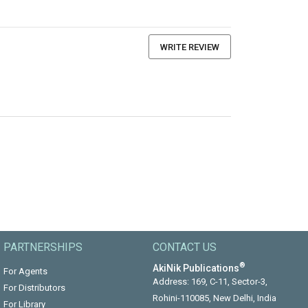
WRITE REVIEW
PARTNERSHIPS
CONTACT US
®
AkiNik Publications
For Agents
Address: 169, C-11, Sector-3,
For Distributors
Rohini-110085, New Delhi, India
For Library