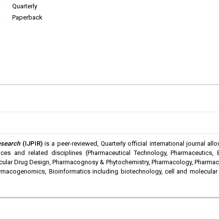
:
Quarterly
:
Paperback
esearch
(IJPIR)
is a peer-reviewed, Quarterly official international journal a
es and related disciplines (Pharmaceutical Technology, Pharmaceutics, 
ular Drug Design, Pharmacognosy & Phytochemistry, Pharmacology, Pharmaceut
rmacogenomics, Bioinformatics including biotechnology, cell and molecular 