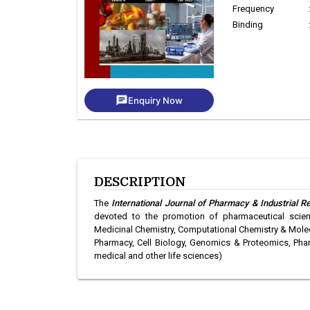
Frequency
Binding
chat
Enquiry Now
DESCRIPTION
The
International Journal of Pharmacy & Industrial R
devoted to the promotion of pharmaceutical scienc
Medicinal Chemistry, Computational Chemistry & Molec
Pharmacy, Cell Biology, Genomics & Proteomics, Pha
medical and other life sciences)