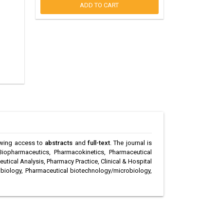
ADD TO CART
llowing access to
abstracts
and
full-text
. The journal is
Biopharmaceutics, Pharmacokinetics, Pharmaceutical
ical Analysis, Pharmacy Practice, Clinical & Hospital
biology, Pharmaceutical biotechnology/microbiology,