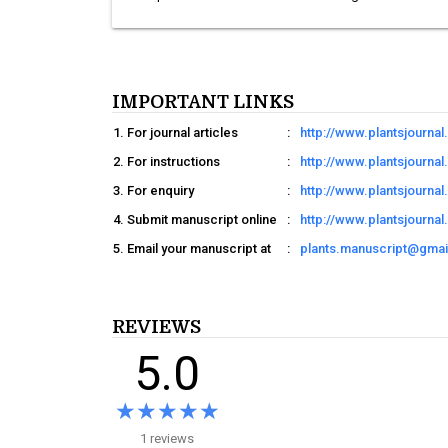
IMPORTANT LINKS
For journal articles
:
http://www.plantsjourna
For instructions
:
http://www.plantsjournal
For enquiry
:
http://www.plantsjourna
Submit manuscript online
:
http://www.plantsjourna
Email your manuscript at
:
plants.manuscript@gma
REVIEWS
5.0
★★★★★
★★★★★
1 reviews