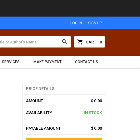
LOG IN
SIGN UP
search
shopping_cart
CART - 0
SERVICES
MAKE PAYMENT
CONTACT US
PRICE DETAILS
AMOUNT
$ 0.00
AVAILABILITY
IN STOCK
PAYABLE AMOUNT
$ 0.00