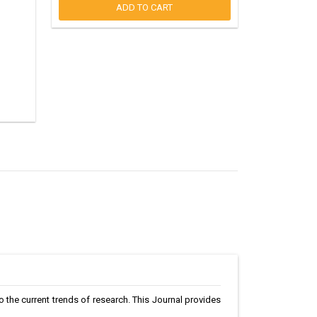
ADD TO CART
to the current trends of research. This Journal provides