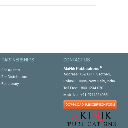
PARTNERSHIPS
CONTACT US
®
AkiNik Publications
For Agents
Address: 169, C-11, Sector-3,
For Distributors
Rohini-110085, New Delhi, India
For Library
Toll Free:
1800-1234-070
Mob. No.:
+91-9711224068