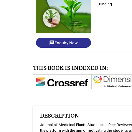
Binding
chat
Enquiry Now
THIS BOOK IS INDEXED IN:
DESCRIPTION
Journal of Medicinal Plants Studies is a Peer Reviewed 
the platform with the aim of motivating the students