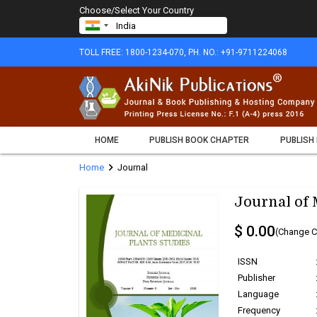
Choose/Select Your Country
TOLL FREE: 1800-1234-070, PH. NO.: +91-9711224068
HOME
PUBLISH BOOK CHAPTER
PUBLISH
chevron_right
Home
Journal
Journal of 
$ 0.00
(Change C
ISSN
Publisher
Language
Frequency