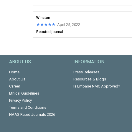
Winston
★★★★★
★★★★★
April 25, 2022
Reputed journal
ABOUT US
INFORMATION
Home
Press Releases
About Us
Resources & Blogs
Career
Is Embase NMC Approved?
Ethical Guidelines
Privacy Policy
Terms and Conditions
NAAS Rated Journals 2026