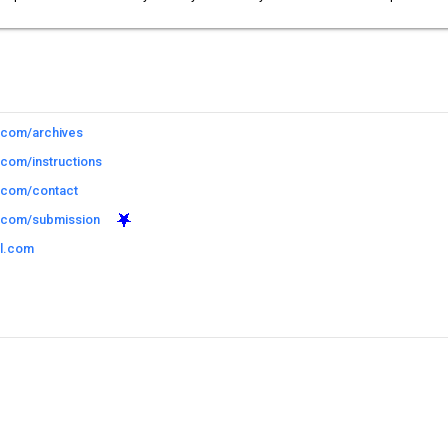
l.com/archives
.com/instructions
l.com/contact
l.com/submission
il.com