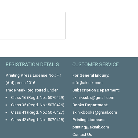
REGISTRATION DETAILS
CUSTOMER SERVICE
Printing Press License No.:
F.1
For General Enquiry:
(A-4) press 2016
info@akinik.com
Trade Mark Registered Under
Subscription Department:
Class 16 (Regd. No.: 5070429)
akiniksubs@gmail.com
Class 35 (Regd. No.: 5070426)
Books Department:
Class 41 (Regd. No.: 5070427)
akinikbooks@gmail.com
Class 42 (Regd. No.: 5070428)
Printing Licenses:
printing@akinik.com
Contact Us