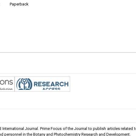
:
Paperback
International Journal. Prime Focus of the Journal to publish articles related 
 and personnel in the Botany and Phytochemistry Research and Development.