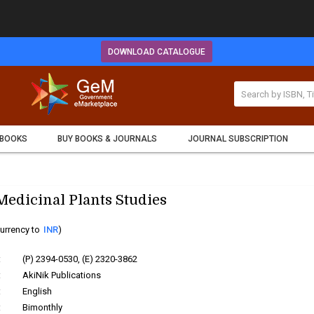
DOWNLOAD CATALOGUE
 BOOKS
BUY BOOKS & JOURNALS
JOURNAL SUBSCRIPTION
Medicinal Plants Studies
urrency to
INR
)
:
(P) 2394-0530, (E) 2320-3862
:
AkiNik Publications
:
English
:
Bimonthly