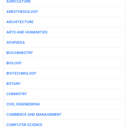
AGRICULTURE
ANESTHESIOLOGY
ARCHITECTURE
ARTS AND HUMANITIES
AYURVEDA
BIOCHEMISTRY
BIOLOGY
BIOTECHNOLOGY
BOTANY
CHEMISTRY
CIVIL ENGINEERING
COMMERCE AND MANAGEMENT
COMPUTER SCIENCE