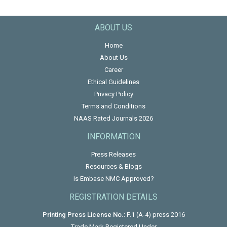
ABOUT US
Home
About Us
Career
Ethical Guidelines
Privacy Policy
Terms and Conditions
NAAS Rated Journals 2026
INFORMATION
Press Releases
Resources & Blogs
Is Embase NMC Approved?
REGISTRATION DETAILS
Printing Press License No.:
F.1 (A-4) press 2016
Trade Mark Registered Under