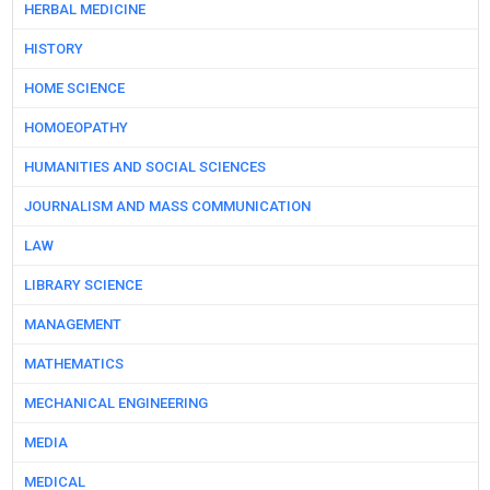
HERBAL MEDICINE
HISTORY
HOME SCIENCE
HOMOEOPATHY
HUMANITIES AND SOCIAL SCIENCES
JOURNALISM AND MASS COMMUNICATION
LAW
LIBRARY SCIENCE
MANAGEMENT
MATHEMATICS
MECHANICAL ENGINEERING
MEDIA
MEDICAL