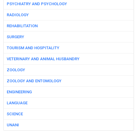
PSYCHIATRY AND PSYCHOLOGY
RADIOLOGY
REHABILITATION
SURGERY
TOURISM AND HOSPITALITY
VETERINARY AND ANIMAL HUSBANDRY
ZOOLOGY
ZOOLOGY AND ENTOMOLOGY
ENGINEERING
LANGUAGE
SCIENCE
UNANI