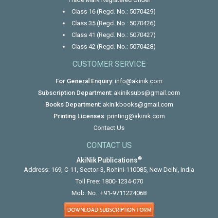
Class 16 (Regd. No.: 5070429)
Class 35 (Regd. No.: 5070426)
Class 41 (Regd. No.: 5070427)
Class 42 (Regd. No.: 5070428)
CUSTOMER SERVICE
For General Enquiry:
info@akinik.com
Subscription Department:
akiniksubs@gmail.com
Books Department:
akinikbooks@gmail.com
Printing Licenses:
printing@akinik.com
Contact Us
CONTACT US
®
AkiNik Publications
Address: 169, C-11, Sector-3, Rohini-110085, New Delhi, India
Toll Free:
1800-1234-070
Mob. No.:
+91-9711224068