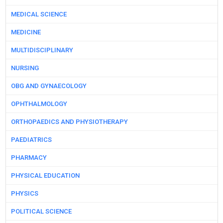
MEDICAL SCIENCE
MEDICINE
MULTIDISCIPLINARY
NURSING
OBG AND GYNAECOLOGY
OPHTHALMOLOGY
ORTHOPAEDICS AND PHYSIOTHERAPY
PAEDIATRICS
PHARMACY
PHYSICAL EDUCATION
PHYSICS
POLITICAL SCIENCE