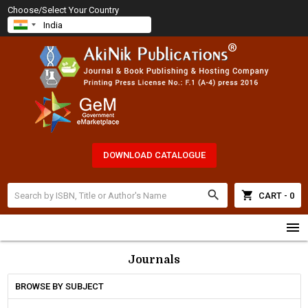
Choose/Select Your Country
DOWNLOAD CATALOGUE
search
shopping_cart
CART - 0
menu
Journals
BROWSE BY SUBJECT