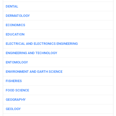
DENTAL
DERMATOLOGY
ECONOMICS
EDUCATION
ELECTRICAL AND ELECTRONICS ENGINEERING
ENGINEERING AND TECHNOLOGY
ENTOMOLOGY
ENVIRONMENT AND EARTH SCIENCE
FISHERIES
FOOD SCIENCE
GEOGRAPHY
GEOLOGY