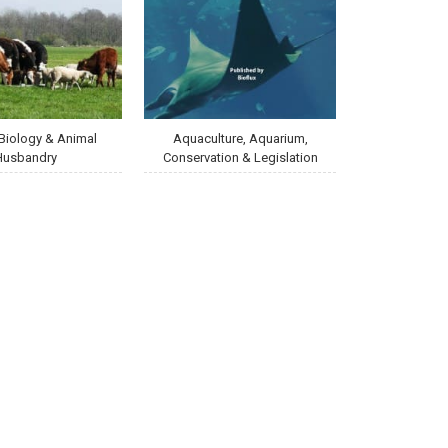
Biology & Animal
Aquaculture, Aquarium,
Husbandry
Conservation & Legislation