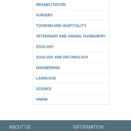
REHABILITATION
SURGERY
TOURISM AND HOSPITALITY
VETERINARY AND ANIMAL HUSBANDRY
ZOOLOGY
ZOOLOGY AND ENTOMOLOGY
ENGINEERING
LANGUAGE
SCIENCE
UNANI
ABOUT US
INFORMATION