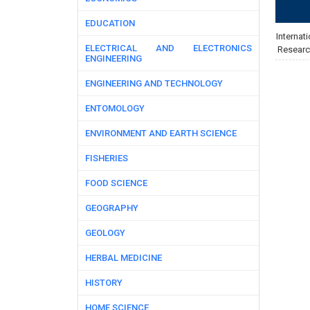
EDUCATION
Internati
ELECTRICAL AND ELECTRONICS
Researc
ENGINEERING
ENGINEERING AND TECHNOLOGY
ENTOMOLOGY
ENVIRONMENT AND EARTH SCIENCE
FISHERIES
FOOD SCIENCE
GEOGRAPHY
GEOLOGY
HERBAL MEDICINE
HISTORY
HOME SCIENCE