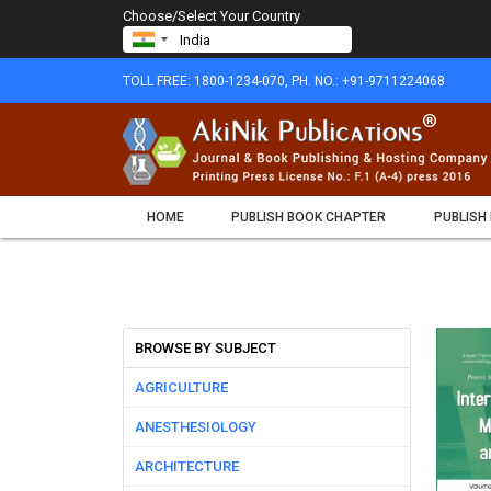
Choose/Select Your Country
TOLL FREE: 1800-1234-070, PH. NO.: +91-9711224068
HOME
PUBLISH BOOK CHAPTER
PUBLISH
BROWSE BY SUBJECT
AGRICULTURE
ANESTHESIOLOGY
ARCHITECTURE