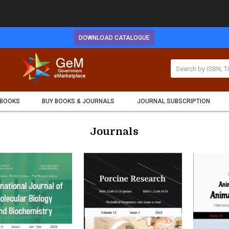
DOWNLOAD CATALOGUE
 BOOKS
BUY BOOKS & JOURNALS
JOURNAL SUBSCRIPTION
Journals