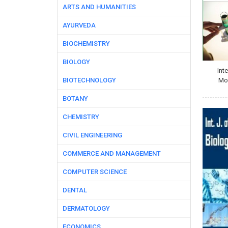
ARTS AND HUMANITIES
AYURVEDA
BIOCHEMISTRY
BIOLOGY
Int
BIOTECHNOLOGY
Mol
BOTANY
CHEMISTRY
CIVIL ENGINEERING
COMMERCE AND MANAGEMENT
COMPUTER SCIENCE
DENTAL
DERMATOLOGY
ECONOMICS