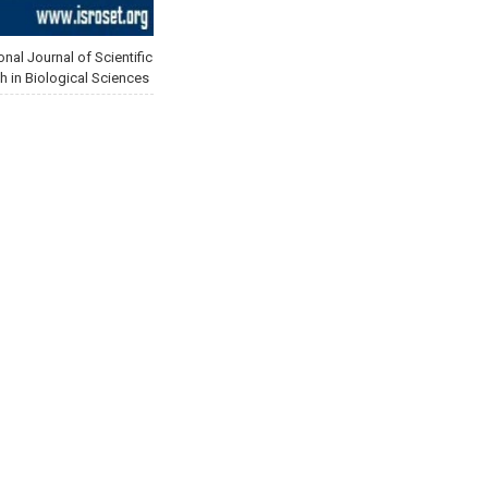
onal Journal of Scientific
h in Biological Sciences