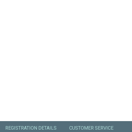
REGISTRATION DETAILS
CUSTOMER SERVICE