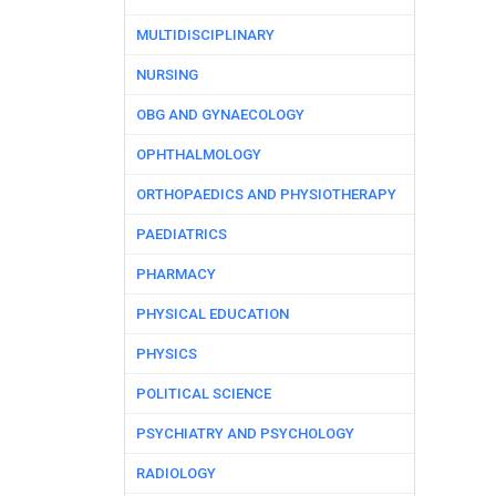
MULTIDISCIPLINARY
NURSING
OBG AND GYNAECOLOGY
OPHTHALMOLOGY
ORTHOPAEDICS AND PHYSIOTHERAPY
PAEDIATRICS
PHARMACY
PHYSICAL EDUCATION
PHYSICS
POLITICAL SCIENCE
PSYCHIATRY AND PSYCHOLOGY
RADIOLOGY