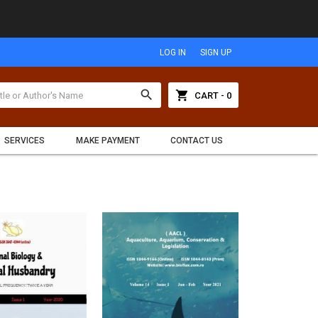
LOG IN
SIGN UP
search
shopping_cart
CART - 0
SERVICES
MAKE PAYMENT
CONTACT US