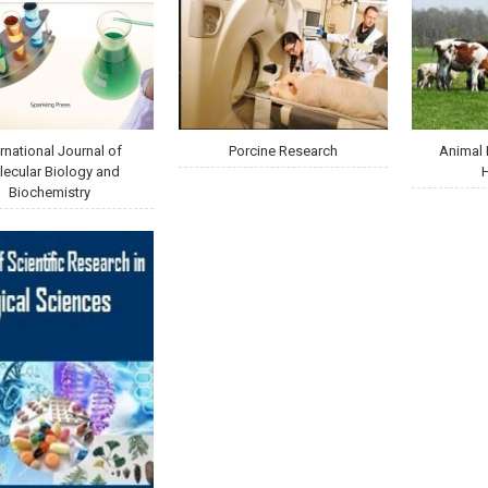
ernational Journal of
Porcine Research
Animal 
ecular Biology and
Biochemistry