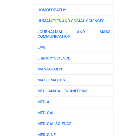
HOMOEOPATHY
HUMANITIES AND SOCIAL SCIENCES
JOURNALISM AND MASS
COMMUNICATION
LAW
LIBRARY SCIENCE
MANAGEMENT
MATHEMATICS
MECHANICAL ENGINEERING
MEDIA
MEDICAL
MEDICAL SCIENCE
MEDICINE