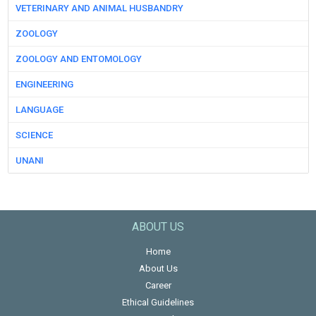
VETERINARY AND ANIMAL HUSBANDRY
ZOOLOGY
ZOOLOGY AND ENTOMOLOGY
ENGINEERING
LANGUAGE
SCIENCE
UNANI
ABOUT US
Home
About Us
Career
Ethical Guidelines