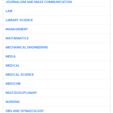
JOURNALISM AND MASS COMMUNICATION
LAW
LIBRARY SCIENCE
MANAGEMENT
MATHEMATICS
MECHANICAL ENGINEERING
MEDIA
MEDICAL
MEDICAL SCIENCE
MEDICINE
MULTIDISCIPLINARY
NURSING
OBG AND GYNAECOLOGY