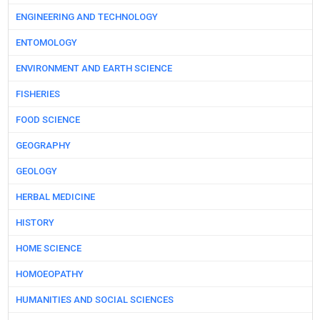
ENGINEERING AND TECHNOLOGY
ENTOMOLOGY
ENVIRONMENT AND EARTH SCIENCE
FISHERIES
FOOD SCIENCE
GEOGRAPHY
GEOLOGY
HERBAL MEDICINE
HISTORY
HOME SCIENCE
HOMOEOPATHY
HUMANITIES AND SOCIAL SCIENCES