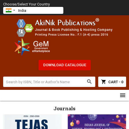
Choose/Select Your Country
DOWNLOAD CATALOGUE
search
shopping_cart
CART - 0
menu
Journals