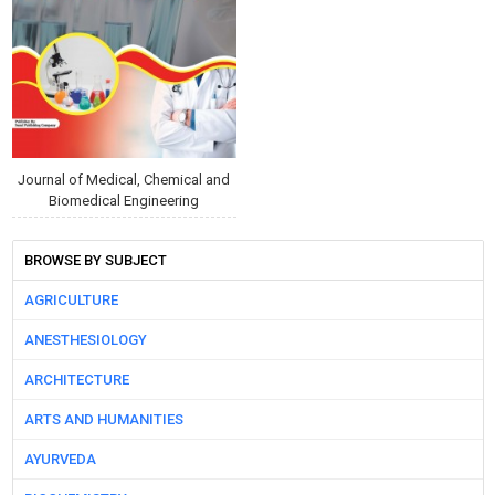
Journal of Medical, Chemical and
Biomedical Engineering
BROWSE BY SUBJECT
AGRICULTURE
ANESTHESIOLOGY
ARCHITECTURE
ARTS AND HUMANITIES
AYURVEDA