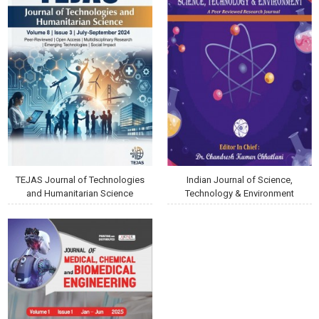
TEJAS Journal of Technologies
Indian Journal of Science,
and Humanitarian Science
Technology & Environment