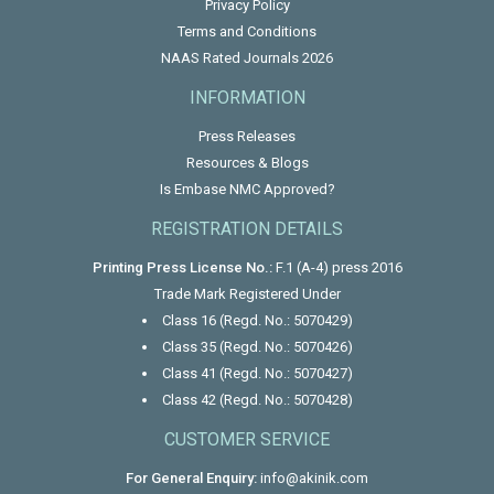
Privacy Policy
Terms and Conditions
NAAS Rated Journals 2026
INFORMATION
Press Releases
Resources & Blogs
Is Embase NMC Approved?
REGISTRATION DETAILS
Printing Press License No.:
F.1 (A-4) press 2016
Trade Mark Registered Under
Class 16 (Regd. No.: 5070429)
Class 35 (Regd. No.: 5070426)
Class 41 (Regd. No.: 5070427)
Class 42 (Regd. No.: 5070428)
CUSTOMER SERVICE
For General Enquiry:
info@akinik.com