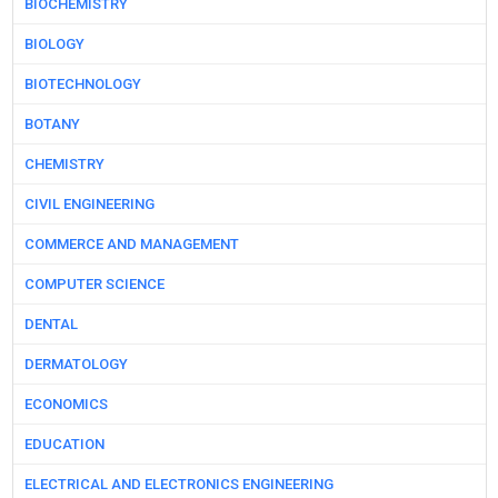
BIOCHEMISTRY
BIOLOGY
BIOTECHNOLOGY
BOTANY
CHEMISTRY
CIVIL ENGINEERING
COMMERCE AND MANAGEMENT
COMPUTER SCIENCE
DENTAL
DERMATOLOGY
ECONOMICS
EDUCATION
ELECTRICAL AND ELECTRONICS ENGINEERING