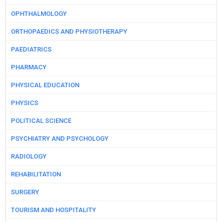
OPHTHALMOLOGY
ORTHOPAEDICS AND PHYSIOTHERAPY
PAEDIATRICS
PHARMACY
PHYSICAL EDUCATION
PHYSICS
POLITICAL SCIENCE
PSYCHIATRY AND PSYCHOLOGY
RADIOLOGY
REHABILITATION
SURGERY
TOURISM AND HOSPITALITY