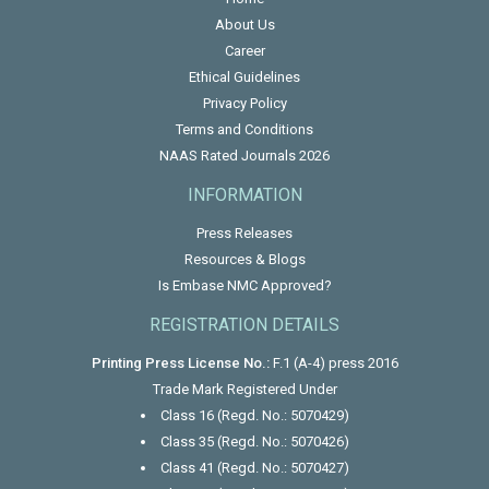
About Us
Career
Ethical Guidelines
Privacy Policy
Terms and Conditions
NAAS Rated Journals 2026
INFORMATION
Press Releases
Resources & Blogs
Is Embase NMC Approved?
REGISTRATION DETAILS
Printing Press License No.:
F.1 (A-4) press 2016
Trade Mark Registered Under
Class 16 (Regd. No.: 5070429)
Class 35 (Regd. No.: 5070426)
Class 41 (Regd. No.: 5070427)