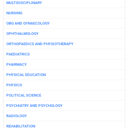
MULTIDISCIPLINARY
NURSING
OBG AND GYNAECOLOGY
OPHTHALMOLOGY
ORTHOPAEDICS AND PHYSIOTHERAPY
PAEDIATRICS
PHARMACY
PHYSICAL EDUCATION
PHYSICS
POLITICAL SCIENCE
PSYCHIATRY AND PSYCHOLOGY
RADIOLOGY
REHABILITATION