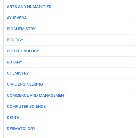
ARTS AND HUMANITIES
AYURVEDA
BIOCHEMISTRY
BIOLOGY
BIOTECHNOLOGY
BOTANY
CHEMISTRY
CIVIL ENGINEERING
COMMERCE AND MANAGEMENT
COMPUTER SCIENCE
DENTAL
DERMATOLOGY