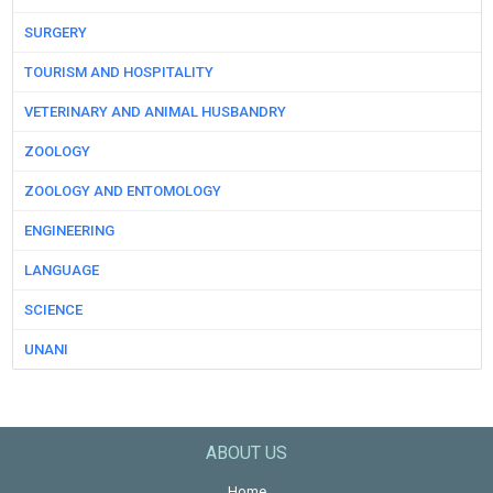
SURGERY
TOURISM AND HOSPITALITY
VETERINARY AND ANIMAL HUSBANDRY
ZOOLOGY
ZOOLOGY AND ENTOMOLOGY
ENGINEERING
LANGUAGE
SCIENCE
UNANI
ABOUT US
Home