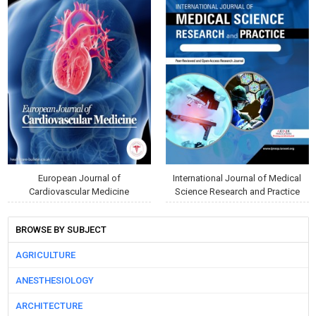
European Journal of
International Journal of Medical
Cardiovascular Medicine
Science Research and Practice
BROWSE BY SUBJECT
AGRICULTURE
ANESTHESIOLOGY
ARCHITECTURE