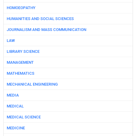
HOMOEOPATHY
HUMANITIES AND SOCIAL SCIENCES
JOURNALISM AND MASS COMMUNICATION
LAW
LIBRARY SCIENCE
MANAGEMENT
MATHEMATICS
MECHANICAL ENGINEERING
MEDIA
MEDICAL
MEDICAL SCIENCE
MEDICINE