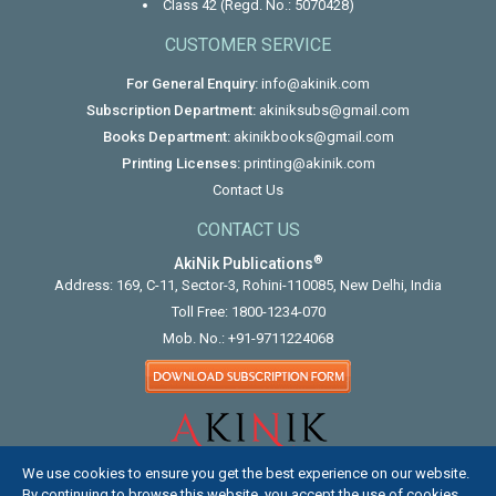
Class 42 (Regd. No.: 5070428)
CUSTOMER SERVICE
For General Enquiry:
info@akinik.com
Subscription Department:
akiniksubs@gmail.com
Books Department:
akinikbooks@gmail.com
Printing Licenses:
printing@akinik.com
Contact Us
CONTACT US
®
AkiNik Publications
Address: 169, C-11, Sector-3, Rohini-110085, New Delhi, India
Toll Free:
1800-1234-070
Mob. No.:
+91-9711224068
We use cookies to ensure you get the best experience on our website.
By continuing to browse this website, you accept the use of cookies.