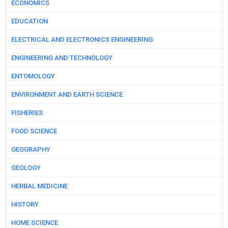
ECONOMICS
EDUCATION
ELECTRICAL AND ELECTRONICS ENGINEERING
ENGINEERING AND TECHNOLOGY
ENTOMOLOGY
ENVIRONMENT AND EARTH SCIENCE
FISHERIES
FOOD SCIENCE
GEOGRAPHY
GEOLOGY
HERBAL MEDICINE
HISTORY
HOME SCIENCE