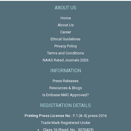
ABOUT US
Home
About Us
Career
Ethical Guidelines
Privacy Policy
Terms and Conditions
NAAS Rated Journals 2026
INFORMATION
Press Releases
Resources & Blogs
Is Embase NMC Approved?
REGISTRATION DETAILS
Printing Press License No.:
F.1 (A-4) press 2016
Trade Mark Registered Under
Class 16 (Regd. No.: 5070429)