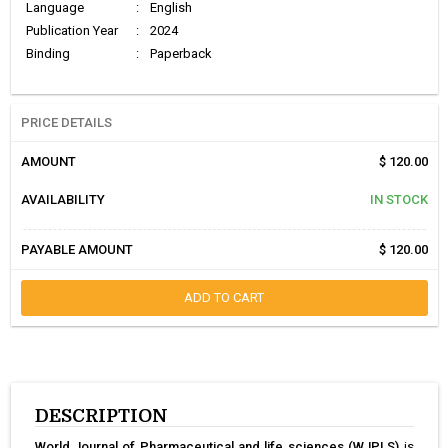
Language
:
English
Publication Year
:
2024
Binding
:
Paperback
PRICE DETAILS
AMOUNT
$ 120.00
AVAILABILITY
IN STOCK
PAYABLE AMOUNT
$ 120.00
ADD TO CART
DESCRIPTION
World Journal of Pharmaceutical and life sciences (WJPLS)
is