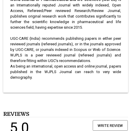
an Internationally reputed Journal with widely indexed, Open
Access, Refereed/Peer reviewed Research/Review Journal,
publishes original research work that contributes significantly to
further the scientific knowledge in pharmaceutical and life
sciences field, having expertise since 2015.
UGC-CARE (India) recommends publishing papers in either peer
reviewed journals (refereed journals), or in the journals approved
by UGC-CARE, or journals indexed in Scopus or Web of Science.
WJPLS is a peer reviewed journal (refereed journals) and
therefore fitting within UGC's recommendations.
As being an international, open access and online journal, papers
published in the WJPLS Journal can reach to very wide
demography.
REVIEWS
5.0
WRITE REVIEW