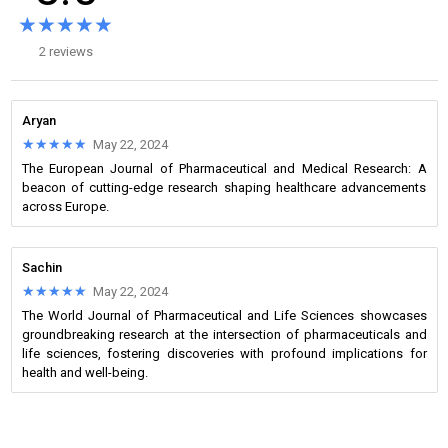
★★★★★
★★★★★
2 reviews
Aryan
★★★★★
★★★★★
May 22, 2024
The European Journal of Pharmaceutical and Medical Research: A
beacon of cutting-edge research shaping healthcare advancements
across Europe.
Sachin
★★★★★
★★★★★
May 22, 2024
The World Journal of Pharmaceutical and Life Sciences showcases
groundbreaking research at the intersection of pharmaceuticals and
life sciences, fostering discoveries with profound implications for
health and well-being.