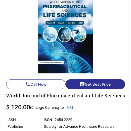
phone
chat
Call Now
Get Best Price
World Journal of Pharmaceutical and Life Sciences
$ 120.00
(Change Currency to
INR
)
ISSN
:
ISSN : 2454-2229
Publisher
:
Society for Advance Healthcare Research