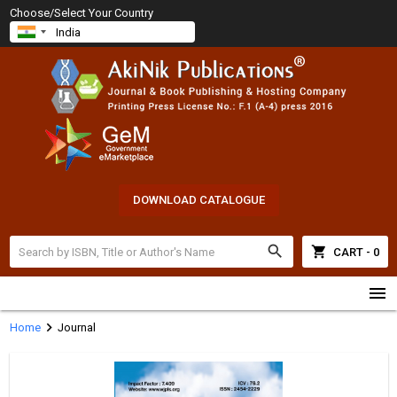
Choose/Select Your Country
DOWNLOAD CATALOGUE
search
shopping_cart
CART - 0
menu
chevron_right
Home
Journal