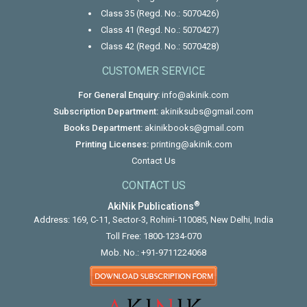
Class 35 (Regd. No.: 5070426)
Class 41 (Regd. No.: 5070427)
Class 42 (Regd. No.: 5070428)
CUSTOMER SERVICE
For General Enquiry:
info@akinik.com
Subscription Department:
akiniksubs@gmail.com
Books Department:
akinikbooks@gmail.com
Printing Licenses:
printing@akinik.com
Contact Us
CONTACT US
®
AkiNik Publications
Address: 169, C-11, Sector-3, Rohini-110085, New Delhi, India
Toll Free:
1800-1234-070
Mob. No.:
+91-9711224068