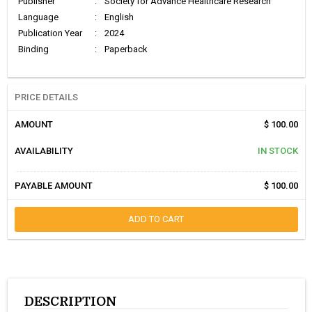
Publisher
:
Society for Advance Healthcare Research
Language
:
English
Publication Year
:
2024
Binding
:
Paperback
PRICE DETAILS
AMOUNT
$ 100.00
AVAILABILITY
IN STOCK
PAYABLE AMOUNT
$ 100.00
ADD TO CART
DESCRIPTION