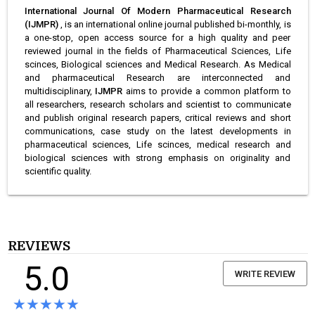
International Journal Of Modern Pharmaceutical Research
(IJMPR)
, is an international online journal published bi-monthly, is
a one-stop, open access source for a high quality and peer
reviewed journal in the fields of Pharmaceutical Sciences, Life
scinces, Biological sciences and Medical Research. As Medical
and pharmaceutical Research are interconnected and
multidisciplinary,
IJMPR
aims to provide a common platform to
all researchers, research scholars and scientist to communicate
and publish original research papers, critical reviews and short
communications, case study on the latest developments in
pharmaceutical sciences, Life scinces, medical research and
biological sciences with strong emphasis on originality and
scientific quality.
REVIEWS
5.0
WRITE REVIEW
★★★★★
★★★★★