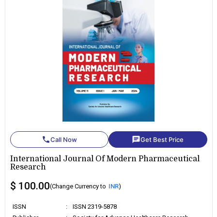
phone
chat
Call Now
Get Best Price
International Journal Of Modern Pharmaceutical
Research
$ 100.00
(Change Currency to
INR
)
ISSN
:
ISSN 2319-5878