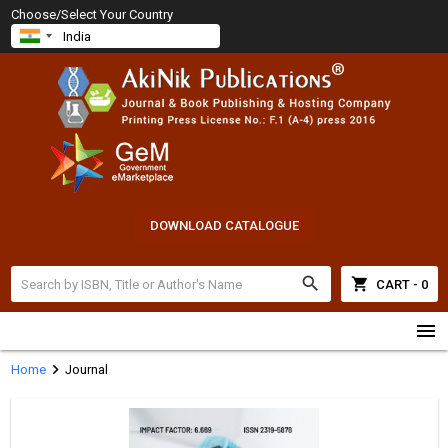
Choose/Select Your Country
DOWNLOAD CATALOGUE
search
shopping_cart
CART - 0
menu
chevron_right
Home
Journal