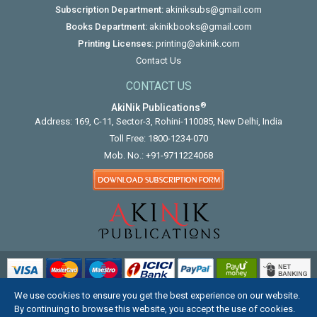
Subscription Department:
akiniksubs@gmail.com
Books Department:
akinikbooks@gmail.com
Printing Licenses:
printing@akinik.com
Contact Us
CONTACT US
®
AkiNik Publications
Address: 169, C-11, Sector-3, Rohini-110085, New Delhi, India
Toll Free:
1800-1234-070
Mob. No.:
+91-9711224068
We use cookies to ensure you get the best experience on our website.
COPYRIGHT © 2012 - 2026. ALL RIGHTS RESERVED.
By continuing to browse this website, you accept the use of cookies.