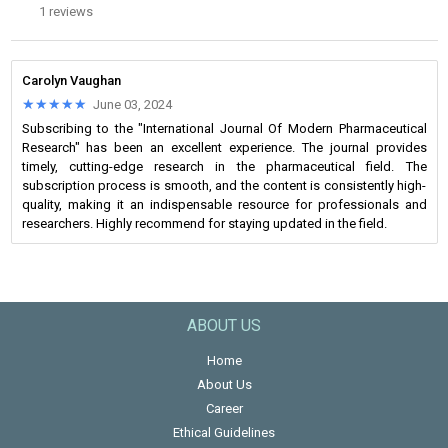
1 reviews
Carolyn Vaughan
★★★★★
★★★★★
June 03, 2024
Subscribing to the "International Journal Of Modern Pharmaceutical
Research" has been an excellent experience. The journal provides
timely, cutting-edge research in the pharmaceutical field. The
subscription process is smooth, and the content is consistently high-
quality, making it an indispensable resource for professionals and
researchers. Highly recommend for staying updated in the field.
ABOUT US
Home
About Us
Career
Ethical Guidelines