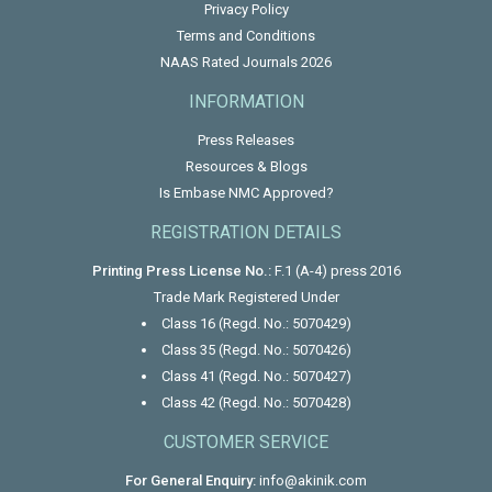
Privacy Policy
Terms and Conditions
NAAS Rated Journals 2026
INFORMATION
Press Releases
Resources & Blogs
Is Embase NMC Approved?
REGISTRATION DETAILS
Printing Press License No.:
F.1 (A-4) press 2016
Trade Mark Registered Under
Class 16 (Regd. No.: 5070429)
Class 35 (Regd. No.: 5070426)
Class 41 (Regd. No.: 5070427)
Class 42 (Regd. No.: 5070428)
CUSTOMER SERVICE
For General Enquiry:
info@akinik.com