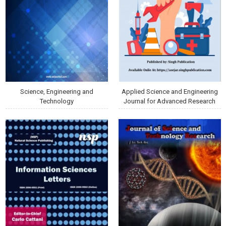
Science, Engineering and
Applied Science and Engineering
Technology
Journal for Advanced Research