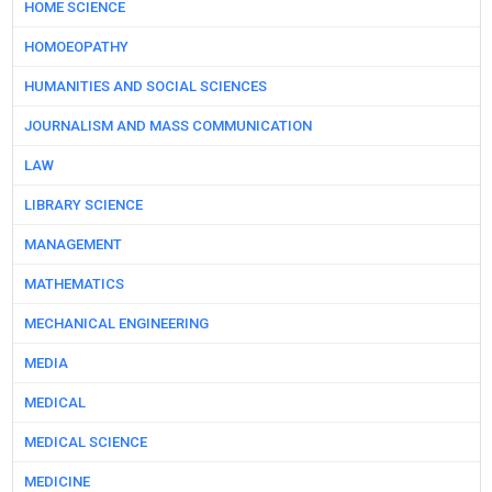
HOME SCIENCE
HOMOEOPATHY
HUMANITIES AND SOCIAL SCIENCES
JOURNALISM AND MASS COMMUNICATION
LAW
LIBRARY SCIENCE
MANAGEMENT
MATHEMATICS
MECHANICAL ENGINEERING
MEDIA
MEDICAL
MEDICAL SCIENCE
MEDICINE