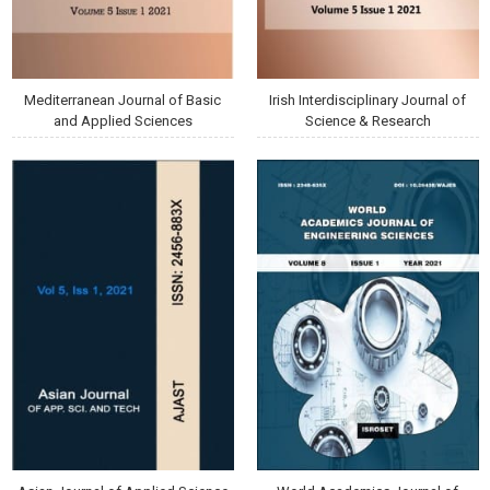
Mediterranean Journal of Basic
Irish Interdisciplinary Journal of
and Applied Sciences
Science & Research