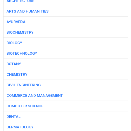
ARCHITECTURE
ARTS AND HUMANITIES
AYURVEDA
BIOCHEMISTRY
BIOLOGY
BIOTECHNOLOGY
BOTANY
CHEMISTRY
CIVIL ENGINEERING
COMMERCE AND MANAGEMENT
COMPUTER SCIENCE
DENTAL
DERMATOLOGY