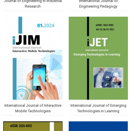
Journal of Engineering in Industrial
International Journal of
Research
Engineering Pedagogy
International Journal of Interactive
International Journal of Emerging
Mobile Technologies
Technologies in Learning