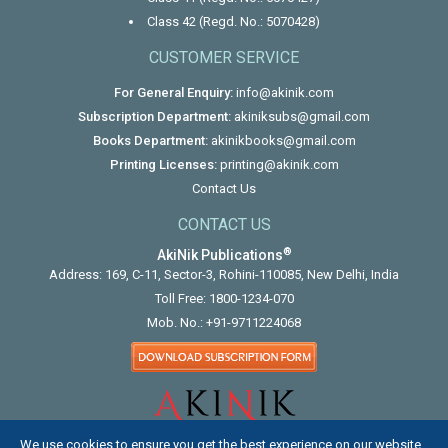
Class 42 (Regd. No.: 5070428)
CUSTOMER SERVICE
For General Enquiry:
info@akinik.com
Subscription Department:
akiniksubs@gmail.com
Books Department:
akinikbooks@gmail.com
Printing Licenses:
printing@akinik.com
Contact Us
CONTACT US
®
AkiNik Publications
Address: 169, C-11, Sector-3, Rohini-110085, New Delhi, India
Toll Free:
1800-1234-070
Mob. No.:
+91-9711224068
We use cookies to ensure you get the best experience on our website.