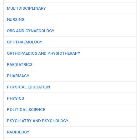
MULTIDISCIPLINARY
NURSING
OBG AND GYNAECOLOGY
OPHTHALMOLOGY
ORTHOPAEDICS AND PHYSIOTHERAPY
PAEDIATRICS
PHARMACY
PHYSICAL EDUCATION
PHYSICS
POLITICAL SCIENCE
PSYCHIATRY AND PSYCHOLOGY
RADIOLOGY