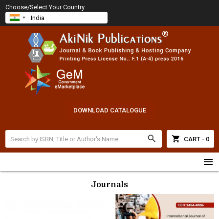
Choose/Select Your Country
DOWNLOAD CATALOGUE
search
shopping_cart
CART - 0
menu
Journals