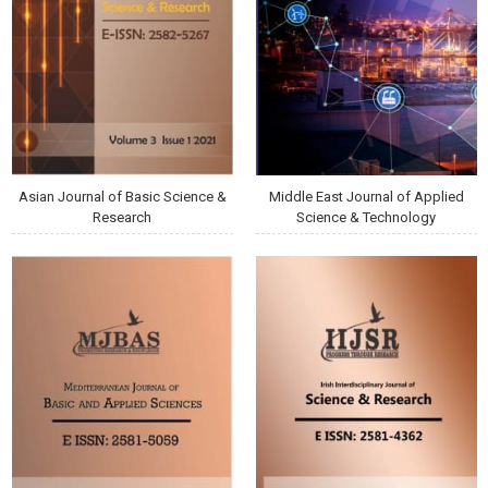
Asian Journal of Basic Science &
Middle East Journal of Applied
Research
Science & Technology