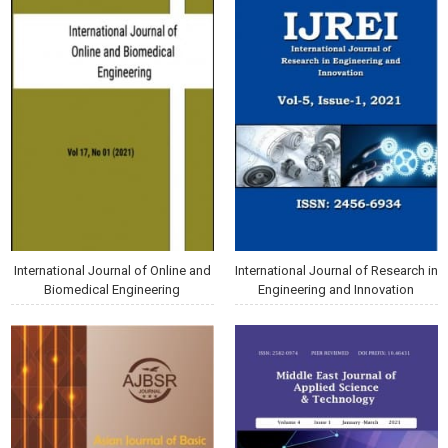
International Journal of Online and
International Journal of Research in
Biomedical Engineering
Engineering and Innovation