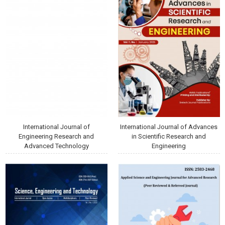
International Journal of
International Journal of Advances
Engineering Research and
in Scientific Research and
Advanced Technology
Engineering