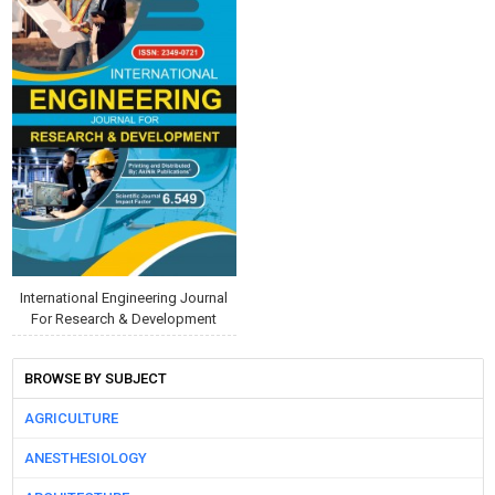
International Engineering Journal
For Research & Development
BROWSE BY SUBJECT
AGRICULTURE
ANESTHESIOLOGY