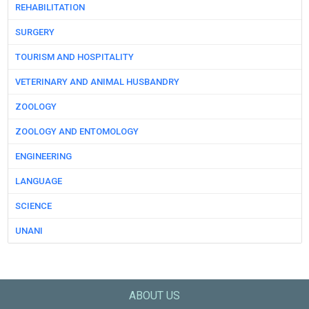
REHABILITATION
SURGERY
TOURISM AND HOSPITALITY
VETERINARY AND ANIMAL HUSBANDRY
ZOOLOGY
ZOOLOGY AND ENTOMOLOGY
ENGINEERING
LANGUAGE
SCIENCE
UNANI
ABOUT US