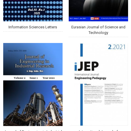
Information Sciences Letters
Eurasian Journal of Science and
Technology