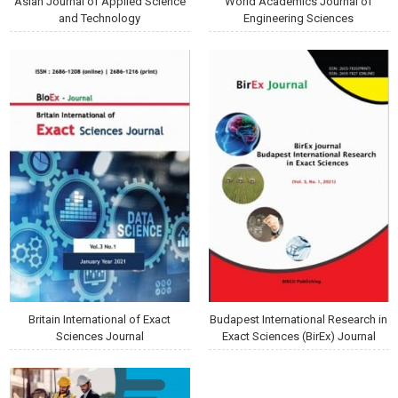
Asian Journal of Applied Science
World Academics Journal of
and Technology
Engineering Sciences
Britain International of Exact
Budapest International Research in
Sciences Journal
Exact Sciences (BirEx) Journal