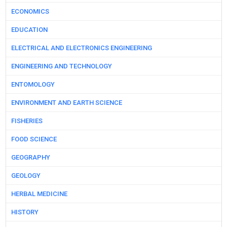
ECONOMICS
EDUCATION
ELECTRICAL AND ELECTRONICS ENGINEERING
ENGINEERING AND TECHNOLOGY
ENTOMOLOGY
ENVIRONMENT AND EARTH SCIENCE
FISHERIES
FOOD SCIENCE
GEOGRAPHY
GEOLOGY
HERBAL MEDICINE
HISTORY