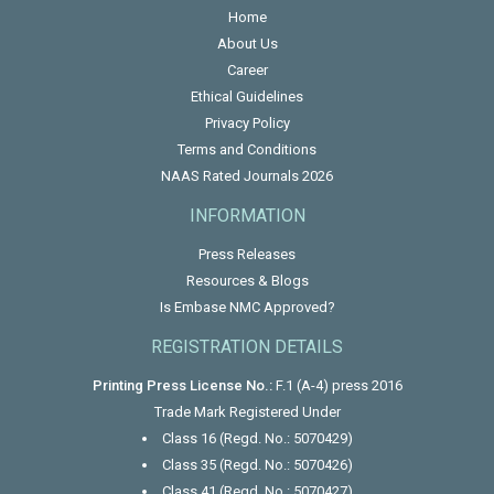
Home
About Us
Career
Ethical Guidelines
Privacy Policy
Terms and Conditions
NAAS Rated Journals 2026
INFORMATION
Press Releases
Resources & Blogs
Is Embase NMC Approved?
REGISTRATION DETAILS
Printing Press License No.:
F.1 (A-4) press 2016
Trade Mark Registered Under
Class 16 (Regd. No.: 5070429)
Class 35 (Regd. No.: 5070426)
Class 41 (Regd. No.: 5070427)