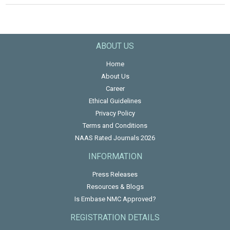
ABOUT US
Home
About Us
Career
Ethical Guidelines
Privacy Policy
Terms and Conditions
NAAS Rated Journals 2026
INFORMATION
Press Releases
Resources & Blogs
Is Embase NMC Approved?
REGISTRATION DETAILS