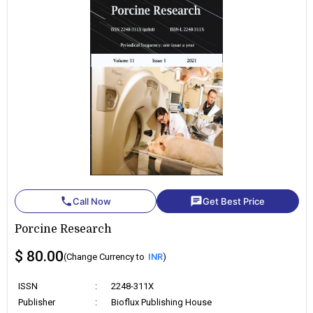
phone
chat
Call Now
Get Best Price
Porcine Research
$ 80.00
(Change Currency to
INR
)
ISSN
:
2248-311X
Publisher
:
Bioflux Publishing House