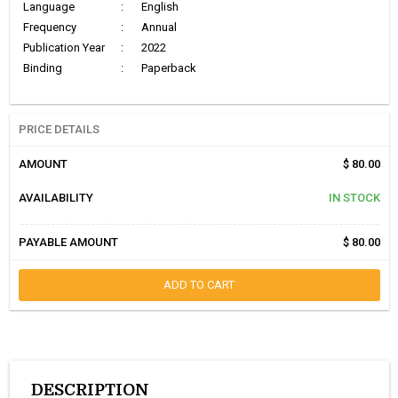
Language
:
English
Frequency
:
Annual
Publication Year
:
2022
Binding
:
Paperback
PRICE DETAILS
AMOUNT
$ 80.00
AVAILABILITY
IN STOCK
PAYABLE AMOUNT
$ 80.00
ADD TO CART
DESCRIPTION