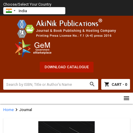
Choose/Select Your Country
DOWNLOAD CATALOGUE
search
shopping_cart
CART - 0
menu
chevron_right
Home
Journal