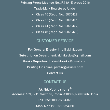
Printing Press License No.:
F.1 (A-4) press 2016
Trade Mark Registered Under
Class 16 (Regd. No.: 5070429)
Class 35 (Regd. No.: 5070426)
Class 41 (Regd. No.: 5070427)
Class 42 (Regd. No.: 5070428)
CUSTOMER SERVICE
For General Enquiry:
info@akinik.com
Subscription Department:
akiniksubs@gmail.com
Books Department:
akinikbooks@gmail.com
Printing Licenses:
printing@akinik.com
Contact Us
CONTACT US
®
AkiNik Publications
Address: 169, C-11, Sector-3, Rohini-110085, New Delhi, India
Toll Free:
1800-1234-070
Mob. No.:
+91-9711224068