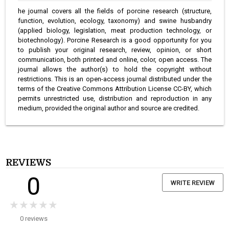
he journal covers all the fields of porcine research (structure,
function, evolution, ecology, taxonomy) and swine husbandry
(applied biology, legislation, meat production technology, or
biotechnology). Porcine Research is a good opportunity for you
to publish your original research, review, opinion, or short
communication, both printed and online, color, open access. The
journal allows the author(s) to hold the copyright without
restrictions. This is an open-access journal distributed under the
terms of the Creative Commons Attribution License CC-BY, which
permits unrestricted use, distribution and reproduction in any
medium, provided the original author and source are credited.
REVIEWS
0
WRITE REVIEW
★★★★★
★★★★★
0 reviews