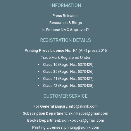
INFORMATION
Press Releases
Resources & Blogs
Is Embase NMC Approved?
REGISTRATION DETAILS
Printing Press License No.:
F.1 (A-4) press 2016
Trade Mark Registered Under
Class 16 (Regd. No.: 5070429)
Class 35 (Regd. No.: 5070426)
Class 41 (Regd. No.: 5070427)
Class 42 (Regd. No.: 5070428)
CUSTOMER SERVICE
For General Enquiry:
info@akinik.com
Subscription Department:
akiniksubs@gmail.com
Books Department:
akinikbooks@gmail.com
Printing Licenses:
printing@akinik.com