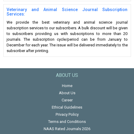
Veterinary and Animal Science Journal Subscription
Services:
We provide the best veterinary and animal science journal
subscription services to our subscribers. A bulk discount will be given
to subscribers providing us with subscriptions to more than 20
journals. The subscription cycle/period can be from January to
December for each year. The issue will be delivered immediately to the
subscriber after printing.
ABOUT US
Home
About Us
Career
Ethical Guidelines
Privacy Policy
Terms and Conditions
NAAS Rated Journals 2026