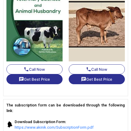
phone
phone
Call Now
Call Now
chat
chat
Get Best Price
Get Best Price
The subscription form can be downloaded through the following
link:
Download Subscription Form:
https://www.akinik.com/SubscriptionForm.pdf