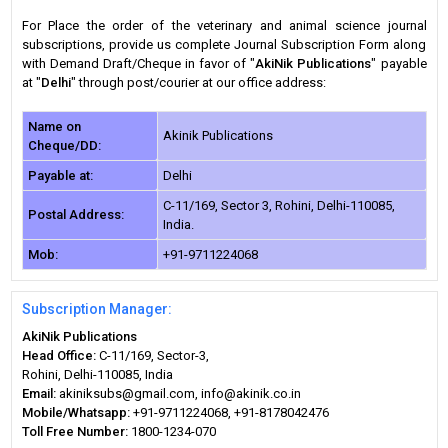
For Place the order of the veterinary and animal science journal
subscriptions, provide us complete Journal Subscription Form along
with Demand Draft/Cheque in favor of "
AkiNik Publications
" payable
at "
Delhi
" through post/courier at our office address:
Name on
Akinik Publications
Cheque/DD:
Payable at:
Delhi
C-11/169, Sector 3, Rohini, Delhi-110085,
Postal Address:
India.
Mob:
+91-9711224068
Subscription Manager:
AkiNik Publications
Head Office:
C-11/169, Sector-3,
Rohini, Delhi-110085, India
Email:
akiniksubs@gmail.com, info@akinik.co.in
Mobile/Whatsapp:
+91-9711224068, +91-8178042476
Toll Free Number:
1800-1234-070