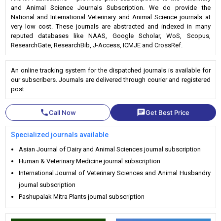
and Animal Science Journals Subscription. We do provide the
National and International Veterinary and Animal Science journals at
very low cost. These journals are abstracted and indexed in many
reputed databases like NAAS, Google Scholar, WoS, Scopus,
ResearchGate, ResearchBib, J-Access, ICMJE and CrossRef.
An online tracking system for the dispatched journals is available for
our subscribers. Journals are delivered through courier and registered
post.
phone
chat
Call Now
Get Best Price
Specialized journals available
Asian Journal of Dairy and Animal Sciences journal subscription
Human & Veterinary Medicine journal subscription
International Journal of Veterinary Sciences and Animal Husbandry
journal subscription
Pashupalak Mitra Plants journal subscription