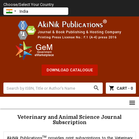
Choose/Select Your Country
DOWNLOAD CATALOGUE
search
shopping_cart
CART - 0
menu
Veterinary and Animal Science Journal
Subscription
TM
AkiNik Publications
provides print subscriptions to the Veterinary