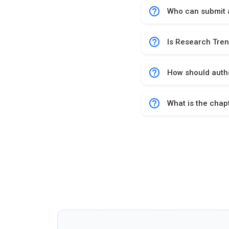
help_outline
Who can submit a
help_outline
Is Research Tren
help_outline
How should autho
help_outline
What is the chap