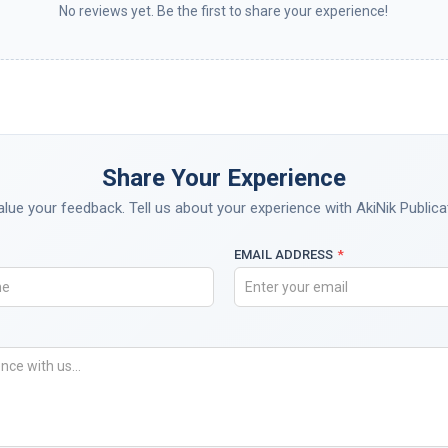
No reviews yet. Be the first to share your experience!
Share Your Experience
lue your feedback. Tell us about your experience with AkiNik Publica
EMAIL ADDRESS
*