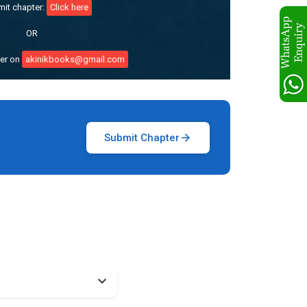
mit chapter:
Click here
OR
ter on
akinikbooks@gmail.com
Submit Chapter
arrow_forward
expand_more