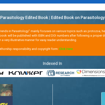
Parasitology Edited Book | Edited Book on Parasitology
Trends in Parasitology" mainly focuses on various topics such as protozoa, hel
 book will be published with ISBN and DOI numbers after following a proper d
n a very illustrative manner for easy reader understanding.
horship responsibility and copyright form:
Click Here
Indexed In