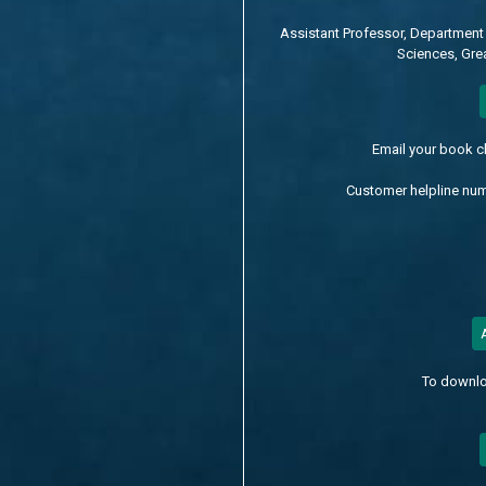
Assistant Professor, Department 
Sciences, Grea
Email your book 
Customer helpline nu
To downlo