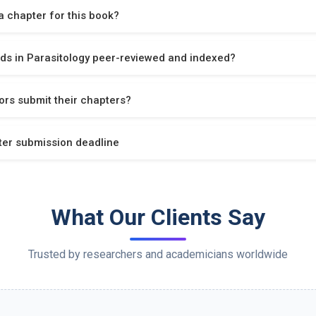
 chapter for this book?
ds in Parasitology peer-reviewed and indexed?
rs submit their chapters?
ter submission deadline
What Our Clients Say
Trusted by researchers and academicians worldwide