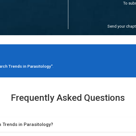
To sub
Send your chap
rch Trends in Parasitology"
.
Frequently Asked Questions
 Trends in Parasitology?