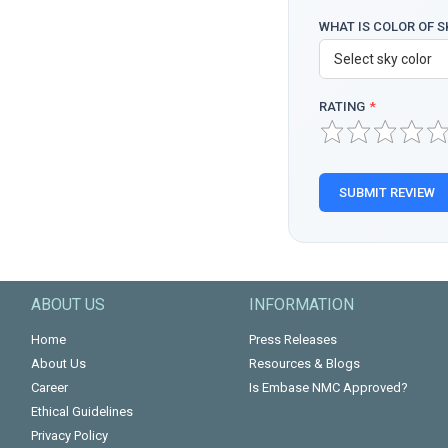
WHAT IS COLOR OF S
RATING
*
SUBMIT REVIEW
ABOUT US
INFORMATION
Home
Press Releases
About Us
Resources & Blogs
Career
Is Embase NMC Approved?
Ethical Guidelines
Privacy Policy