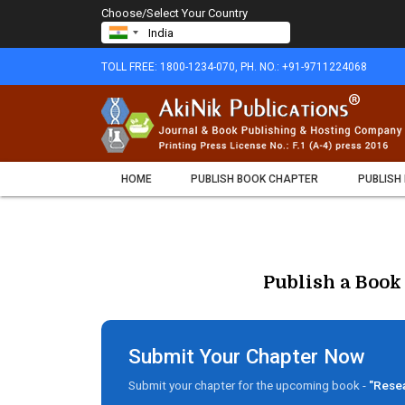
Choose/Select Your Country
TOLL FREE: 1800-1234-070, PH. NO.: +91-9711224068
HOME
PUBLISH BOOK CHAPTER
PUBLISH
Publish a Book
Submit Your Chapter Now
Submit your chapter for the upcoming book -
"Resea