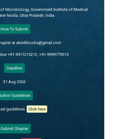
of Microbiology, Government Institute of Medical
ter Noida, Uttar Pradesh, India
How To Submit
chapter at akinikbooks@gmail.com
mber +91-9911215212, +91-9999779515
Deadline
31 Aug 2026
Author Guidelines
ad guidelines:
Click here
Submit Chapter