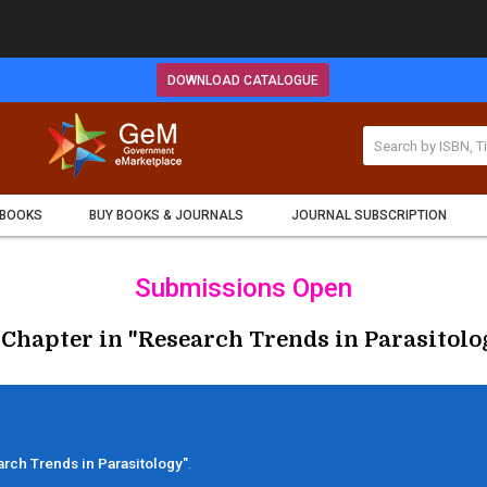
DOWNLOAD CATALOGUE
 BOOKS
BUY BOOKS & JOURNALS
JOURNAL SUBSCRIPTION
Submissions Open
 Chapter in "Research Trends in Parasitolog
rch Trends in Parasitology"
.