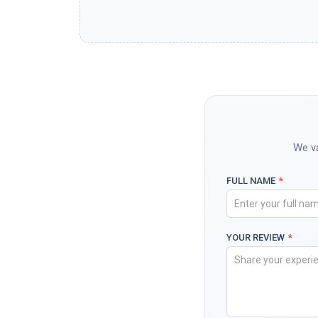
We va
FULL NAME
*
YOUR REVIEW
*