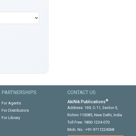
PARTNERSHIPS
CONTACT US
®
AkiNik Publications
For Agents
Address: 169, C-11, Sector-3,
For Distributors
Rohini-110085, New Delhi, India
For Library
Toll Free:
1800-1234-070
Mob. No.:
+91-9711224068