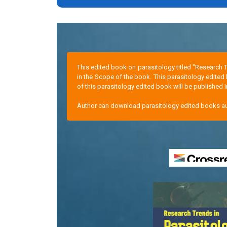
This edited book on parasitology titled "Research 
in the Scope of the book. This parasitology edited
of this parasitology edited book will be published i
Author can download parasitology edited books aut