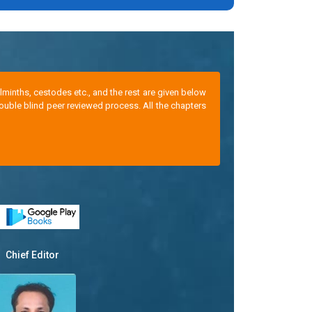
minths, cestodes etc., and the rest are given below
ouble blind peer reviewed process. All the chapters
Chief Editor