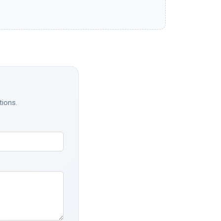
tions.