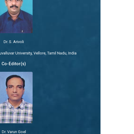
Dr. S. Arivoli
alluvar University, Vellore, Tamil Nadu, India
Co-Editor(s)
Dr. Varun Goel