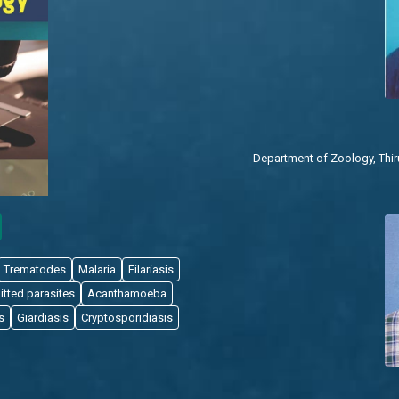
Department of Zoology, Thiruv
Trematodes
Malaria
Filariasis
itted parasites
Acanthamoeba
s
Giardiasis
Cryptosporidiasis