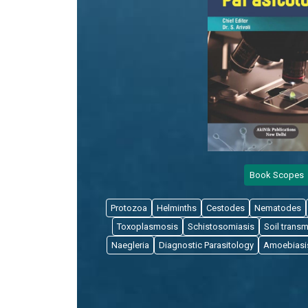
Book Scopes
Protozoa
Helminths
Cestodes
Nematodes
Toxoplasmosis
Schistosomiasis
Soil transm
Naegleria
Diagnostic Parasitology
Amoebiasi