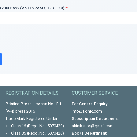
KY IN DAY? (ANTI SPAM QUESTION)
*
REGISTRATION DETAILS
CUSTOMER SERVICE
Printing Press License No.:
F.1
For General Enquiry:
(A-4) press 2016
info@akinik.com
Trade Mark Registered Under
Subscription Department:
Class 16 (Regd. No.: 5070429)
akiniksubs@gmail.com
Class 35 (Regd. No.: 5070426)
Books Department: