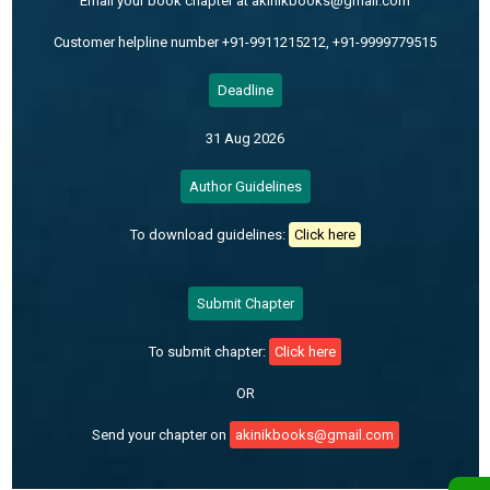
Email your book chapter at akinikbooks@gmail.com
Customer helpline number +91-9911215212, +91-9999779515
Deadline
31 Aug 2026
Author Guidelines
To download guidelines:
Click here
Submit Chapter
To submit chapter:
Click here
OR
Send your chapter on
akinikbooks@gmail.com