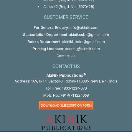
Class 42 (Regd. No.: 5070428)
CUSTOMER SERVICE
For General Enquiry:
info@akinik.com
Subscription Department:
akiniksubs@gmail.com
Books Department:
akinikbooks@gmail.com
Printing Licenses:
printing@akinik.com
Contact Us
CONTACT US
®
AkiNik Publications
Address: 169, C-11, Sector-3, Rohini-110085, New Delhi, India
Toll Free:
1800-1234-070
Mob. No.:
+91-9711224068