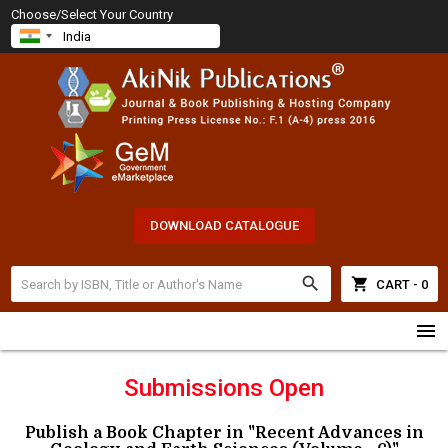
Choose/Select Your Country
DOWNLOAD CATALOGUE
search
shopping_cart
CART - 0
menu
Submissions Open
Publish a Book Chapter in "Recent Advances in