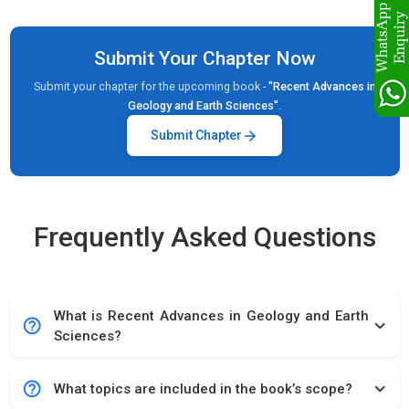
Submit Your Chapter Now
Submit your chapter for the upcoming book -
"Recent Advances in
Geology and Earth Sciences"
.
arrow_forward
Submit Chapter
Frequently Asked Questions
What is Recent Advances in Geology and Earth
help_outline
expand_more
Sciences?
help_outline
expand_more
What topics are included in the book’s scope?