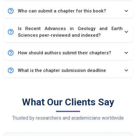
help_outline
expand_more
Who can submit a chapter for this book?
Is Recent Advances in Geology and Earth
help_outline
expand_more
Sciences peer-reviewed and indexed?
help_outline
expand_more
How should authors submit their chapters?
help_outline
expand_more
What is the chapter submission deadline
What Our Clients Say
Trusted by researchers and academicians worldwide