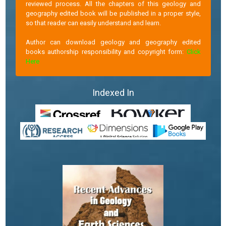
reviewed process. All the chapters of this geology and
geography edited book will be published in a proper style,
so that reader can easily understand and learn.
Author can download geology and geography edited
books authorship responsibility and copyright form:
Click
Here
Indexed In