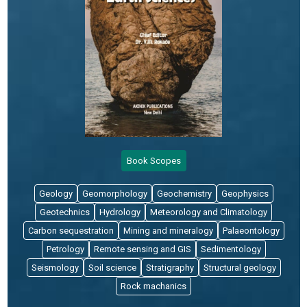
Book Scopes
Geology
Geomorphology
Geochemistry
Geophysics
Geotechnics
Hydrology
Meteorology and Climatology
Carbon sequestration
Mining and mineralogy
Palaeontology
Petrology
Remote sensing and GIS
Sedimentology
Seismology
Soil science
Stratigraphy
Structural geology
Rock machanics