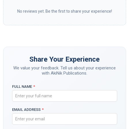
No reviews yet. Be the first to share your experience!
Share Your Experience
We value your feedback. Tell us about your experience
with AkiNik Publications.
FULL NAME
*
EMAIL ADDRESS
*