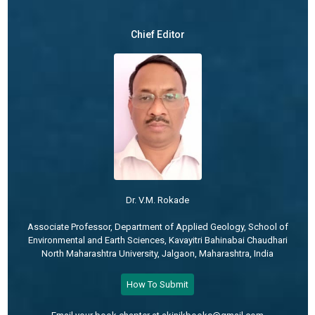
Chief Editor
Dr. V.M. Rokade
Associate Professor, Department of Applied Geology, School of
Environmental and Earth Sciences, Kavayitri Bahinabai Chaudhari
North Maharashtra University, Jalgaon, Maharashtra, India
How To Submit