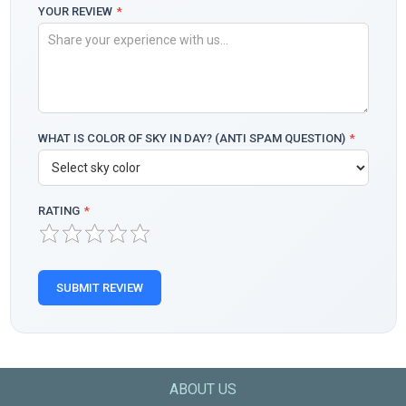
YOUR REVIEW
*
WHAT IS COLOR OF SKY IN DAY? (ANTI SPAM QUESTION)
*
RATING
*
SUBMIT REVIEW
ABOUT US