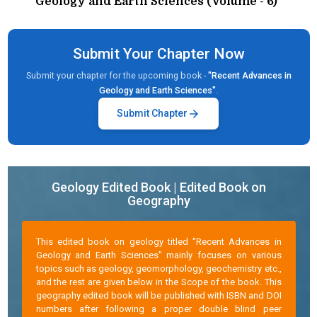
Geology and Earth Sciences (Volume - 6)"
Submit Your Chapter Now
Submit your chapter for the upcoming book -
"Recent Advances in
Geology and Earth Sciences"
.
arrow_forward
Submit Chapter
Geology Edited Book | Edited Book on
Geography
This edited book on geology titled "Recent Advances in
Geology and Earth Sciences" mainly focuses on various
topics such as geology, geomorphology, geochemistry etc.,
and the rest are given below in the Scope of the book. This
geography edited book will be published with ISBN and DOI
numbers after following a proper double blind peer