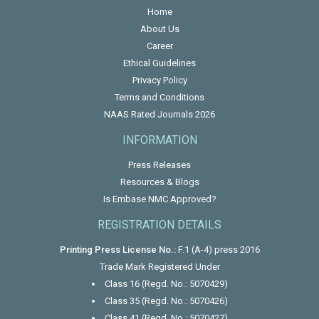
Home
About Us
Career
Ethical Guidelines
Privacy Policy
Terms and Conditions
NAAS Rated Journals 2026
INFORMATION
Press Releases
Resources & Blogs
Is Embase NMC Approved?
REGISTRATION DETAILS
Printing Press License No.:
F.1 (A-4) press 2016
Trade Mark Registered Under
Class 16 (Regd. No.: 5070429)
Class 35 (Regd. No.: 5070426)
Class 41 (Regd. No.: 5070427)