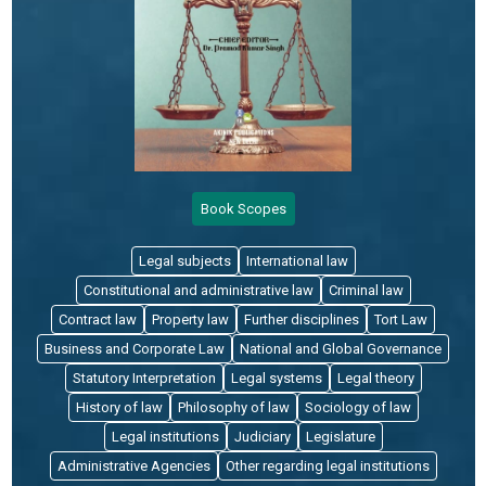
Book Scopes
Legal subjects
International law
Constitutional and administrative law
Criminal law
Contract law
Property law
Further disciplines
Tort Law
Business and Corporate Law
National and Global Governance
Statutory Interpretation
Legal systems
Legal theory
History of law
Philosophy of law
Sociology of law
Legal institutions
Judiciary
Legislature
Administrative Agencies
Other regarding legal institutions