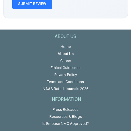
SUBMIT REVIEW
ABOUT US
Home
About Us
Career
Ethical Guidelines
Privacy Policy
Terms and Conditions
NAAS Rated Journals 2026
INFORMATION
Press Releases
Resources & Blogs
Is Embase NMC Approved?