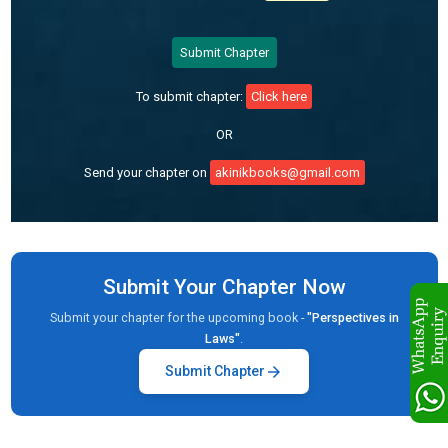
Submit Chapter
To submit chapter:
Click here
OR
Send your chapter on
akinikbooks@gmail.com
Submit Your Chapter Now
Submit your chapter for the upcoming book -
"Perspectives in
Laws"
.
arrow_forward
Submit Chapter