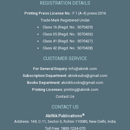
REGISTRATION DETAILS
Printing Press License No.:
F.1 (A-4) press 2016
Trade Mark Registered Under
Class 16 (Regd. No.: 5070429)
Class 35 (Regd. No.: 5070426)
Class 41 (Regd. No.: 5070427)
Class 42 (Regd. No.: 5070428)
CUSTOMER SERVICE
For General Enquiry:
info@akinik.com
Subscription Department:
akiniksubs@gmail.com
Books Department:
akinikbooks@gmail.com
Printing Licenses:
printing@akinik.com
Contact Us
CONTACT US
®
AkiNik Publications
Address: 169, C-11, Sector-3, Rohini-110085, New Delhi, India
Toll Free:
1800-1234-070