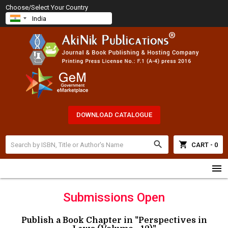
Choose/Select Your Country
DOWNLOAD CATALOGUE
search
shopping_cart
CART - 0
menu
Submissions Open
Publish a Book Chapter in "Perspectives in