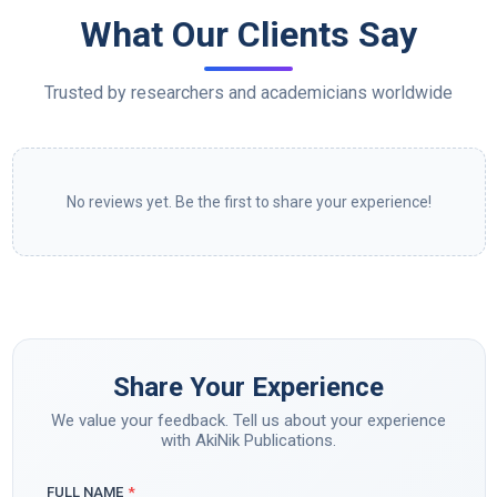
What Our Clients Say
Trusted by researchers and academicians worldwide
No reviews yet. Be the first to share your experience!
Share Your Experience
We value your feedback. Tell us about your experience
with AkiNik Publications.
FULL NAME
*