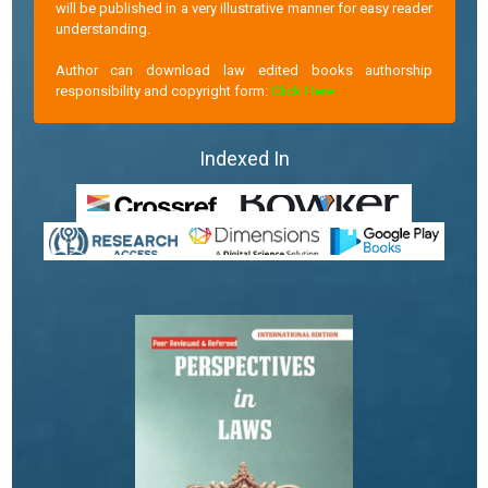
will be published in a very illustrative manner for easy reader
understanding.
Author can download law edited books authorship
responsibility and copyright form:
Click Here
Indexed In