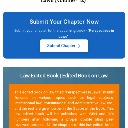
Laws (Volume - 12)"
Submit Your Chapter Now
Submit your chapter for the upcoming book -
"Perspectives in
Laws"
.
arrow_forward
Submit Chapter
Law Edited Book | Edited Book on Law
This edited book on law titled "Perspectives in Laws" mainly
focuses on various topics such as legal subjects,
international law, constitutional and administrative law etc.,
and the rest are given below in the Scope of the book. This
law edited book will be published with ISBN and DOI
numbers after following a proper double blind peer
reviewed process. All the chapters of this law edited book