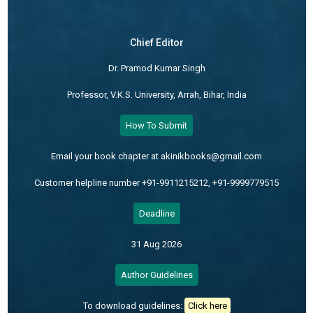
Chief Editor
Dr. Pramod Kumar Singh
Professor, V.K.S. University, Arrah, Bihar, India
How To Submit
Email your book chapter at akinikbooks@gmail.com
Customer helpline number +91-9911215212, +91-9999779515
Deadline
31 Aug 2026
Author Guidelines
To download guidelines:
Click here