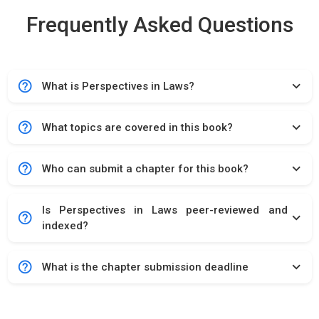
Frequently Asked Questions
help_outline
expand_more
What is Perspectives in Laws?
help_outline
expand_more
What topics are covered in this book?
help_outline
expand_more
Who can submit a chapter for this book?
Is Perspectives in Laws peer-reviewed and
help_outline
expand_more
indexed?
help_outline
expand_more
What is the chapter submission deadline