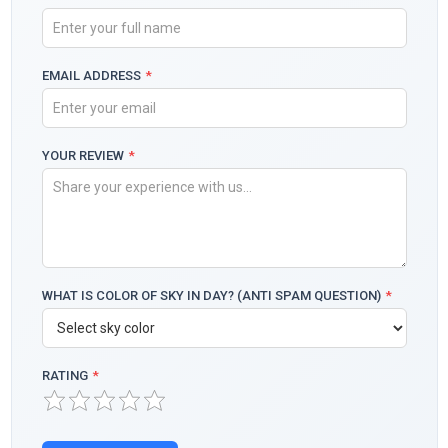
EMAIL ADDRESS
*
YOUR REVIEW
*
WHAT IS COLOR OF SKY IN DAY? (ANTI SPAM QUESTION)
*
RATING
*