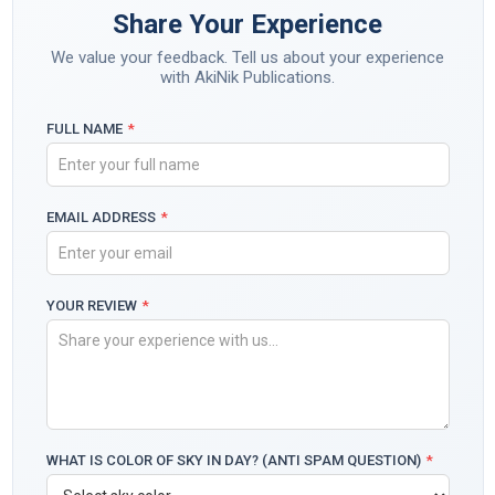
Share Your Experience
We value your feedback. Tell us about your experience
with AkiNik Publications.
FULL NAME
*
EMAIL ADDRESS
*
YOUR REVIEW
*
WHAT IS COLOR OF SKY IN DAY? (ANTI SPAM QUESTION)
*