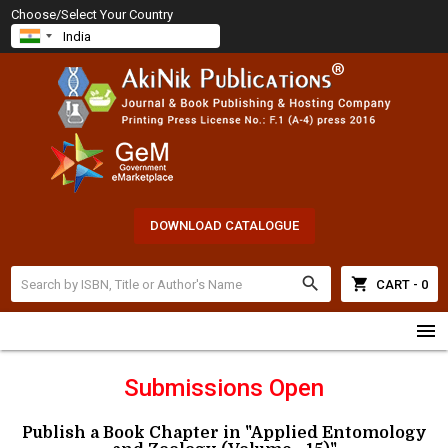
Choose/Select Your Country
DOWNLOAD CATALOGUE
search
shopping_cart
CART - 0
menu
Submissions Open
Publish a Book Chapter in "Applied Entomology