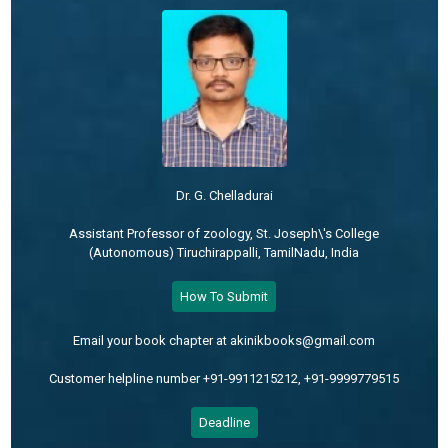
Dr. G. Chelladurai
Assistant Professor of zoology, St. Joseph\'s College
(Autonomous) Tiruchirappalli, TamilNadu, India
How To Submit
Email your book chapter at akinikbooks@gmail.com
Customer helpline number +91-9911215212, +91-9999779515
Deadline