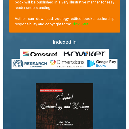
book will be published in a very illustrative manner for easy
reader understanding.
Author can download zoology edited books authorship
responsibility and copyright form:
Click Here
Indexed In