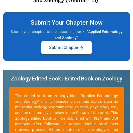
and Zoology (Volume - 15)"
Submit Your Chapter Now
Submit your chapter for the upcoming book -
"Applied Entomology
and Zoology"
.
arrow_forward
Submit Chapter
Zoology Edited Book | Edited Book on Zoology
This edited book on zoology titled "Applied Entomology
and Zoology" mainly focuses on various topics such as
molecular biology, environmental science, physiology etc.,
and the rest are given below in the Scope of the book. This
zoology edited book will be published with ISBN and DOI
numbers after following a proper double blind peer
reviewed process. All the chapters of this zoology edited