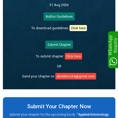
31 Aug 2026
Author Guidelines
To download guidelines:
Click here
Submit Chapter
To submit chapter:
Click here
OR
Send your chapter on
akinikbooks@gmail.com
Submit Your Chapter Now
Submit your chapter for the upcoming book -
"Applied Entomology