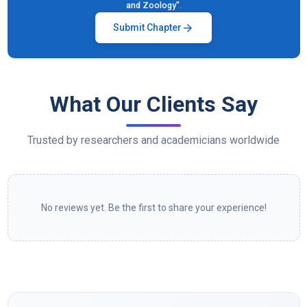
and Zoology"
.
arrow_forward
Submit Chapter
What Our Clients Say
Trusted by researchers and academicians worldwide
No reviews yet. Be the first to share your experience!