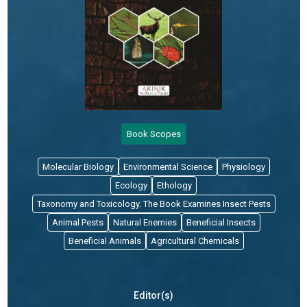
Book Scopes
Molecular Biology
Environmental Science
Physiology
Ecology
Ethology
Taxonomy and Toxicology. The Book Examines Insect Pests
Animal Pests
Natural Enemies
Beneficial Insects
Beneficial Animals
Agricultural Chemicals
Editor(s)