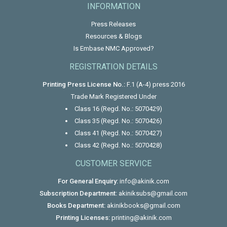
INFORMATION
Press Releases
Resources & Blogs
Is Embase NMC Approved?
REGISTRATION DETAILS
Printing Press License No.:
F.1 (A-4) press 2016
Trade Mark Registered Under
Class 16 (Regd. No.: 5070429)
Class 35 (Regd. No.: 5070426)
Class 41 (Regd. No.: 5070427)
Class 42 (Regd. No.: 5070428)
CUSTOMER SERVICE
For General Enquiry:
info@akinik.com
Subscription Department:
akiniksubs@gmail.com
Books Department:
akinikbooks@gmail.com
Printing Licenses:
printing@akinik.com