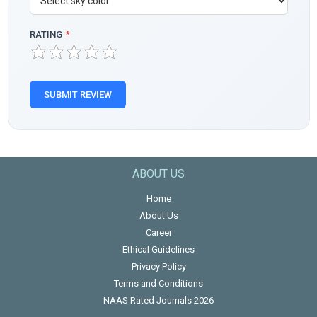
RATING
*
SUBMIT REVIEW
ABOUT US
Home
About Us
Career
Ethical Guidelines
Privacy Policy
Terms and Conditions
NAAS Rated Journals 2026