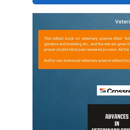
Veteri
This edited book on veterinary science titled "A
genetics and breeding etc., and the rest are given 
proper double blind peer reviewed process. All the c
Author can download veterinary science edited boo