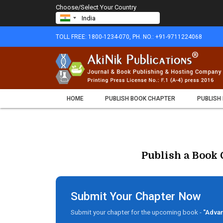
Choose/Select Your Country
TOLL FREE: 1800-1234-070, PH. NO.: +91-9711224068
HOME
PUBLISH BOOK CHAPTER
PUBLISH
Publish a Book 
Submit Your Chapter Now
Submit your chapter for the upcoming book -
"Advan