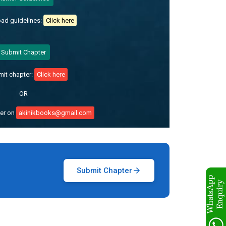
ad guidelines:
Click here
Submit Chapter
mit chapter:
Click here
OR
ter on
akinikbooks@gmail.com
Submit Chapter
arrow_forward