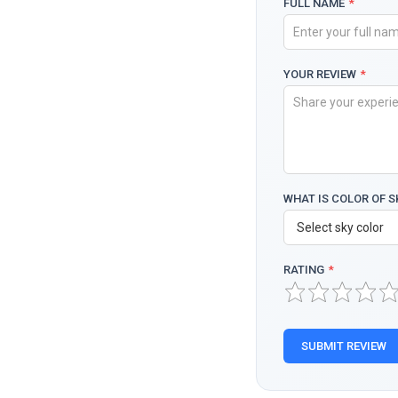
FULL NAME
*
YOUR REVIEW
*
WHAT IS COLOR OF S
RATING
*
SUBMIT REVIEW