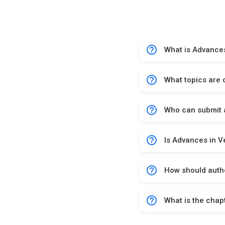
help_outline
What is Advances
help_outline
What topics are 
help_outline
Who can submit a
help_outline
Is Advances in V
help_outline
How should autho
help_outline
What is the chap