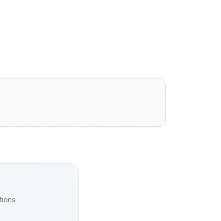
tions.