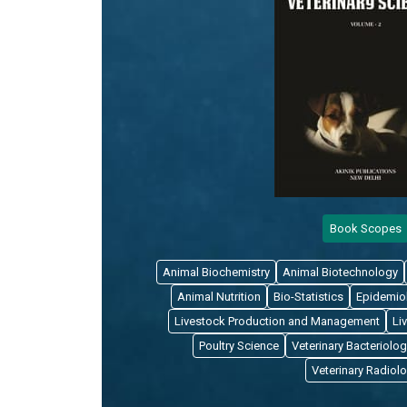
Book Scopes
Animal Biochemistry
Animal Biotechnology
Animal Nutrition
Bio-Statistics
Epidemio
Livestock Production and Management
Li
Poultry Science
Veterinary Bacteriolog
Veterinary Radiol