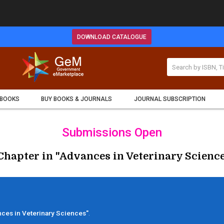
DOWNLOAD CATALOGUE
 BOOKS
BUY BOOKS & JOURNALS
JOURNAL SUBSCRIPTION
Submissions Open
Chapter in "Advances in Veterinary Science
ces in Veterinary Sciences"
.