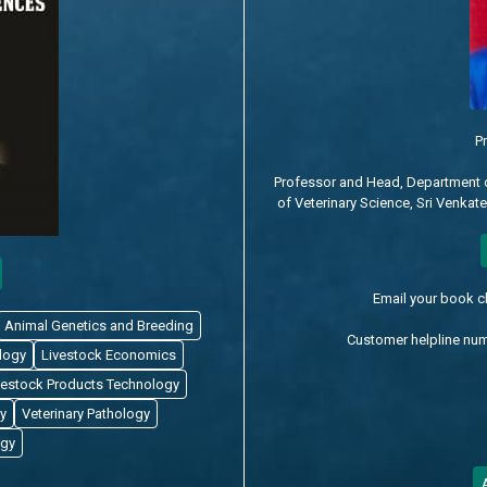
Pr
Professor and Head, Department 
of Veterinary Science, Sri Venkat
Email your book 
Animal Genetics and Breeding
Customer helpline nu
logy
Livestock Economics
vestock Products Technology
y
Veterinary Pathology
ogy