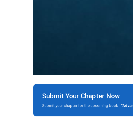
Submit Your Chapter Now
Submit your chapter for the upcoming book -
"Advan