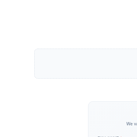
We va