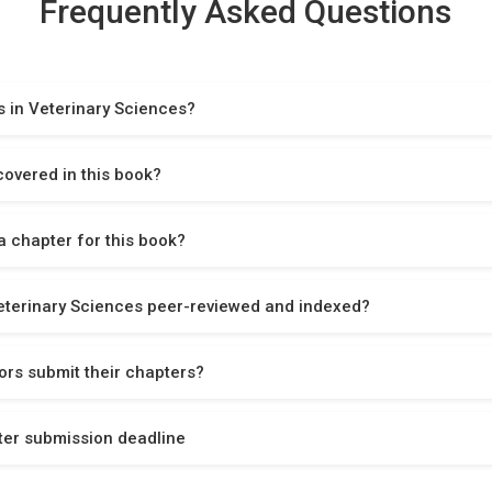
Frequently Asked Questions
 in Veterinary Sciences?
covered in this book?
 chapter for this book?
eterinary Sciences peer-reviewed and indexed?
rs submit their chapters?
ter submission deadline