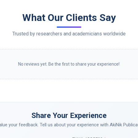
What Our Clients Say
Trusted by researchers and academicians worldwide
No reviews yet. Be the first to share your experience!
Share Your Experience
lue your feedback. Tell us about your experience with AkiNik Publica