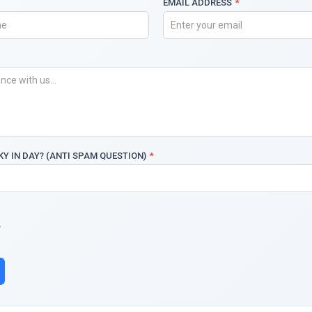
EMAIL ADDRESS
*
KY IN DAY? (ANTI SPAM QUESTION)
*