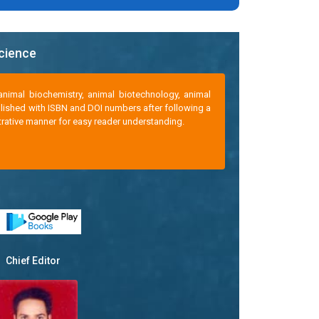
Science
animal biochemistry, animal biotechnology, animal
ublished with ISBN and DOI numbers after following a
strative manner for easy reader understanding.
Chief Editor