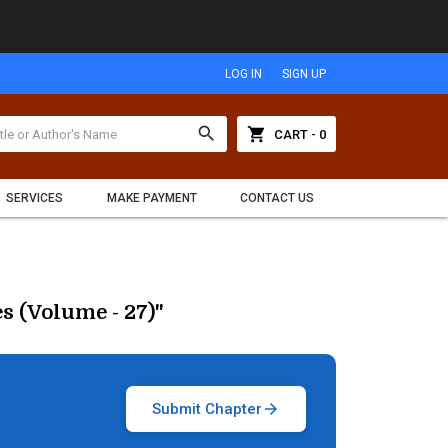
LOG IN
SIGN UP
search
shopping_cart
CART - 0
SERVICES
MAKE PAYMENT
CONTACT US
s (Volume - 27)"
Submit Chapter
arrow_forward