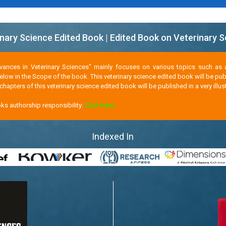
nary Science Edited Book | Edited Book on Veterinary 
dvances in Veterinary Sciences" mainly focuses on various topics such as 
below in the Scope of the book. This veterinary science edited book will be p
hapters of this veterinary science edited book will be published in a very illu
ks authorship responsibility:
Click Here
Indexed In