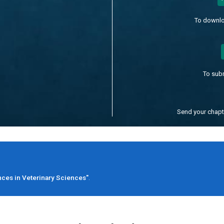
To downlo
To sub
Send your chap
ces in Veterinary Sciences"
.