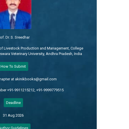
of. Dr. S. Sreedhar
of Livestock Production and Management, College
eswara Veterinary University, Andhra Pradesh, India
How To Submit
chapter at akinikbooks@gmail.com
mber +91-9911215212, +91-9999779515
Deadline
31 Aug 2026
Author Guidelines