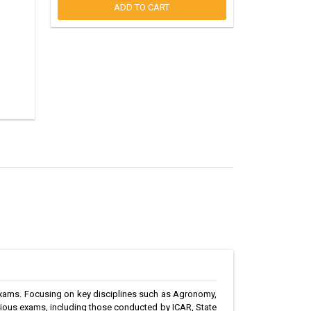
ADD TO CART
exams. Focusing on key disciplines such as Agronomy,
arious exams, including those conducted by ICAR, State