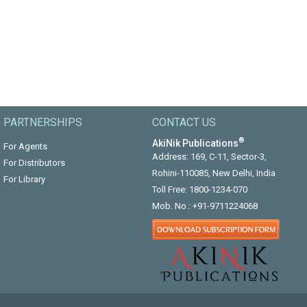
PARTNERSHIPS
CONTACT US
®
AkiNik Publications
For Agents
Address: 169, C-11, Sector-3,
For Distributors
Rohini-110085, New Delhi, India
For Library
Toll Free:
1800-1234-070
Mob. No.:
+91-9711224068