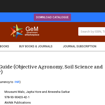
DOWNLOAD CATALOGUE
 BOOKS
BUY BOOKS & JOURNALS
JOURNAL SUBSCRIPTION
uide (Objective Agronomy, Soil Science and
)
urrency to
INR
)
:
Mousumi Malo, Jayita Hore and Anwesha Sarkar
:
978-93-90420-42-1
:
AkiNik Publications