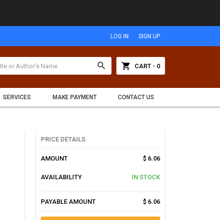
LOG IN
SIGN UP
search
shopping_cart
CART - 0
SERVICES
MAKE PAYMENT
CONTACT US
PRICE DETAILS
AMOUNT
$ 6.06
AVAILABILITY
IN STOCK
PAYABLE AMOUNT
$ 6.06