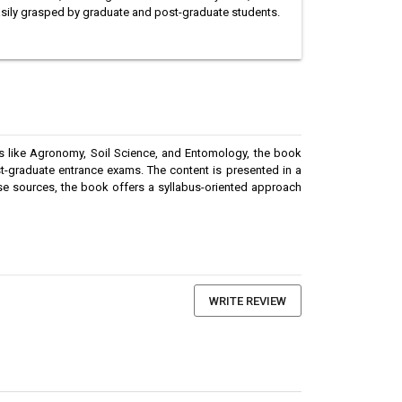
asily grasped by graduate and post-graduate students.
cs like Agronomy, Soil Science, and Entomology, the book
st-graduate entrance exams. The content is presented in a
rse sources, the book offers a syllabus-oriented approach
WRITE REVIEW