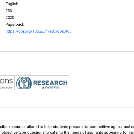
:
English
:
233
:
2020
:
Paperback
:
https://doi.org/10.22271/ed.book.965
le resource tailored to help students prepare for competitive agricultural 
 objective-type questions to cater to the needs of aspirants appearing for v