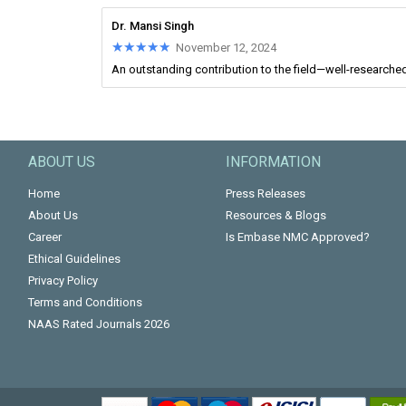
Dr. Mansi Singh
★★★★★
★★★★★
November 12, 2024
An outstanding contribution to the field—well-researched 
ABOUT US
INFORMATION
Home
Press Releases
About Us
Resources & Blogs
Career
Is Embase NMC Approved?
Ethical Guidelines
Privacy Policy
Terms and Conditions
NAAS Rated Journals 2026