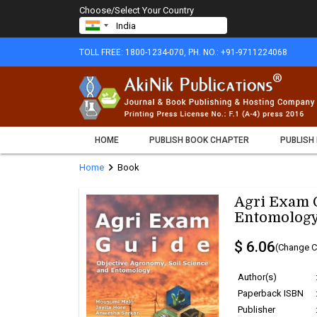
Choose/Select Your Country
TOLL FREE: 1800-1234-070, PH. NO.: +91-9711224068
HOME
PUBLISH BOOK CHAPTER
PUBLISH
chevron_right
Home
Book
Agri Exam G
Entomology
$ 6.06
(Change C
Author(s)
Paperback ISBN
Publisher