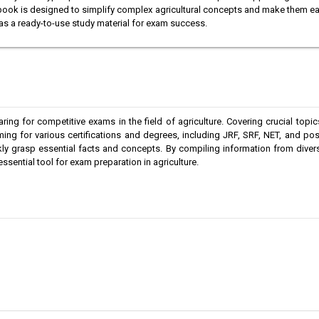
he book is designed to simplify complex agricultural concepts and make them e
s as a ready-to-use study material for exam success.
ng for competitive exams in the field of agriculture. Covering crucial topi
ing for various certifications and degrees, including JRF, SRF, NET, and po
kly grasp essential facts and concepts. By compiling information from dive
sential tool for exam preparation in agriculture.