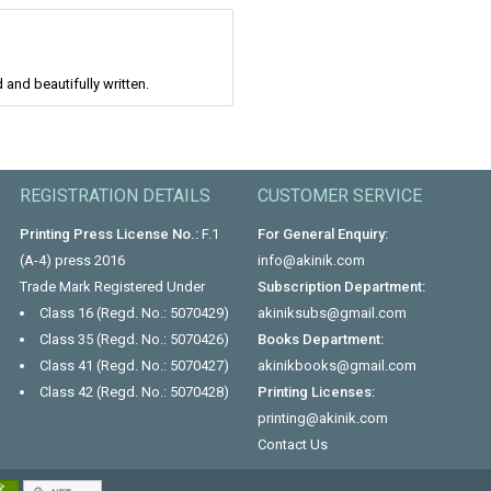
and beautifully written.
REGISTRATION DETAILS
CUSTOMER SERVICE
Printing Press License No.:
F.1
For General Enquiry:
(A-4) press 2016
info@akinik.com
Trade Mark Registered Under
Subscription Department:
Class 16 (Regd. No.: 5070429)
akiniksubs@gmail.com
Class 35 (Regd. No.: 5070426)
Books Department:
Class 41 (Regd. No.: 5070427)
akinikbooks@gmail.com
Class 42 (Regd. No.: 5070428)
Printing Licenses:
printing@akinik.com
Contact Us