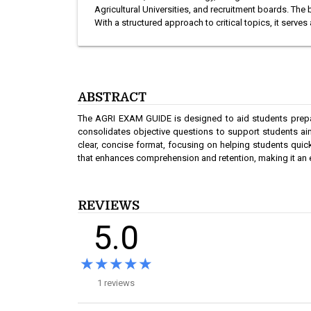
Agricultural Universities, and recruitment boards. T
With a structured approach to critical topics, it serve
ABSTRACT
The AGRI EXAM GUIDE is designed to aid students prepari
consolidates objective questions to support students aim
clear, concise format, focusing on helping students quic
that enhances comprehension and retention, making it an es
REVIEWS
5.0
★★★★★
★★★★★
1 reviews