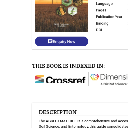
Language
Pages
Publication Year
Binding
DOI
chat
Enquiry Now
THIS BOOK IS INDEXED IN:
DESCRIPTION
The AGRI EXAM GUIDE is a comprehensive and accessib
Soil Science, and Entomology, this guide consolidates