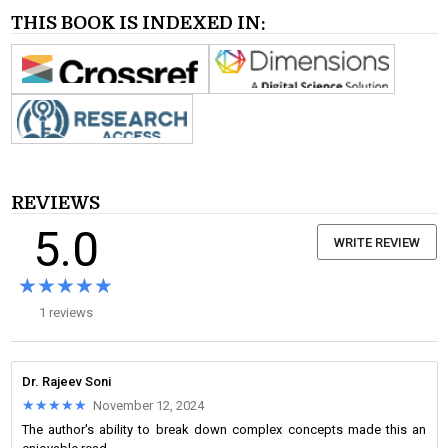
THIS BOOK IS INDEXED IN:
REVIEWS
5.0
WRITE REVIEW
★★★★★
★★★★★
1 reviews
Dr. Rajeev Soni
★★★★★
★★★★★
November 12, 2024
The author's ability to break down complex concepts made this an