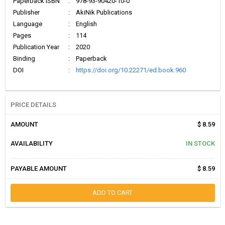
Paperback ISBN
:
978-93-90420-10-0
Publisher
:
AkiNik Publications
Language
:
English
Pages
:
114
Publication Year
:
2020
Binding
:
Paperback
DOI
:
https://doi.org/10.22271/ed.book.960
PRICE DETAILS
AMOUNT
$ 8.59
AVAILABILITY
IN STOCK
PAYABLE AMOUNT
$ 8.59
ADD TO CART