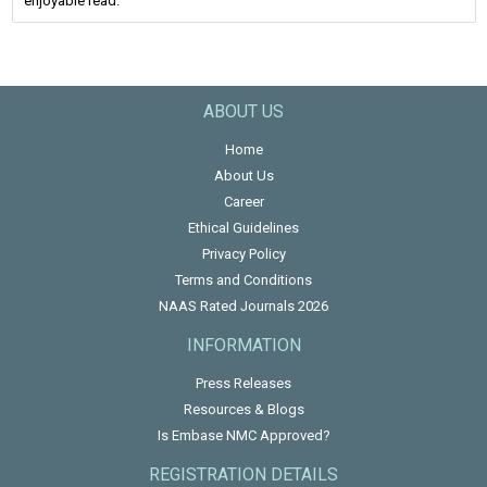
enjoyable read.
ABOUT US
Home
About Us
Career
Ethical Guidelines
Privacy Policy
Terms and Conditions
NAAS Rated Journals 2026
INFORMATION
Press Releases
Resources & Blogs
Is Embase NMC Approved?
REGISTRATION DETAILS