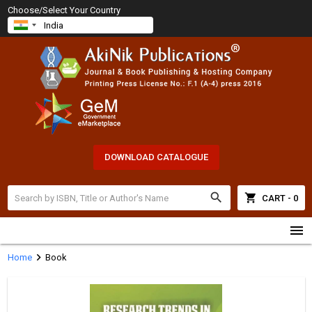
Choose/Select Your Country
DOWNLOAD CATALOGUE
search
shopping_cart
CART - 0
menu
chevron_right
Home
Book