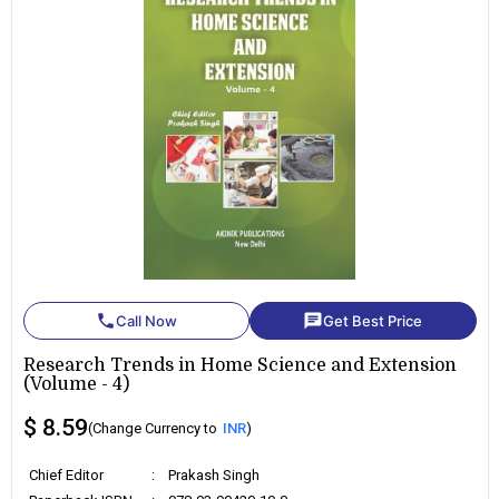
phone
chat
Call Now
Get Best Price
Research Trends in Home Science and Extension
(Volume - 4)
$ 8.59
(Change Currency to
INR
)
Chief Editor
:
Prakash Singh