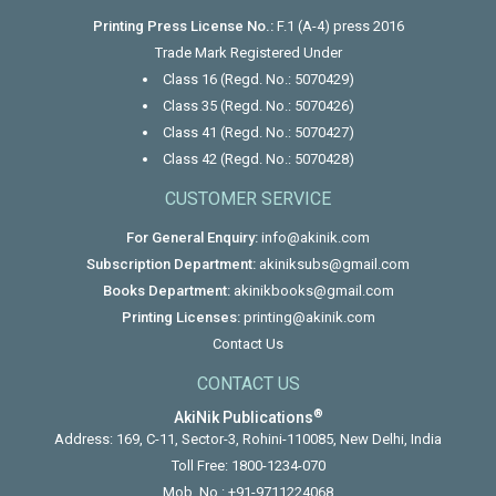
Printing Press License No.:
F.1 (A-4) press 2016
Trade Mark Registered Under
Class 16 (Regd. No.: 5070429)
Class 35 (Regd. No.: 5070426)
Class 41 (Regd. No.: 5070427)
Class 42 (Regd. No.: 5070428)
CUSTOMER SERVICE
For General Enquiry:
info@akinik.com
Subscription Department:
akiniksubs@gmail.com
Books Department:
akinikbooks@gmail.com
Printing Licenses:
printing@akinik.com
Contact Us
CONTACT US
®
AkiNik Publications
Address: 169, C-11, Sector-3, Rohini-110085, New Delhi, India
Toll Free:
1800-1234-070
Mob. No.:
+91-9711224068