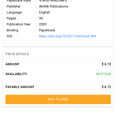
Paperback ISBN
:
978-93-90420-86-5
Publisher
:
AkiNik Publications
Language
:
English
Pages
:
95
Publication Year
:
2020
Binding
:
Paperback
DOI
:
https://doi.org/10.22271/ed.book.949
PRICE DETAILS
AMOUNT
$ 6.72
AVAILABILITY
IN STOCK
PAYABLE AMOUNT
$ 6.72
ADD TO CART