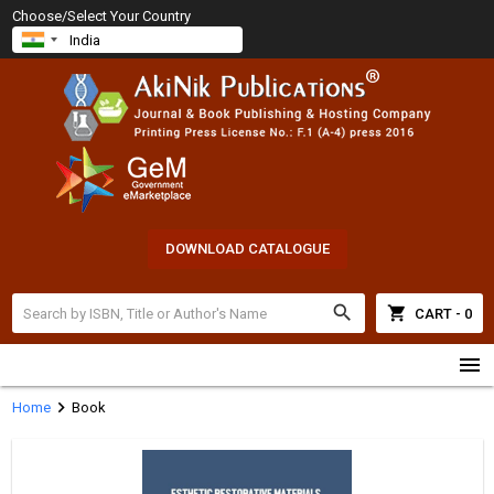
Choose/Select Your Country
DOWNLOAD CATALOGUE
search
shopping_cart
CART - 0
menu
chevron_right
Home
Book