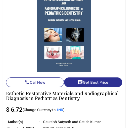
phone
chat
Call Now
Get Best Price
Esthetic Restorative Materials and Radiographical
Diagnosis in Pediatrics Dentistry
$ 6.72
(Change Currency to
INR
)
Author(s)
:
Saurabh Satyarth and Satish Kumar