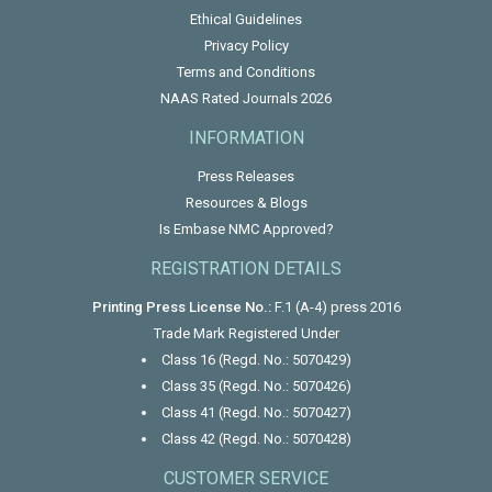
Ethical Guidelines
Privacy Policy
Terms and Conditions
NAAS Rated Journals 2026
INFORMATION
Press Releases
Resources & Blogs
Is Embase NMC Approved?
REGISTRATION DETAILS
Printing Press License No.:
F.1 (A-4) press 2016
Trade Mark Registered Under
Class 16 (Regd. No.: 5070429)
Class 35 (Regd. No.: 5070426)
Class 41 (Regd. No.: 5070427)
Class 42 (Regd. No.: 5070428)
CUSTOMER SERVICE