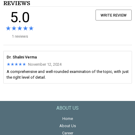
REVIEWS
5.0
WRITE REVIEW
★★★★★
★★★★★
1 reviews
Dr. Shalini Verma
★★★★★
★★★★★
November 12, 2024
A comprehensive and well-rounded examination of the topic, with just
the right level of detail.
ABOUT US
Home
About Us
Career