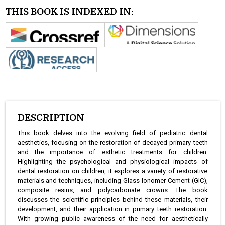
THIS BOOK IS INDEXED IN:
DESCRIPTION
This book delves into the evolving field of pediatric dental
aesthetics, focusing on the restoration of decayed primary teeth
and the importance of esthetic treatments for children.
Highlighting the psychological and physiological impacts of
dental restoration on children, it explores a variety of restorative
materials and techniques, including Glass Ionomer Cement (GIC),
composite resins, and polycarbonate crowns. The book
discusses the scientific principles behind these materials, their
development, and their application in primary teeth restoration.
With growing public awareness of the need for aesthetically