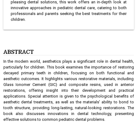
pleasing dental solutions, this work offers an in-depth look at
innovative approaches in pediatric dental care, catering to both
professionals and parents seeking the best treatments for their
children.
ABSTRACT
In the modern world, aesthetics plays a significant role in dental health,
particularly for children. This book examines the importance of restoring
decayed primary teeth in children, focusing on both functional and
aesthetic outcomes. It highlights various restorative materials, including
Glass Ionomer Cement (GIC) and composite resins, used in anterior
restorations, offering insight into their development and practical
applications. Special attention is given to the psychological benefits of
aesthetic dental treatments, as well as the materials' ability to bond to
tooth structure, providing long-lasting, natural-looking restorations. The
book also discusses innovations in dental technology, presenting
effective solutions to common pediatric dental problems.