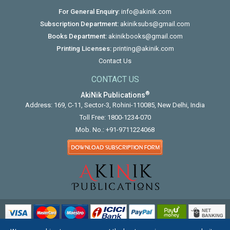
For General Enquiry:
info@akinik.com
Subscription Department:
akiniksubs@gmail.com
Books Department:
akinikbooks@gmail.com
Printing Licenses:
printing@akinik.com
Contact Us
CONTACT US
®
AkiNik Publications
Address: 169, C-11, Sector-3, Rohini-110085, New Delhi, India
Toll Free:
1800-1234-070
Mob. No.:
+91-9711224068