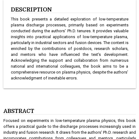
DESCRIPTION
This book presents a detailed exploration of low-temperature
plasma discharge processes, primarily based on experiments
conducted during the authors' Ph.D. tenures. It provides valuable
insights into practical applications of low-temperature plasma,
particularly in industrial sectors and fusion devices. The content is
enriched by the contributions of postdocs, research scholars,
and mentors who have influenced the text's development.
Acknowledging the support and collaboration from numerous
national and international colleagues, the book aims to be a
comprehensive resource on plasma physics, despite the authors'
acknowledgment of inevitable errors.
ABSTRACT
Focused on experiments in low-temperature plasma physics, this book
offers a practical guide to the discharge processes increasingly used in
industry and fusion research. It draws from the authors' Ph.D. research and
incorporates contributions from colleagues and mentors, particularly