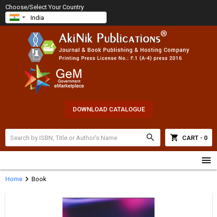
Choose/Select Your Country
DOWNLOAD CATALOGUE
search
shopping_cart
CART - 0
menu
chevron_right
Home
Book