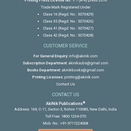
Printing Press License No.:
F.1 (A-4) press 2016
Trade Mark Registered Under
Class 16 (Regd. No.: 5070429)
Class 35 (Regd. No.: 5070426)
Class 41 (Regd. No.: 5070427)
Class 42 (Regd. No.: 5070428)
CUSTOMER SERVICE
For General Enquiry:
info@akinik.com
Subscription Department:
akiniksubs@gmail.com
Books Department:
akinikbooks@gmail.com
Printing Licenses:
printing@akinik.com
Contact Us
CONTACT US
®
AkiNik Publications
Address: 169, C-11, Sector-3, Rohini-110085, New Delhi, India
Toll Free:
1800-1234-070
Mob. No.:
+91-9711224068