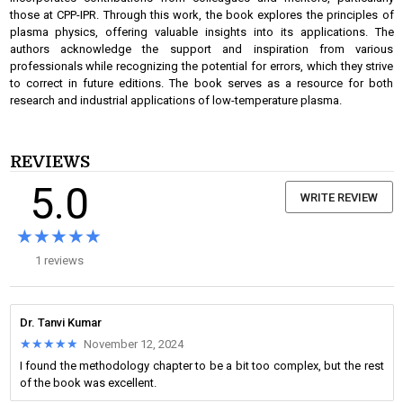
those at CPP-IPR. Through this work, the book explores the principles of
plasma physics, offering valuable insights into its applications. The
authors acknowledge the support and inspiration from various
professionals while recognizing the potential for errors, which they strive
to correct in future editions. The book serves as a resource for both
research and industrial applications of low-temperature plasma.
REVIEWS
5.0
WRITE REVIEW
★★★★★
★★★★★
1 reviews
Dr. Tanvi Kumar
★★★★★
★★★★★
November 12, 2024
I found the methodology chapter to be a bit too complex, but the rest
of the book was excellent.