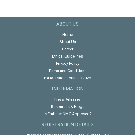
ABOUT US
Home
About Us
Career
Ethical Guidelines
Privacy Policy
Terms and Conditions
NAAS Rated Journals 2026
INFORMATION
Press Releases
Resources & Blogs
Is Embase NMC Approved?
REGISTRATION DETAILS