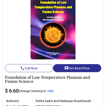
phone
chat
Call Now
Get Best Price
Foundation of Low Temperature Plasmas and
Fusion Science
$ 6.60
(Change Currency to
INR
)
Author(s)
:
Partha Saikia and Neelanjan Buzarbaruah