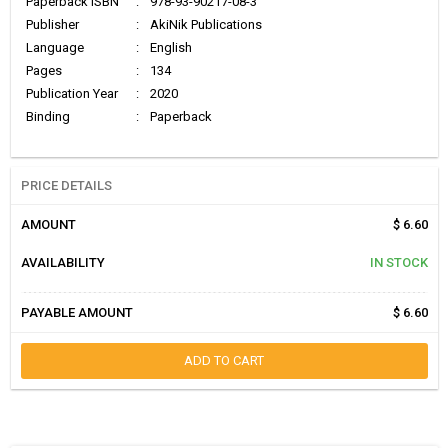
Paperback ISBN
:
978-93-90217-08-3
Publisher
:
AkiNik Publications
Language
:
English
Pages
:
134
Publication Year
:
2020
Binding
:
Paperback
PRICE DETAILS
AMOUNT
$ 6.60
AVAILABILITY
IN STOCK
PAYABLE AMOUNT
$ 6.60
ADD TO CART