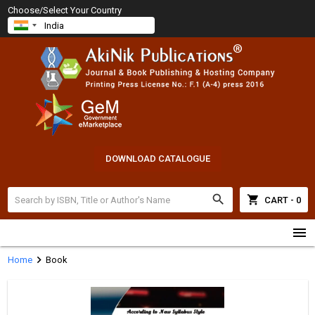
Choose/Select Your Country
DOWNLOAD CATALOGUE
search
shopping_cart
CART - 0
menu
chevron_right
Home
Book