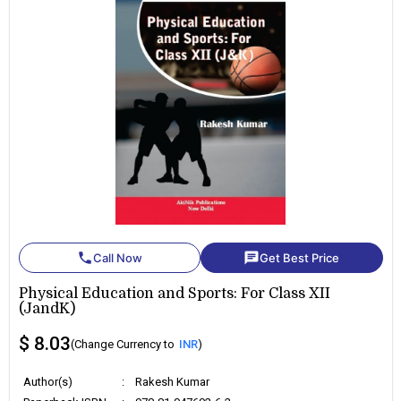
phone
chat
Call Now
Get Best Price
Physical Education and Sports: For Class XII
(JandK)
$ 8.03
(Change Currency to
INR
)
Author(s)
:
Rakesh Kumar