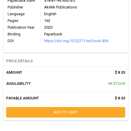
Paperback ISBN
:
978-81-947692-6-2
Publisher
:
AkiNik Publications
Language
:
English
Pages
:
162
Publication Year
:
2020
Binding
:
Paperback
DOI
:
https://doi.org/10.22271/ed.book.854
PRICE DETAILS
AMOUNT
$ 8.03
AVAILABILITY
IN STOCK
PAYABLE AMOUNT
$ 8.03
ADD TO CART