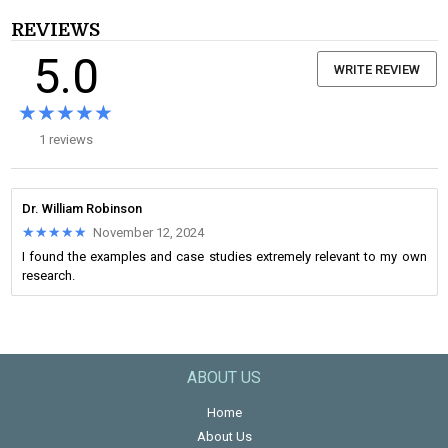
REVIEWS
5.0
WRITE REVIEW
★★★★★
★★★★★
1 reviews
Dr. William Robinson
★★★★★
★★★★★
November 12, 2024
I found the examples and case studies extremely relevant to my own
research.
ABOUT US
Home
About Us