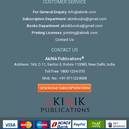
CUSTOMER SERVICE
For General Enquiry:
info@akinik.com
Subscription Department:
akiniksubs@gmail.com
Books Department:
akinikbooks@gmail.com
Printing Licenses:
printing@akinik.com
Contact Us
CONTACT US
®
AkiNik Publications
Address: 169, C-11, Sector-3, Rohini-110085, New Delhi, India
Toll Free:
1800-1234-070
Mob. No.:
+91-9711224068