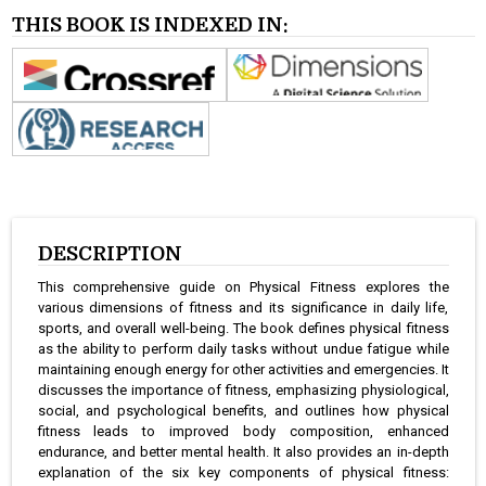
THIS BOOK IS INDEXED IN:
DESCRIPTION
This comprehensive guide on Physical Fitness explores the
various dimensions of fitness and its significance in daily life,
sports, and overall well-being. The book defines physical fitness
as the ability to perform daily tasks without undue fatigue while
maintaining enough energy for other activities and emergencies. It
discusses the importance of fitness, emphasizing physiological,
social, and psychological benefits, and outlines how physical
fitness leads to improved body composition, enhanced
endurance, and better mental health. It also provides an in-depth
explanation of the six key components of physical fitness: