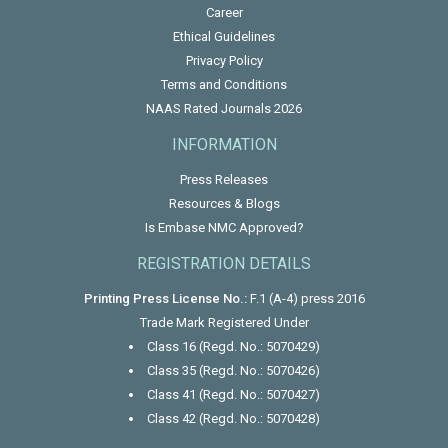
Career
Ethical Guidelines
Privacy Policy
Terms and Conditions
NAAS Rated Journals 2026
INFORMATION
Press Releases
Resources & Blogs
Is Embase NMC Approved?
REGISTRATION DETAILS
Printing Press License No.:
F.1 (A-4) press 2016
Trade Mark Registered Under
Class 16 (Regd. No.: 5070429)
Class 35 (Regd. No.: 5070426)
Class 41 (Regd. No.: 5070427)
Class 42 (Regd. No.: 5070428)