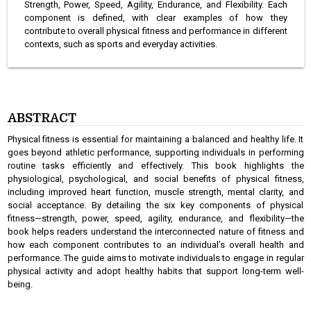
Strength, Power, Speed, Agility, Endurance, and Flexibility. Each
component is defined, with clear examples of how they
contribute to overall physical fitness and performance in different
contexts, such as sports and everyday activities.
ABSTRACT
Physical fitness is essential for maintaining a balanced and healthy life. It
goes beyond athletic performance, supporting individuals in performing
routine tasks efficiently and effectively. This book highlights the
physiological, psychological, and social benefits of physical fitness,
including improved heart function, muscle strength, mental clarity, and
social acceptance. By detailing the six key components of physical
fitness—strength, power, speed, agility, endurance, and flexibility—the
book helps readers understand the interconnected nature of fitness and
how each component contributes to an individual’s overall health and
performance. The guide aims to motivate individuals to engage in regular
physical activity and adopt healthy habits that support long-term well-
being.