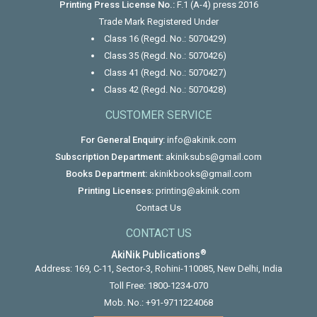
Printing Press License No.:
F.1 (A-4) press 2016
Trade Mark Registered Under
Class 16 (Regd. No.: 5070429)
Class 35 (Regd. No.: 5070426)
Class 41 (Regd. No.: 5070427)
Class 42 (Regd. No.: 5070428)
CUSTOMER SERVICE
For General Enquiry:
info@akinik.com
Subscription Department:
akiniksubs@gmail.com
Books Department:
akinikbooks@gmail.com
Printing Licenses:
printing@akinik.com
Contact Us
CONTACT US
®
AkiNik Publications
Address: 169, C-11, Sector-3, Rohini-110085, New Delhi, India
Toll Free:
1800-1234-070
Mob. No.:
+91-9711224068