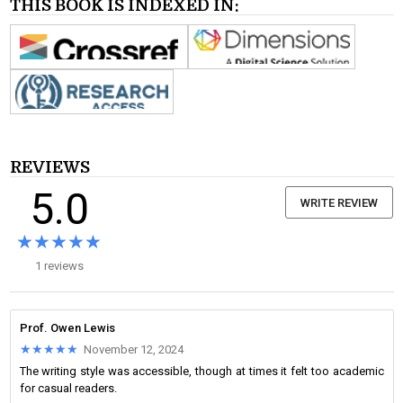
THIS BOOK IS INDEXED IN:
REVIEWS
5.0
WRITE REVIEW
★★★★★
★★★★★
1 reviews
Prof. Owen Lewis
★★★★★
★★★★★
November 12, 2024
The writing style was accessible, though at times it felt too academic
for casual readers.