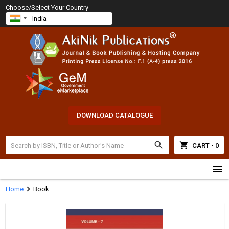
Choose/Select Your Country
DOWNLOAD CATALOGUE
search
shopping_cart
CART - 0
menu
chevron_right
Home
Book