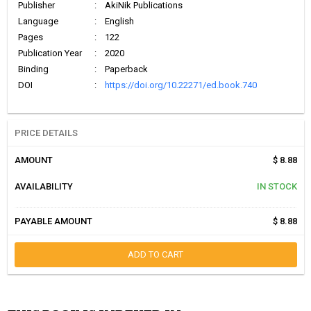
Publisher
:
AkiNik Publications
Language
:
English
Pages
:
122
Publication Year
:
2020
Binding
:
Paperback
DOI
:
https://doi.org/10.22271/ed.book.740
PRICE DETAILS
AMOUNT
$ 8.88
AVAILABILITY
IN STOCK
PAYABLE AMOUNT
$ 8.88
ADD TO CART