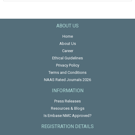
ABOUT US
Home
About Us
Career
Ethical Guidelines
Privacy Policy
Terms and Conditions
NAAS Rated Journals 2026
INFORMATION
Press Releases
Resources & Blogs
Is Embase NMC Approved?
REGISTRATION DETAILS