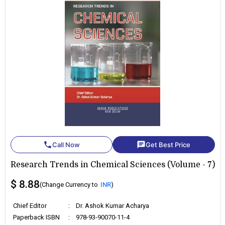
phone
chat
Call Now
Get Best Price
Research Trends in Chemical Sciences (Volume - 7)
$ 8.88
(Change Currency to
INR
)
Chief Editor
:
Dr. Ashok Kumar Acharya
Paperback ISBN
:
978-93-90070-11-4