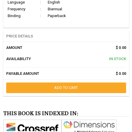
Language
:
English
Frequency
:
Biannual
Binding
:
Paperback
PRICE DETAILS
AMOUNT
$ 0.00
AVAILABILITY
IN STOCK
PAYABLE AMOUNT
$ 0.00
ADD TO CART
THIS BOOK IS INDEXED IN: