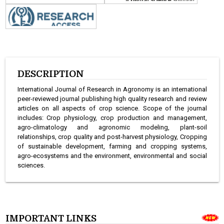
DESCRIPTION
International Journal of Research in Agronomy is an international
peer-reviewed journal publishing high quality research and review
articles on all aspects of crop science. Scope of the journal
includes: Crop physiology, crop production and management,
agro-climatology and agronomic modeling, plant-soil
relationships, crop quality and post-harvest physiology, Cropping
of sustainable development, farming and cropping systems,
agro-ecosystems and the environment, environmental and social
sciences.
IMPORTANT LINKS