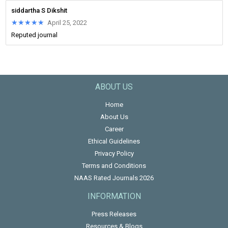
siddartha S Dikshit
★★★★★
★★★★★
April 25, 2022
Reputed journal
ABOUT US
Home
About Us
Career
Ethical Guidelines
Privacy Policy
Terms and Conditions
NAAS Rated Journals 2026
INFORMATION
Press Releases
Resources & Blogs