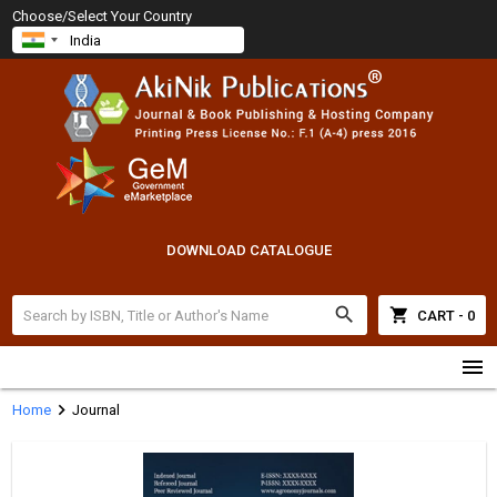
Choose/Select Your Country
DOWNLOAD CATALOGUE
search
shopping_cart
CART - 0
menu
chevron_right
Home
Journal