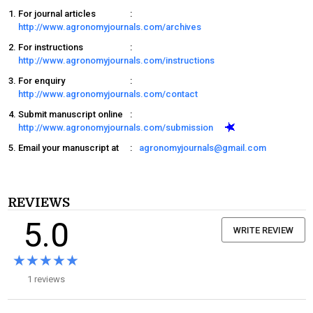
For journal articles
:
http://www.agronomyjournals.com/archives
For instructions
:
http://www.agronomyjournals.com/instructions
For enquiry
:
http://www.agronomyjournals.com/contact
Submit manuscript online
:
http://www.agronomyjournals.com/submission
Email your manuscript at
:
agronomyjournals@gmail.com
REVIEWS
5.0
WRITE REVIEW
★★★★★
★★★★★
1 reviews