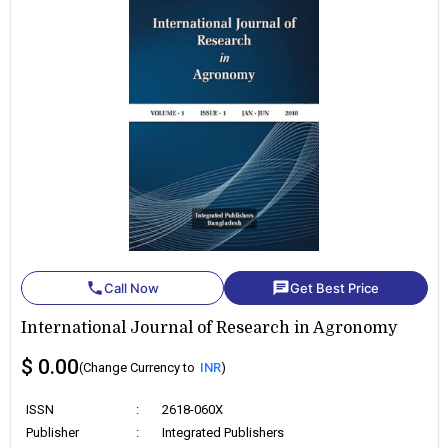
phone
chat
Call Now
Get Best Price
International Journal of Research in Agronomy
$ 0.00
(Change Currency to
INR
)
ISSN
:
2618-060X
Publisher
:
Integrated Publishers