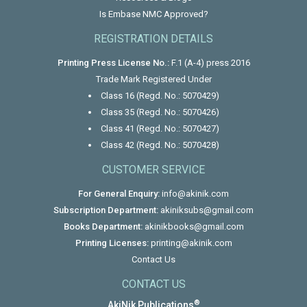
Is Embase NMC Approved?
REGISTRATION DETAILS
Printing Press License No.:
F.1 (A-4) press 2016
Trade Mark Registered Under
Class 16 (Regd. No.: 5070429)
Class 35 (Regd. No.: 5070426)
Class 41 (Regd. No.: 5070427)
Class 42 (Regd. No.: 5070428)
CUSTOMER SERVICE
For General Enquiry:
info@akinik.com
Subscription Department:
akiniksubs@gmail.com
Books Department:
akinikbooks@gmail.com
Printing Licenses:
printing@akinik.com
Contact Us
CONTACT US
®
AkiNik Publications