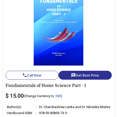
phone
chat
Call Now
Get Best Price
Fundamentals of Home Science Part - I
$ 15.00
(Change Currency to
INR
)
Author(s)
:
Dr. Chandrashree Lenka and Dr. Nibedita Mishra
Hardbound ISBN
:
978-93-85895-73-9