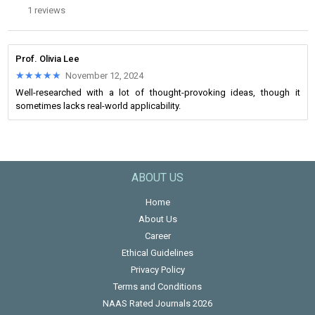
1 reviews
Prof. Olivia Lee
★★★★★
★★★★★
November 12, 2024
Well-researched with a lot of thought-provoking ideas, though it
sometimes lacks real-world applicability.
ABOUT US
Home
About Us
Career
Ethical Guidelines
Privacy Policy
Terms and Conditions
NAAS Rated Journals 2026