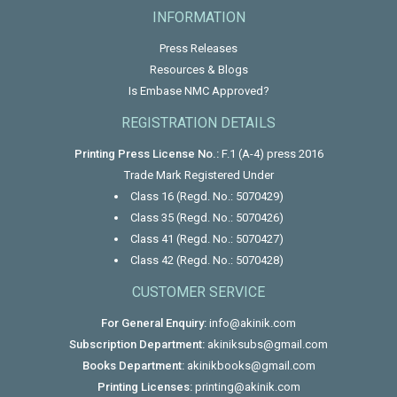
INFORMATION
Press Releases
Resources & Blogs
Is Embase NMC Approved?
REGISTRATION DETAILS
Printing Press License No.:
F.1 (A-4) press 2016
Trade Mark Registered Under
Class 16 (Regd. No.: 5070429)
Class 35 (Regd. No.: 5070426)
Class 41 (Regd. No.: 5070427)
Class 42 (Regd. No.: 5070428)
CUSTOMER SERVICE
For General Enquiry:
info@akinik.com
Subscription Department:
akiniksubs@gmail.com
Books Department:
akinikbooks@gmail.com
Printing Licenses:
printing@akinik.com