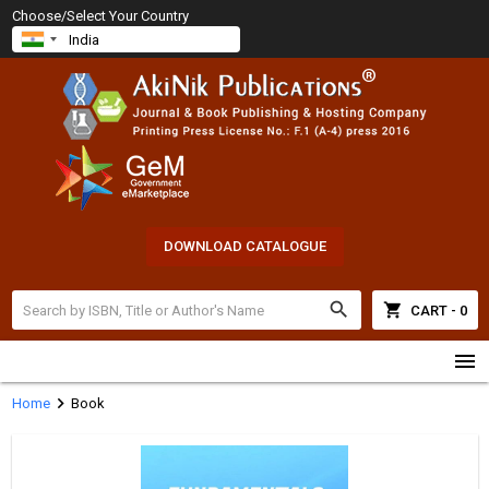
Choose/Select Your Country
DOWNLOAD CATALOGUE
search
shopping_cart
CART - 0
menu
chevron_right
Home
Book