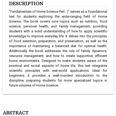
DESCRIPTION
"Fundamentals of Home Science Part - I" serves as a foundational
text for students exploring the wide-ranging field of Home
Science. The book covers core topics such as nutrition, food
science, personal health, and family management, providing
students with a solid understanding of how to apply scientific
knowledge to improve everyday life. It delves into the principles
of food selection, preparation, and preservation, as well as the
importance of maintaining a balanced diet for optimal health.
Additionally, the book addresses the role of family dynamics,
resource management, and how to create supportive, efficient
home environments. Designed to make students aware of the
practical and social aspects of home life, this text integrates
scientific principles with real-world applications. Ideal for
beginners, it provides a well-rounded introduction to the
discipline, preparing students for more specialized topics in
future volumes of Home Science.
ABSTRACT