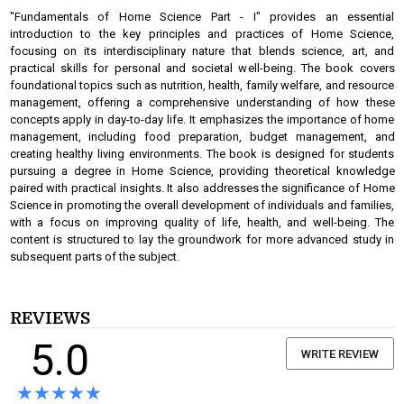
"Fundamentals of Home Science Part - I" provides an essential
introduction to the key principles and practices of Home Science,
focusing on its interdisciplinary nature that blends science, art, and
practical skills for personal and societal well-being. The book covers
foundational topics such as nutrition, health, family welfare, and resource
management, offering a comprehensive understanding of how these
concepts apply in day-to-day life. It emphasizes the importance of home
management, including food preparation, budget management, and
creating healthy living environments. The book is designed for students
pursuing a degree in Home Science, providing theoretical knowledge
paired with practical insights. It also addresses the significance of Home
Science in promoting the overall development of individuals and families,
with a focus on improving quality of life, health, and well-being. The
content is structured to lay the groundwork for more advanced study in
subsequent parts of the subject.
REVIEWS
5.0
WRITE REVIEW
★★★★★
★★★★★