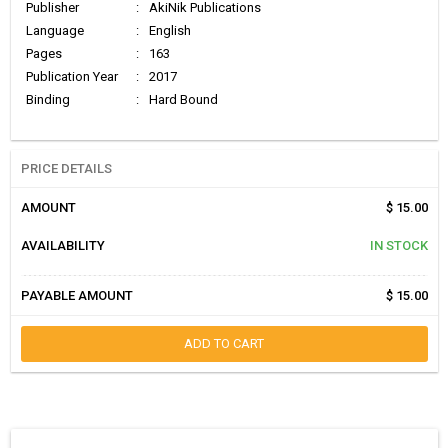
Publisher
:
AkiNik Publications
Language
:
English
Pages
:
163
Publication Year
:
2017
Binding
:
Hard Bound
PRICE DETAILS
AMOUNT
$ 15.00
AVAILABILITY
IN STOCK
PAYABLE AMOUNT
$ 15.00
ADD TO CART