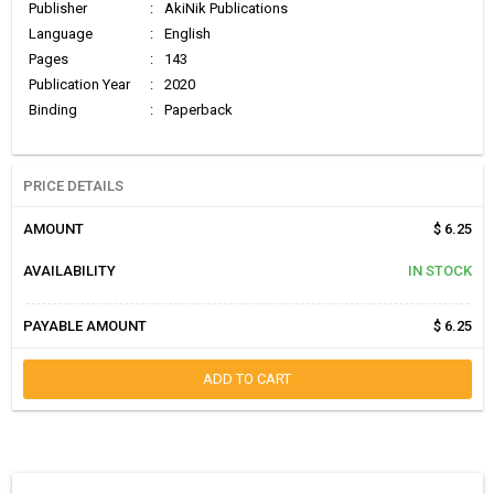
Publisher
:
AkiNik Publications
Language
:
English
Pages
:
143
Publication Year
:
2020
Binding
:
Paperback
PRICE DETAILS
AMOUNT
$ 6.25
AVAILABILITY
IN STOCK
PAYABLE AMOUNT
$ 6.25
ADD TO CART