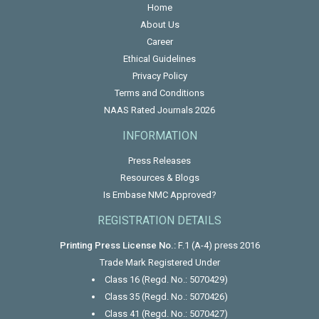
Home
About Us
Career
Ethical Guidelines
Privacy Policy
Terms and Conditions
NAAS Rated Journals 2026
INFORMATION
Press Releases
Resources & Blogs
Is Embase NMC Approved?
REGISTRATION DETAILS
Printing Press License No.:
F.1 (A-4) press 2016
Trade Mark Registered Under
Class 16 (Regd. No.: 5070429)
Class 35 (Regd. No.: 5070426)
Class 41 (Regd. No.: 5070427)