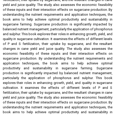
yield and juice quality. The study also assesses the economic feasibility
of these inputs and their interaction effects on sugarcane production. By
understanding the nutrient requirements and application techniques, the
book aims to help achieve optimal productivity and sustainability in
sugarcane farming. Sugarcane production is significantly impacted by
balanced nutrient management, particularly the application of phosphorus
and sulphur. This book explores their roles in enhancing growth, yield, and
quality in sugarcane cultivation. It examines the effects of different levels
of P and S fertilization, their uptake by sugarcane, and the resultant
changes in cane yield and juice quality. The study also assesses the
economic feasibility of these inputs and their interaction effects on
sugarcane production. By understanding the nutrient requirements and
application techniques, the book aims to help achieve optimal
productivity and sustainability in sugarcane farming. Sugarcane
production is significantly impacted by balanced nutrient management,
particularly the application of phosphorus and sulphur. This book
explores their roles in enhancing growth, yield, and quality in sugarcane
cultivation. It examines the effects of different levels of P and S
fertilization, their uptake by sugarcane, and the resultant changes in cane
yield and juice quality. The study also assesses the economic feasibility
of these inputs and their interaction effects on sugarcane production. By
understanding the nutrient requirements and application techniques, the
book aims to help achieve optimal productivity and sustainability in