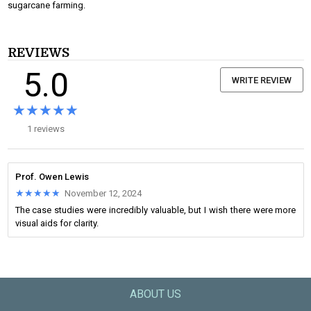
sugarcane farming.
REVIEWS
5.0
WRITE REVIEW
★★★★★
★★★★★
1 reviews
Prof. Owen Lewis
★★★★★
★★★★★
November 12, 2024
The case studies were incredibly valuable, but I wish there were more
visual aids for clarity.
ABOUT US