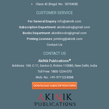
Class 42 (Regd. No.: 5070428)
CUSTOMER SERVICE
For General Enquiry:
info@akinik.com
Subscription Department:
akiniksubs@gmail.com
Books Department:
akinikbooks@gmail.com
Printing Licenses:
printing@akinik.com
Contact Us
CONTACT US
®
AkiNik Publications
Address: 169, C-11, Sector-3, Rohini-110085, New Delhi, India
Toll Free:
1800-1234-070
Mob. No.:
+91-9711224068