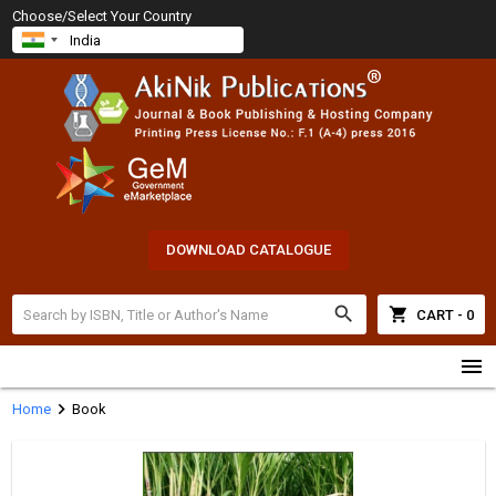
Choose/Select Your Country
DOWNLOAD CATALOGUE
search
shopping_cart
CART - 0
menu
chevron_right
Home
Book