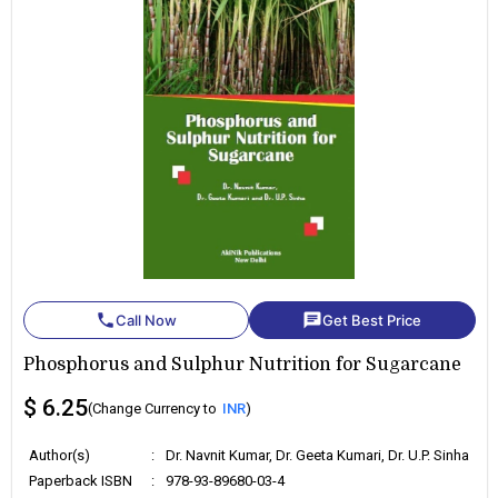
phone
chat
Call Now
Get Best Price
Phosphorus and Sulphur Nutrition for Sugarcane
$ 6.25
(Change Currency to
INR
)
Author(s)
:
Dr. Navnit Kumar, Dr. Geeta Kumari, Dr. U.P. Sinha
Paperback ISBN
:
978-93-89680-03-4