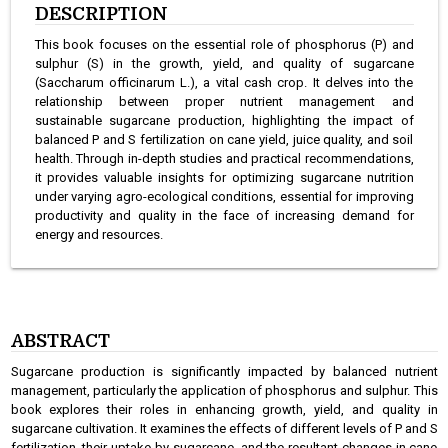
DESCRIPTION
This book focuses on the essential role of phosphorus (P) and
sulphur (S) in the growth, yield, and quality of sugarcane
(Saccharum officinarum L.), a vital cash crop. It delves into the
relationship between proper nutrient management and
sustainable sugarcane production, highlighting the impact of
balanced P and S fertilization on cane yield, juice quality, and soil
health. Through in-depth studies and practical recommendations,
it provides valuable insights for optimizing sugarcane nutrition
under varying agro-ecological conditions, essential for improving
productivity and quality in the face of increasing demand for
energy and resources.
ABSTRACT
Sugarcane production is significantly impacted by balanced nutrient
management, particularly the application of phosphorus and sulphur. This
book explores their roles in enhancing growth, yield, and quality in
sugarcane cultivation. It examines the effects of different levels of P and S
fertilization, their uptake by sugarcane, and the resultant changes in cane