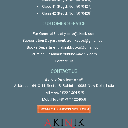
Class 41 (Regd. No.: 5070427)
Class 42 (Regd. No.: 5070428)
CUSTOMER SERVICE
For General Enquiry:
info@akinik.com
Subscription Department:
akiniksubs@gmail.com
Books Department:
akinikbooks@gmail.com
Printing Licenses:
printing@akinik.com
Contact Us
CONTACT US
®
AkiNik Publications
Address: 169, C-11, Sector-3, Rohini-110085, New Delhi, India
Toll Free:
1800-1234-070
Mob. No.:
+91-9711224068