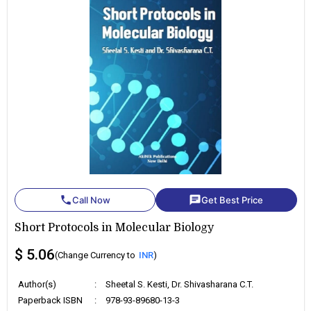
phone
chat
Call Now
Get Best Price
Short Protocols in Molecular Biology
$ 5.06
(Change Currency to
INR
)
Author(s)
:
Sheetal S. Kesti, Dr. Shivasharana C.T.
Paperback ISBN
:
978-93-89680-13-3