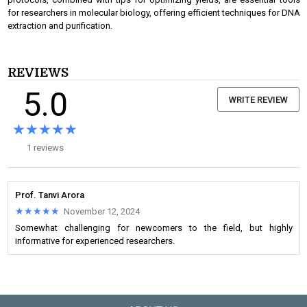
for researchers in molecular biology, offering efficient techniques for DNA
extraction and purification.
REVIEWS
5.0
WRITE REVIEW
★★★★★
★★★★★
1 reviews
Prof. Tanvi Arora
★★★★★
★★★★★
November 12, 2024
Somewhat challenging for newcomers to the field, but highly
informative for experienced researchers.