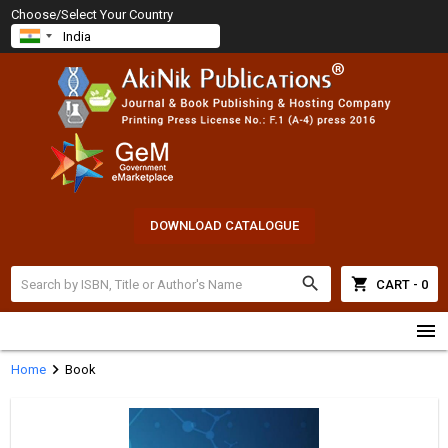
Choose/Select Your Country
DOWNLOAD CATALOGUE
search
shopping_cart
CART - 0
menu
chevron_right
Home
Book