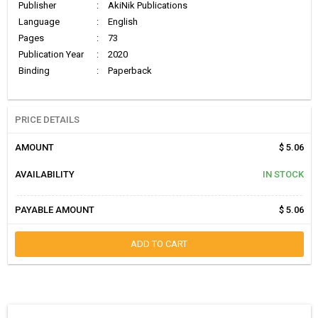
Publisher
:
AkiNik Publications
Language
:
English
Pages
:
73
Publication Year
:
2020
Binding
:
Paperback
PRICE DETAILS
AMOUNT
$ 5.06
AVAILABILITY
IN STOCK
PAYABLE AMOUNT
$ 5.06
ADD TO CART