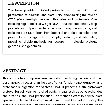
DESCRIPTION
This book provides detailed protocols for the extraction and
purification of bacterial and plant DNA, emphasizing the role of
CTAB (Cetyltrimethylammonium Bromide) and proteinase K in
isolating high-molecular-weight DNA. It outlines the step-by-step
procedures for lysing bacterial cells, removing contaminants, and
isolating pure DNA, both from bacterial and plant samples. The
protocols are designed to be simple, scalable, and adaptable,
providing reliable methods for research in molecular biology,
genetics, and genomics.
ABSTRACT
This book offers comprehensive methods for isolating bacterial and plant
genomic DNA, focusing on the use of CTAB for plant DNA extraction and
proteinase K digestion for bacterial DNA. It presents a straightforward
protocol for cell lysis, removal of contaminants such as polysaccharides
and proteins, and DNA precipitation. The methods cater to diverse plant
species and bacterial strains, ensuring reproducibility and scalability. The
protocols, combined with tips for optimizing yields, are essential tools