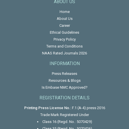
ABOUT US
Home
About Us
Career
Ethical Guidelines
Privacy Policy
Terms and Conditions
NAAS Rated Journals 2026
INFORMATION
Press Releases
Resources & Blogs
Is Embase NMC Approved?
REGISTRATION DETAILS
Printing Press License No.:
F.1 (A-4) press 2016
Trade Mark Registered Under
Class 16 (Regd. No.: 5070429)
Class 35 (Regd. No.: 5070426)