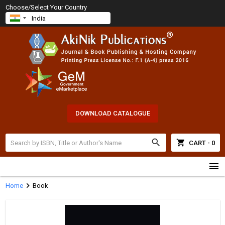
Choose/Select Your Country
DOWNLOAD CATALOGUE
search
shopping_cart
CART - 0
menu
chevron_right
Home
Book