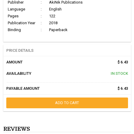
Publisher
:
AkiNik Publications
Language
:
English
Pages
:
122
Publication Year
:
2018
Binding
:
Paperback
PRICE DETAILS
AMOUNT
$ 6.43
AVAILABILITY
IN STOCK
PAYABLE AMOUNT
$ 6.43
ADD TO CART
REVIEWS