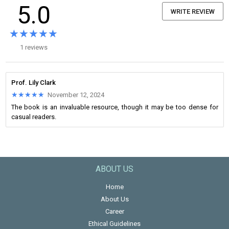
5.0
WRITE REVIEW
★★★★★
★★★★★
1 reviews
Prof. Lily Clark
★★★★★
★★★★★
November 12, 2024
The book is an invaluable resource, though it may be too dense for
casual readers.
ABOUT US
Home
About Us
Career
Ethical Guidelines