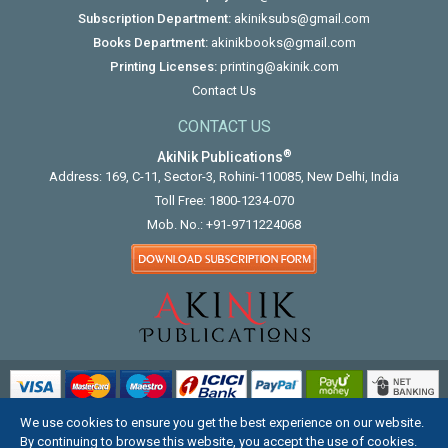
Subscription Department:
akiniksubs@gmail.com
Books Department:
akinikbooks@gmail.com
Printing Licenses:
printing@akinik.com
Contact Us
CONTACT US
®
AkiNik Publications
Address: 169, C-11, Sector-3, Rohini-110085, New Delhi, India
Toll Free:
1800-1234-070
Mob. No.:
+91-9711224068
We use cookies to ensure you get the best experience on our website.
COPYRIGHT © 2012 - 2026. ALL RIGHTS RESERVED.
By continuing to browse this website, you accept the use of cookies.