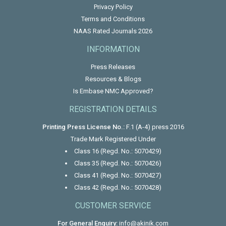
Privacy Policy
Terms and Conditions
NAAS Rated Journals 2026
INFORMATION
Press Releases
Resources & Blogs
Is Embase NMC Approved?
REGISTRATION DETAILS
Printing Press License No.:
F.1 (A-4) press 2016
Trade Mark Registered Under
Class 16 (Regd. No.: 5070429)
Class 35 (Regd. No.: 5070426)
Class 41 (Regd. No.: 5070427)
Class 42 (Regd. No.: 5070428)
CUSTOMER SERVICE
For General Enquiry:
info@akinik.com