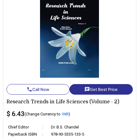
phone
chat
Call Now
Get Best Price
Research Trends in Life Sciences (Volume - 2)
$ 6.43
(Change Currency to
INR
)
Chief Editor
:
Dr. B.S. Chandel
Paperback ISBN
:
978-93-5335-133-5