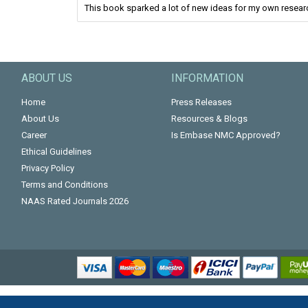
This book sparked a lot of new ideas for my own resear
ABOUT US
INFORMATION
Home
Press Releases
About Us
Resources & Blogs
Career
Is Embase NMC Approved?
Ethical Guidelines
Privacy Policy
Terms and Conditions
NAAS Rated Journals 2026