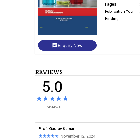
Pages
Publication Year
Binding
chat
Enquiry Now
REVIEWS
5.0
★★★★★
★★★★★
1 reviews
Prof. Gaurav Kumar
★★★★★
★★★★★
November 12, 2024