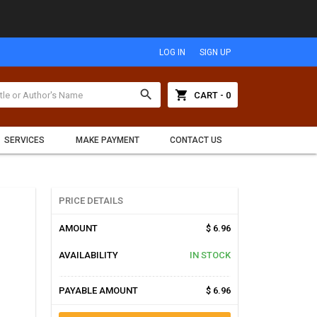
LOG IN
SIGN UP
search
shopping_cart
CART - 0
SERVICES
MAKE PAYMENT
CONTACT US
PRICE DETAILS
AMOUNT
$ 6.96
AVAILABILITY
IN STOCK
PAYABLE AMOUNT
$ 6.96