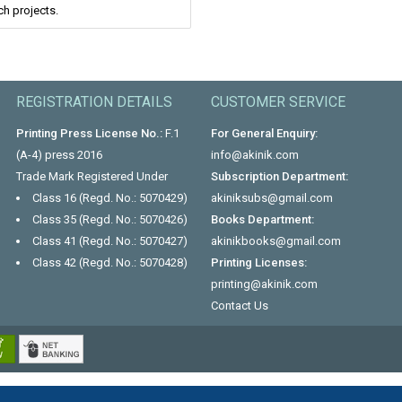
ch projects.
REGISTRATION DETAILS
CUSTOMER SERVICE
Printing Press License No.:
F.1
For General Enquiry:
(A-4) press 2016
info@akinik.com
Trade Mark Registered Under
Subscription Department:
Class 16 (Regd. No.: 5070429)
akiniksubs@gmail.com
Class 35 (Regd. No.: 5070426)
Books Department:
Class 41 (Regd. No.: 5070427)
akinikbooks@gmail.com
Class 42 (Regd. No.: 5070428)
Printing Licenses:
printing@akinik.com
Contact Us