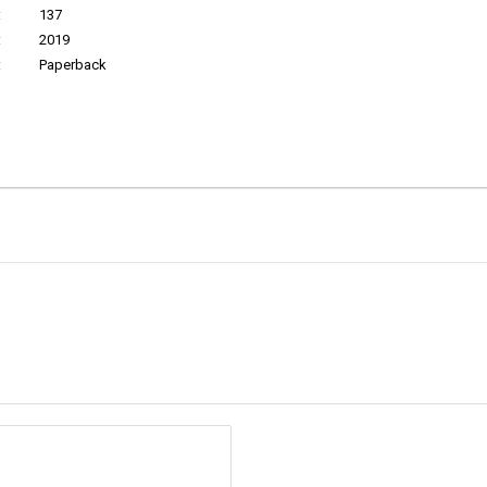
:
137
:
2019
:
Paperback