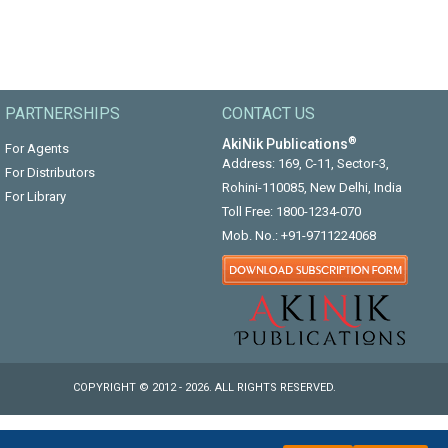
PARTNERSHIPS
CONTACT US
®
AkiNik Publications
For Agents
Address: 169, C-11, Sector-3,
For Distributors
Rohini-110085, New Delhi, India
For Library
Toll Free:
1800-1234-070
Mob. No.:
+91-9711224068
COPYRIGHT © 2012 - 2026. ALL RIGHTS RESERVED.