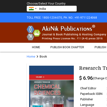
Choose/Select Your Country
TOLL FREE: 1800-1234-070, PH. NO.: +91-9711224068
HOME
PUBLISH BOOK CHAPTER
PUBLISH
chevron_right
Home
Book
Research Tr
$ 6.96
(Change C
Chief Editor
Paperback ISBN
Publisher
Language