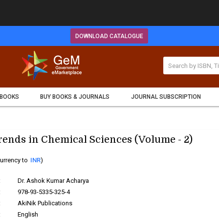
DOWNLOAD CATALOGUE
 BOOKS
BUY BOOKS & JOURNALS
JOURNAL SUBSCRIPTION
ends in Chemical Sciences (Volume - 2)
urrency to
INR
)
:
Dr. Ashok Kumar Acharya
:
978-93-5335-325-4
:
AkiNik Publications
:
English