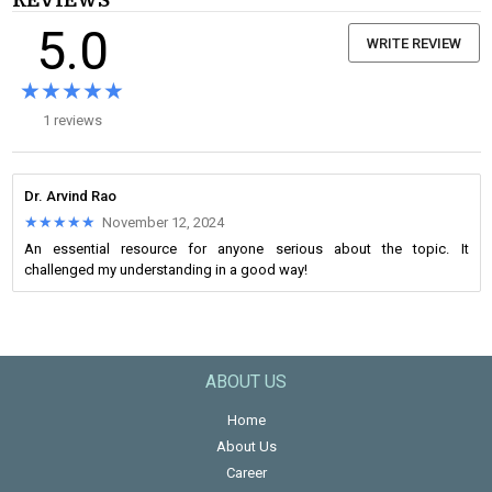
REVIEWS
5.0
WRITE REVIEW
★★★★★
★★★★★
1 reviews
Dr. Arvind Rao
★★★★★
★★★★★
November 12, 2024
An essential resource for anyone serious about the topic. It
challenged my understanding in a good way!
ABOUT US
Home
About Us
Career