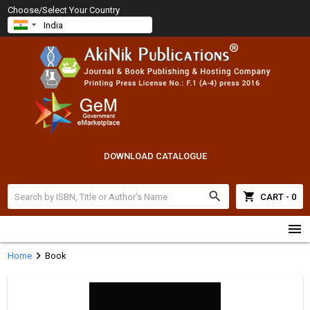
Choose/Select Your Country
DOWNLOAD CATALOGUE
search
shopping_cart
CART - 0
menu
chevron_right
Home
Book