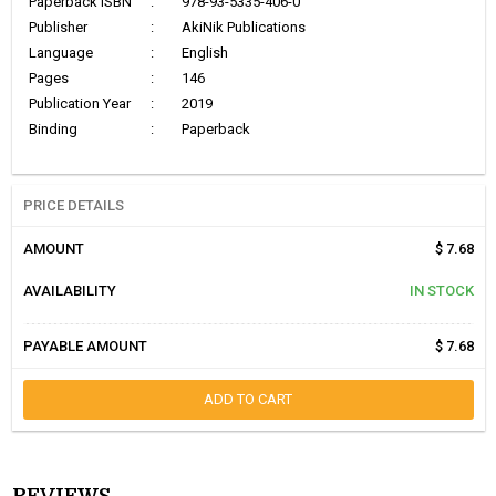
Paperback ISBN
:
978-93-5335-406-0
Publisher
:
AkiNik Publications
Language
:
English
Pages
:
146
Publication Year
:
2019
Binding
:
Paperback
PRICE DETAILS
AMOUNT
$ 7.68
AVAILABILITY
IN STOCK
PAYABLE AMOUNT
$ 7.68
ADD TO CART