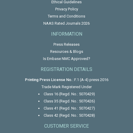
Ethical Guidelines
Privacy Policy
Terms and Conditions
NAAS Rated Journals 2026
INFORMATION
Press Releases
Resources & Blogs
Is Embase NMC Approved?
REGISTRATION DETAILS
Printing Press License No.:
F.1 (A-4) press 2016
Trade Mark Registered Under
Class 16 (Regd. No.: 5070429)
Class 35 (Regd. No.: 5070426)
Class 41 (Regd. No.: 5070427)
Class 42 (Regd. No.: 5070428)
CUSTOMER SERVICE