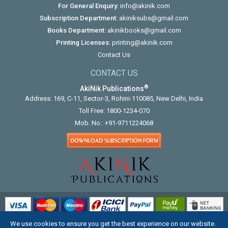
For General Enquiry:
info@akinik.com
Subscription Department:
akiniksubs@gmail.com
Books Department:
akinikbooks@gmail.com
Printing Licenses:
printing@akinik.com
Contact Us
CONTACT US
®
AkiNik Publications
Address: 169, C-11, Sector-3, Rohini-110085, New Delhi, India
Toll Free:
1800-1234-070
Mob. No.:
+91-9711224068
We use cookies to ensure you get the best experience on our website.
COPYRIGHT © 2012 - 2026. ALL RIGHTS RESERVED.