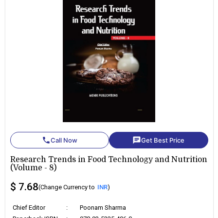
phone
chat
Call Now
Get Best Price
Research Trends in Food Technology and Nutrition
(Volume - 8)
$ 7.68
(Change Currency to
INR
)
Chief Editor
:
Poonam Sharma