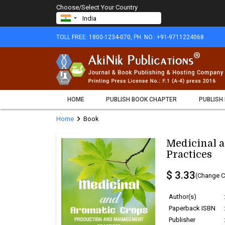
Choose/Select Your Country
TOLL FREE: 1800-1234-070, PH. NO.: +91-9711224068
HOME
PUBLISH BOOK CHAPTER
PUBLISH
chevron_right
Home
Book
Medicinal 
Practices
$ 3.33
(Change C
Author(s)
Paperback ISBN
Publisher