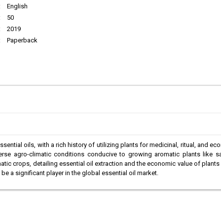
:
English
:
50
:
2019
:
Paperback
sential oils, with a rich history of utilizing plants for medicinal, ritual, and e
iverse agro-climatic conditions conducive to growing aromatic plants lik
tic crops, detailing essential oil extraction and the economic value of plants
e a significant player in the global essential oil market.