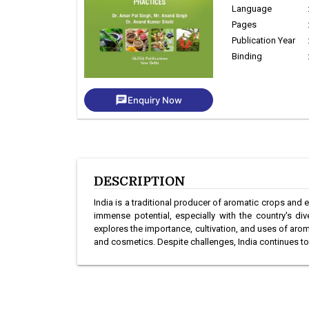
Language
Pages
Publication Year
Binding
chat
Enquiry Now
DESCRIPTION
India is a traditional producer of aromatic crops and es
immense potential, especially with the country's d
explores the importance, cultivation, and uses of aroma
and cosmetics. Despite challenges, India continues to b