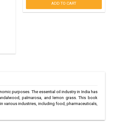
ADD TO CART
conomic purposes. The essential oil industry in India has
e sandalwood, palmarosa, and lemon grass. This book
 in various industries, including food, pharmaceuticals,