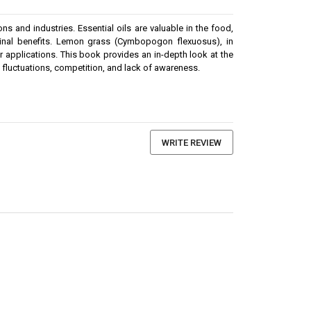
s and industries. Essential oils are valuable in the food,
dicinal benefits. Lemon grass (Cymbopogon flexuosus), in
her applications. This book provides an in-depth look at the
ce fluctuations, competition, and lack of awareness.
WRITE REVIEW