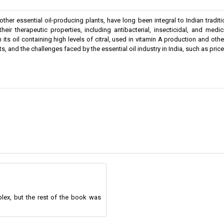
r essential oil-producing plants, have long been integral to Indian tradition
their therapeutic properties, including antibacterial, insecticidal, and me
th its oil containing high levels of citral, used in vitamin A production and ot
nts, and the challenges faced by the essential oil industry in India, such as pri
lex, but the rest of the book was