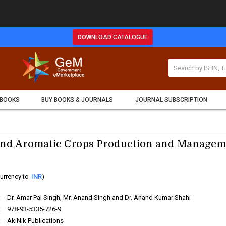
DOWNLOAD CATALOGUE
 BOOKS
BUY BOOKS & JOURNALS
JOURNAL SUBSCRIPTION
and Aromatic Crops Production and Managem
urrency to
INR
)
:
Dr. Amar Pal Singh, Mr. Anand Singh and Dr. Anand Kumar Shahi
:
978-93-5335-726-9
:
AkiNik Publications