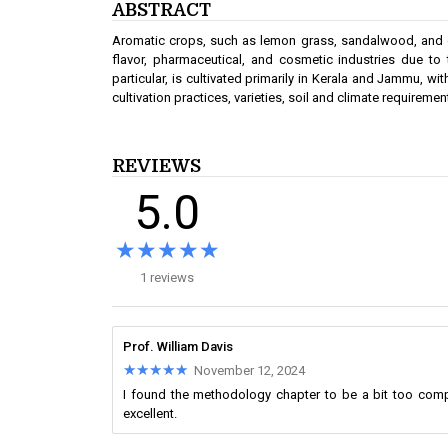
ABSTRACT
Aromatic crops, such as lemon grass, sandalwood, and othe
flavor, pharmaceutical, and cosmetic industries due to 
particular, is cultivated primarily in Kerala and Jammu, wi
cultivation practices, varieties, soil and climate requireme
REVIEWS
5.0
★★★★★
★★★★★
1 reviews
Prof. William Davis
★★★★★
★★★★★
November 12, 2024
I found the methodology chapter to be a bit too comp
excellent.