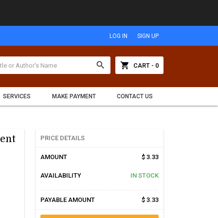
LOG IN
SIGN UP
search
shopping_cart
CART - 0
SERVICES
MAKE PAYMENT
CONTACT US
ent
PRICE DETAILS
AMOUNT
$ 3.33
AVAILABILITY
IN STOCK
PAYABLE AMOUNT
$ 3.33