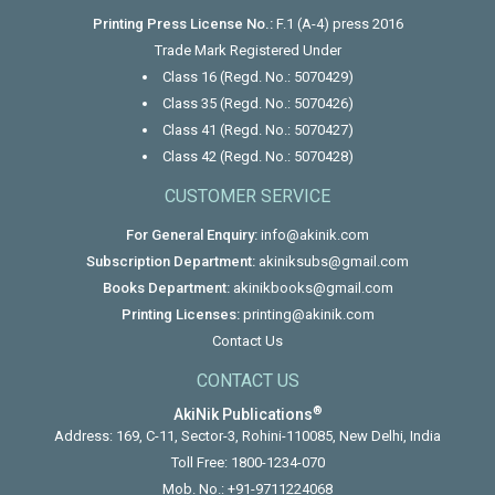
Printing Press License No.:
F.1 (A-4) press 2016
Trade Mark Registered Under
Class 16 (Regd. No.: 5070429)
Class 35 (Regd. No.: 5070426)
Class 41 (Regd. No.: 5070427)
Class 42 (Regd. No.: 5070428)
CUSTOMER SERVICE
For General Enquiry:
info@akinik.com
Subscription Department:
akiniksubs@gmail.com
Books Department:
akinikbooks@gmail.com
Printing Licenses:
printing@akinik.com
Contact Us
CONTACT US
®
AkiNik Publications
Address: 169, C-11, Sector-3, Rohini-110085, New Delhi, India
Toll Free:
1800-1234-070
Mob. No.:
+91-9711224068