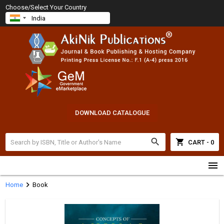
Choose/Select Your Country
DOWNLOAD CATALOGUE
search
shopping_cart
CART - 0
menu
chevron_right
Home
Book