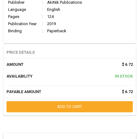
Publisher
:
AkiNik Publications
Language
:
English
Pages
:
124
Publication Year
:
2019
Binding
:
Paperback
PRICE DETAILS
AMOUNT
$ 6.72
AVAILABILITY
IN STOCK
PAYABLE AMOUNT
$ 6.72
ADD TO CART