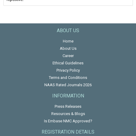
ABOUT US
Home
About Us
Career
Ethical Guidelines
Privacy Policy
Terms and Conditions
NAAS Rated Journals 2026
INFORMATION
Press Releases
Resources & Blogs
Is Embase NMC Approved?
REGISTRATION DETAILS