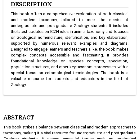
DESCRIPTION
This book offers a comprehensive exploration of both classical
and modern taxonomy, tailored to meet the needs of
undergraduate and postgraduate Zoology students. It includes
the latest updates on ICZN rules in animal taxonomy and focuses
on zoological nomenclature, identification, and key elaboration,
supported by numerous relevant examples and diagrams.
Designed to engage learners and teachers alike, the book makes
complex concepts accessible and fascinating. It provides
foundational knowledge on species concepts, speciation,
population structures, and other key taxonomic processes, with a
special focus on entomological terminologies. The book is a
valuable resource for students and educators in the field of
Zoology.
ABSTRACT
This book strikes a balance between classical and modern approaches to
taxonomy, making it a vital resource for undergraduate and postgraduate
Zoology students. It covers essential topics such as zoological