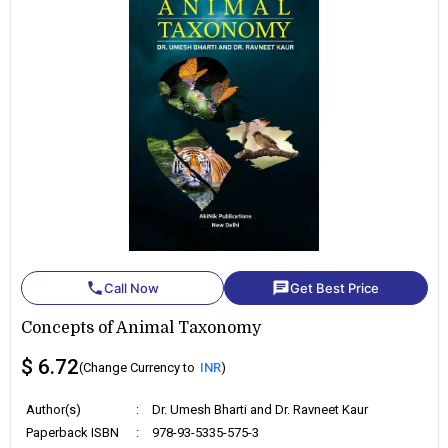
phone
chat
Call Now
Get Best Price
Concepts of Animal Taxonomy
$ 6.72
(Change Currency to
INR
)
Author(s)
:
Dr. Umesh Bharti and Dr. Ravneet Kaur
Paperback ISBN
:
978-93-5335-575-3