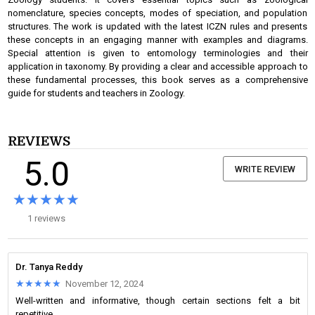
nomenclature, species concepts, modes of speciation, and population
structures. The work is updated with the latest ICZN rules and presents
these concepts in an engaging manner with examples and diagrams.
Special attention is given to entomology terminologies and their
application in taxonomy. By providing a clear and accessible approach to
these fundamental processes, this book serves as a comprehensive
guide for students and teachers in Zoology.
REVIEWS
5.0
WRITE REVIEW
★★★★★
★★★★★
1 reviews
Dr. Tanya Reddy
★★★★★
★★★★★
November 12, 2024
Well-written and informative, though certain sections felt a bit
repetitive.