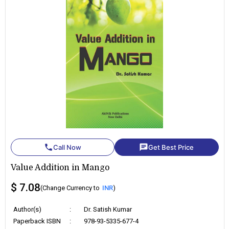
phone
chat
Call Now
Get Best Price
Value Addition in Mango
$ 7.08
(Change Currency to
INR
)
Author(s)
:
Dr. Satish Kumar
Paperback ISBN
:
978-93-5335-677-4