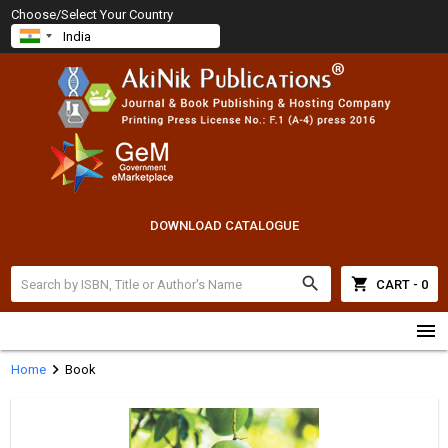
Choose/Select Your Country
DOWNLOAD CATALOGUE
search
shopping_cart
CART - 0
menu
chevron_right
Home
Book