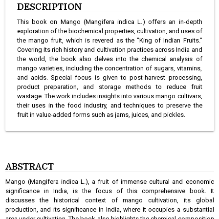
DESCRIPTION
This book on Mango (Mangifera indica L.) offers an in-depth
exploration of the biochemical properties, cultivation, and uses of
the mango fruit, which is revered as the "King of Indian Fruits."
Covering its rich history and cultivation practices across India and
the world, the book also delves into the chemical analysis of
mango varieties, including the concentration of sugars, vitamins,
and acids. Special focus is given to post-harvest processing,
product preparation, and storage methods to reduce fruit
wastage. The work includes insights into various mango cultivars,
their uses in the food industry, and techniques to preserve the
fruit in value-added forms such as jams, juices, and pickles.
ABSTRACT
Mango (Mangifera indica L.), a fruit of immense cultural and economic
significance in India, is the focus of this comprehensive book. It
discusses the historical context of mango cultivation, its global
production, and its significance in India, where it occupies a substantial
area under cultivation. The book also highlights the chemical composition