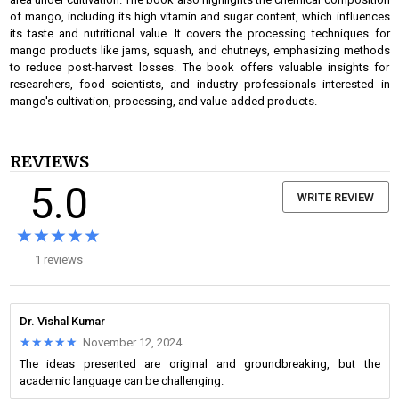
of mango, including its high vitamin and sugar content, which influences
its taste and nutritional value. It covers the processing techniques for
mango products like jams, squash, and chutneys, emphasizing methods
to reduce post-harvest losses. The book offers valuable insights for
researchers, food scientists, and industry professionals interested in
mango's cultivation, processing, and value-added products.
REVIEWS
5.0
WRITE REVIEW
★★★★★
★★★★★
1 reviews
Dr. Vishal Kumar
★★★★★
★★★★★
November 12, 2024
The ideas presented are original and groundbreaking, but the
academic language can be challenging.