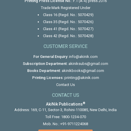
Printing Press License No.:
F.1 (A-4) press 2016
Trade Mark Registered Under
Class 16 (Regd. No.: 5070429)
Class 35 (Regd. No.: 5070426)
Class 41 (Regd. No.: 5070427)
Class 42 (Regd. No.: 5070428)
CUSTOMER SERVICE
For General Enquiry:
info@akinik.com
Subscription Department:
akiniksubs@gmail.com
Books Department:
akinikbooks@gmail.com
Printing Licenses:
printing@akinik.com
Contact Us
CONTACT US
®
AkiNik Publications
Address: 169, C-11, Sector-3, Rohini-110085, New Delhi, India
Toll Free:
1800-1234-070
Mob. No.:
+91-9711224068