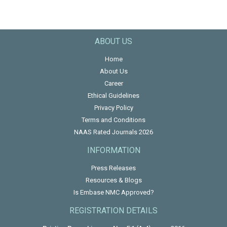
ABOUT US
Home
About Us
Career
Ethical Guidelines
Privacy Policy
Terms and Conditions
NAAS Rated Journals 2026
INFORMATION
Press Releases
Resources & Blogs
Is Embase NMC Approved?
REGISTRATION DETAILS