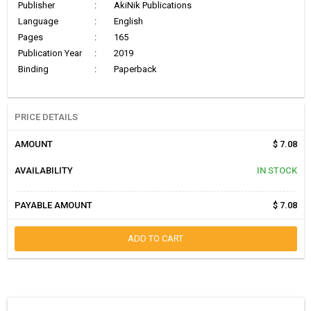
Publisher
:
AkiNik Publications
Language
:
English
Pages
:
165
Publication Year
:
2019
Binding
:
Paperback
PRICE DETAILS
AMOUNT
$ 7.08
AVAILABILITY
IN STOCK
PAYABLE AMOUNT
$ 7.08
ADD TO CART