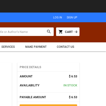
LOG IN
SIGN UP
search
shopping_cart
CART - 0
SERVICES
MAKE PAYMENT
CONTACT US
PRICE DETAILS
AMOUNT
$ 6.53
AVAILABILITY
IN STOCK
PAYABLE AMOUNT
$ 6.53