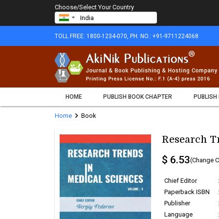
Choose/Select Your Country
TOLL FREE: 1800-1234-070, PH. NO.: +91-9711224068
HOME
PUBLISH BOOK CHAPTER
PUBLISH
chevron_right
Home
Book
Research Tr
$ 6.53
(Change C
Chief Editor
Paperback ISBN
Publisher
Language