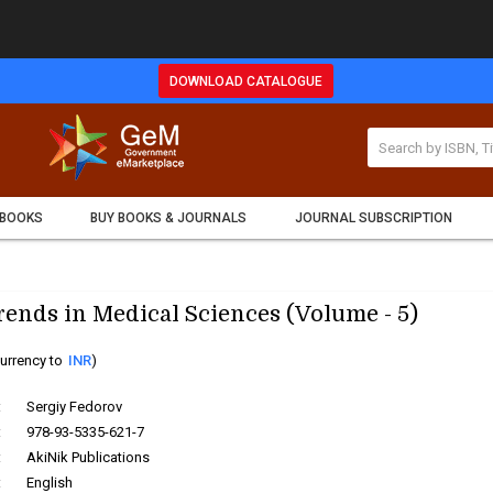
DOWNLOAD CATALOGUE
 BOOKS
BUY BOOKS & JOURNALS
JOURNAL SUBSCRIPTION
ends in Medical Sciences (Volume - 5)
urrency to
INR
)
:
Sergiy Fedorov
:
978-93-5335-621-7
:
AkiNik Publications
:
English