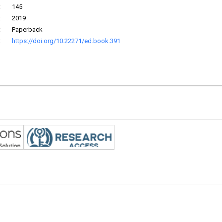
:
145
:
2019
:
Paperback
:
https://doi.org/10.22271/ed.book.391