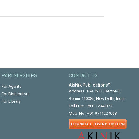
PARTNERSHIPS
CONTACT US
®
AkiNik Publications
For Agents
Address: 169, C-11, Sector-3,
For Distributors
Rohini-110085, New Delhi, India
For Library
Toll Free:
1800-1234-070
Mob. No.:
+91-9711224068