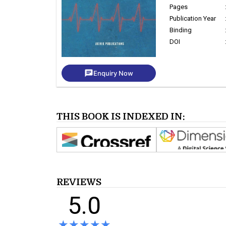
Pages
Publication Year
Binding
DOI
chat
Enquiry Now
THIS BOOK IS INDEXED IN:
REVIEWS
5.0
★★★★★
★★★★★