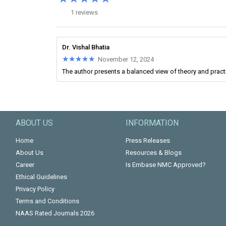
1 reviews
Dr. Vishal Bhatia
★★★★★
★★★★★
November 12, 2024
The author presents a balanced view of theory and practic
ABOUT US
INFORMATION
Home
Press Releases
About Us
Resources & Blogs
Career
Is Embase NMC Approved?
Ethical Guidelines
Privacy Policy
Terms and Conditions
NAAS Rated Journals 2026