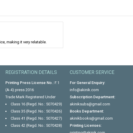
e, making it very relatable.
REGISTRATION DETAILS
CUSTOMER SERVICE
Printing Press License No.:
F.1
For General Enquiry:
(A-4) press 2016
info@akinik.com
Trade Mark Registered Under
Subscription Department:
Class 16 (Regd. No.: 5070429)
akiniksubs@gmail.com
Class 35 (Regd. No.: 5070426)
Books Department:
Class 41 (Regd. No.: 5070427)
akinikbooks@gmail.com
Class 42 (Regd. No.: 5070428)
Printing Licenses:
printing@akinik.com