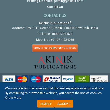
Printing Licenses:
printing@akinik.com
Contact Us
CONTACT US
®
AkiNik Publications
Address: 169, C-11, Sector-3, Rohini-110085, New Delhi, India
Toll Free:
1800-1234-070
Mob. No.:
+91-9711224068
We use cookies to ensure you get the best experience on our website.
COPYRIGHT © 2012 - 2026. ALL RIGHTS RESERVED.
By continuing to browse this website, you accept the use of cookies.
Know More
REJECT
ACCEPT