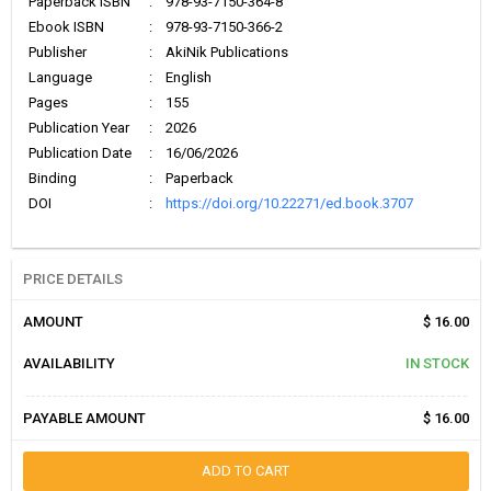
Paperback ISBN
:
978-93-7150-364-8
Ebook ISBN
:
978-93-7150-366-2
Publisher
:
AkiNik Publications
Language
:
English
Pages
:
155
Publication Year
:
2026
Publication Date
:
16/06/2026
Binding
:
Paperback
DOI
:
https://doi.org/10.22271/ed.book.3707
PRICE DETAILS
AMOUNT
$ 16.00
AVAILABILITY
IN STOCK
PAYABLE AMOUNT
$ 16.00
ADD TO CART