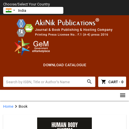
Choose/Select Your Country
DOWNLOAD CATALOGUE
search
shopping_cart
CART - 0
menu
chevron_right
Home
Book