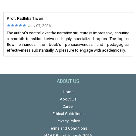
Prof. Radhika Tiwari
★★★★★
★★★★★
July 07, 2026
The author's control over the narrative structure is impressive, ensuring
a smooth transition between highly specialized topics. The logical
flow enhances the book's persuasiveness and pedagogical
effectiveness substantially. A pleasure to engage with academically.
ABOUT US
Home
About Us
Career
Ethical Guidelines
Privacy Policy
Terms and Conditions
NAAS Rated Journals 2026