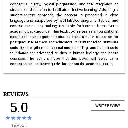
conceptual clarity, logical progression, and the integration of
structure and function to facilitate effective learning. Adopting a
student-centric approach, the content is presented in clear
language and supported by well-labeled diagrams, tables, and
concise summaries, making it suitable for learners from diverse
academic backgrounds. This textbook serves as a foundational
resource for undergraduate students and a quick reference for
postgraduate learners and educators. It is intended to stimulate
curiosity, strengthen conceptual understanding, and build a solid
foundation for advanced studies in human biology and health
sciences. The authors hope that this book will serve as a
consistent and inclusive guide throughout the academic career.
REVIEWS
5.0
WRITE REVIEW
★★★★★
★★★★★
1 reviews