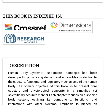
THIS BOOK IS INDEXED IN:
DESCRIPTION
Human Body Systems: Fundamental Concepts has been
developed to provide a systematic and accessible introduction to
the structure, functions, and regulatory mechanisms of the human
body. The primary objective of this book is to present core
structure and physiological concepts in a simplified yet
scientifically accurate manner. Each chapter focuses on a specific
body system, outlining its components, functions, and
interactions with other systems. Emphasis is placed on