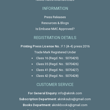
INFORMATION
Press Releases
Resources & Blogs
Is Embase NMC Approved?
REGISTRATION DETAILS
Printing Press License No.:
F.1 (A-4) press 2016
Trade Mark Registered Under
Class 16 (Regd. No.: 5070429)
Class 35 (Regd. No.: 5070426)
Class 41 (Regd. No.: 5070427)
Class 42 (Regd. No.: 5070428)
CUSTOMER SERVICE
For General Enquiry:
info@akinik.com
Subscription Department:
akiniksubs@gmail.com
Books Department:
akinikbooks@gmail.com