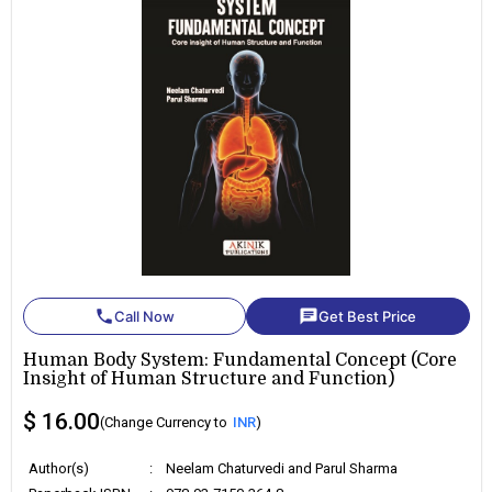
phone
chat
Call Now
Get Best Price
Human Body System: Fundamental Concept (Core
Insight of Human Structure and Function)
$ 16.00
(Change Currency to
INR
)
Author(s)
:
Neelam Chaturvedi and Parul Sharma