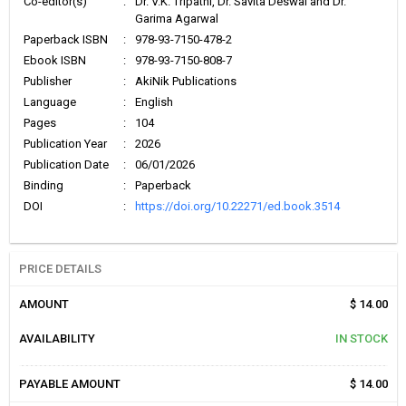
Co-editor(s)
:
Dr. V.K. Tripathi, Dr. Savita Deswal and Dr.
Garima Agarwal
Paperback ISBN
:
978-93-7150-478-2
Ebook ISBN
:
978-93-7150-808-7
Publisher
:
AkiNik Publications
Language
:
English
Pages
:
104
Publication Year
:
2026
Publication Date
:
06/01/2026
Binding
:
Paperback
DOI
:
https://doi.org/10.22271/ed.book.3514
PRICE DETAILS
AMOUNT
$ 14.00
AVAILABILITY
IN STOCK
PAYABLE AMOUNT
$ 14.00