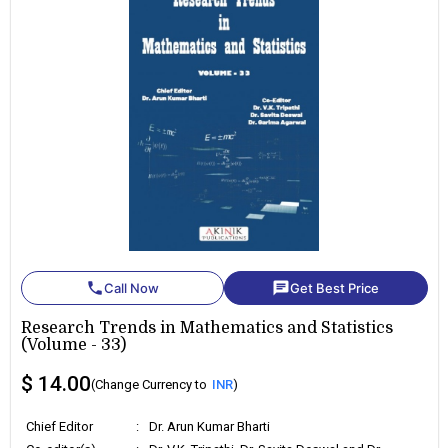
phone
chat
Call Now
Get Best Price
Research Trends in Mathematics and Statistics
(Volume - 33)
$ 14.00
(Change Currency to
INR
)
Chief Editor
:
Dr. Arun Kumar Bharti