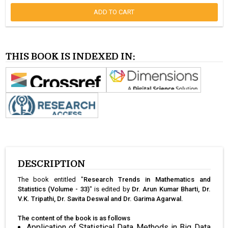
ADD TO CART
THIS BOOK IS INDEXED IN:
DESCRIPTION
The book entitled "
Research Trends in Mathematics and
Statistics (Volume - 33)
" is edited by
Dr. Arun Kumar Bharti, Dr.
V.K. Tripathi, Dr. Savita Deswal and Dr. Garima Agarwal.
The content of the book is as follows
Application of Statistical Data Methods in Big Data