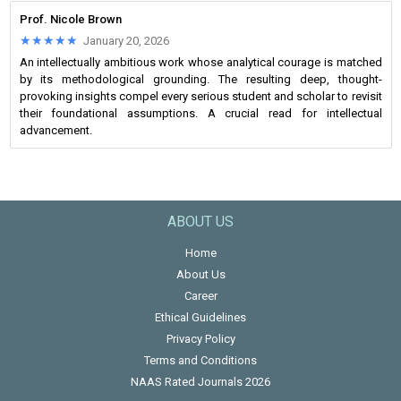
Prof. Nicole Brown
★★★★★
★★★★★
January 20, 2026
An intellectually ambitious work whose analytical courage is matched
by its methodological grounding. The resulting deep, thought-
provoking insights compel every serious student and scholar to revisit
their foundational assumptions. A crucial read for intellectual
advancement.
ABOUT US
Home
About Us
Career
Ethical Guidelines
Privacy Policy
Terms and Conditions
NAAS Rated Journals 2026