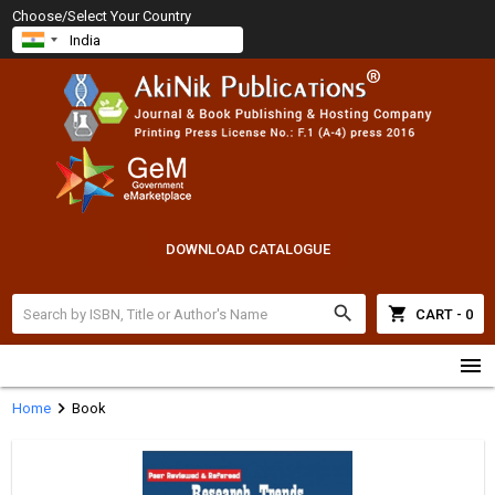
Choose/Select Your Country
DOWNLOAD CATALOGUE
search
shopping_cart
CART - 0
menu
chevron_right
Home
Book