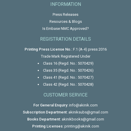
INFORMATION
Press Releases
Resources & Blogs
Is Embase NMC Approved?
REGISTRATION DETAILS
Printing Press License No.:
F.1 (A-4) press 2016
Trade Mark Registered Under
Class 16 (Regd. No.: 5070429)
Class 35 (Regd. No.: 5070426)
Class 41 (Regd. No.: 5070427)
Class 42 (Regd. No.: 5070428)
CUSTOMER SERVICE
For General Enquiry:
info@akinik.com
Subscription Department:
akiniksubs@gmail.com
Books Department:
akinikbooks@gmail.com
Printing Licenses:
printing@akinik.com