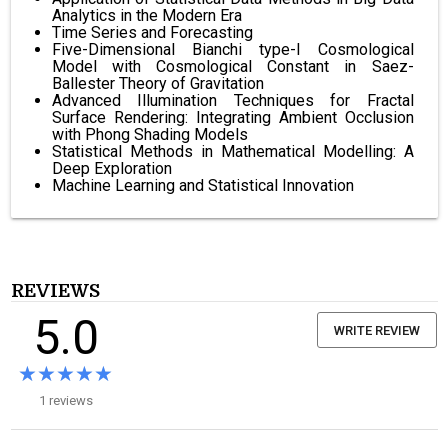
Analytics in the Modern Era
Time Series and Forecasting
Five-Dimensional Bianchi type-I Cosmological
Model with Cosmological Constant in Saez-
Ballester Theory of Gravitation
Advanced Illumination Techniques for Fractal
Surface Rendering: Integrating Ambient Occlusion
with Phong Shading Models
Statistical Methods in Mathematical Modelling: A
Deep Exploration
Machine Learning and Statistical Innovation
REVIEWS
5.0
WRITE REVIEW
★★★★★
★★★★★
1 reviews