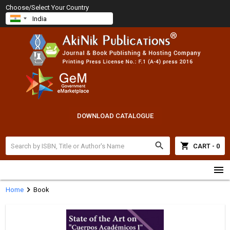
Choose/Select Your Country
DOWNLOAD CATALOGUE
search
shopping_cart
CART - 0
menu
chevron_right
Home
Book