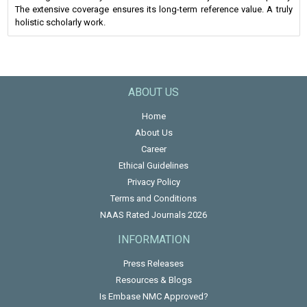
The extensive coverage ensures its long-term reference value. A truly
holistic scholarly work.
ABOUT US
Home
About Us
Career
Ethical Guidelines
Privacy Policy
Terms and Conditions
NAAS Rated Journals 2026
INFORMATION
Press Releases
Resources & Blogs
Is Embase NMC Approved?