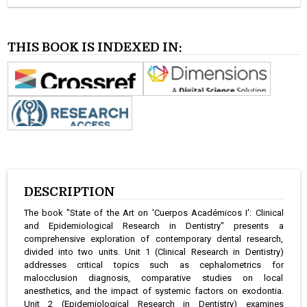
THIS BOOK IS INDEXED IN:
DESCRIPTION
The book "State of the Art on 'Cuerpos Académicos I': Clinical
and Epidemiological Research in Dentistry" presents a
comprehensive exploration of contemporary dental research,
divided into two units. Unit 1 (Clinical Research in Dentistry)
addresses critical topics such as cephalometrics for
malocclusion diagnosis, comparative studies on local
anesthetics, and the impact of systemic factors on exodontia.
Unit 2 (Epidemiological Research in Dentistry) examines