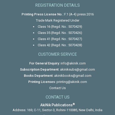
REGISTRATION DETAILS
Printing Press License No.:
F.1 (A-4) press 2016
Trade Mark Registered Under
Class 16 (Regd. No.: 5070429)
Class 35 (Regd. No.: 5070426)
Class 41 (Regd. No.: 5070427)
Class 42 (Regd. No.: 5070428)
CUSTOMER SERVICE
For General Enquiry:
info@akinik.com
Subscription Department:
akiniksubs@gmail.com
Books Department:
akinikbooks@gmail.com
Printing Licenses:
printing@akinik.com
Contact Us
CONTACT US
®
AkiNik Publications
Address: 169, C-11, Sector-3, Rohini-110085, New Delhi, India