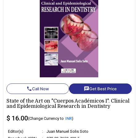
phone
chat
Call Now
Get Best Price
State of the Art on "Cuerpos Académicos I". Clinical
and Epidemiological Research in Dentistry
$ 16.00
(Change Currency to
INR
)
Editor(s)
:
Juan Manuel Solis Soto