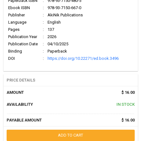
Paperback ISBN
:
978-93-7150-480-5
Ebook ISBN
:
978-93-7150-667-0
Publisher
:
AkiNik Publications
Language
:
English
Pages
:
137
Publication Year
:
2026
Publication Date
:
04/10/2025
Binding
:
Paperback
DOI
:
https://doi.org/10.22271/ed.book.3496
PRICE DETAILS
AMOUNT
$ 16.00
AVAILABILITY
IN STOCK
PAYABLE AMOUNT
$ 16.00
ADD TO CART