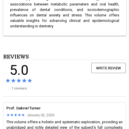
associations between metabolic parameters and oral health,
prevalence of dental conditions, and sociodemographic
influences on dental anxiety and stress. This volume offers
valuable insights for advancing clinical and epidemiological
understanding in dentistry.
REVIEWS
5.0
WRITE REVIEW
★★★★★
★★★★★
1 reviews
Prof. Gabriel Turner
★★★★★
★★★★★
January 02, 2026
This volume offers a holistic and systematic exploration, providing an
unabridged and richly detailed view of the subject's full complexity.