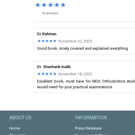
★★★★★
★★★★★
4 reviews
Dr.Rahman
★★★★★
★★★★★
November 20, 2025
Good book, nicely covered and explained everything.
Dr. Shashank malik
★★★★★
★★★★★
November 18, 2025
Excellent book, must have for MDS Orthodontics student
would need for your practical examinations
ABOUT US
INFORMATION
Home
Press Releases