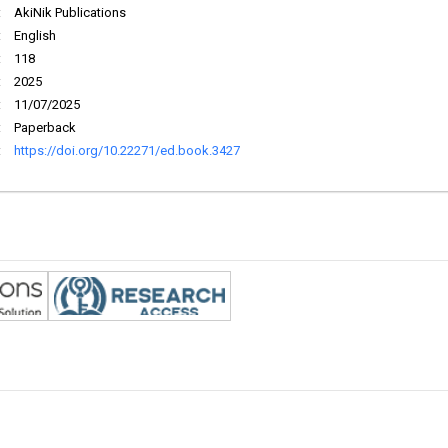
:
AkiNik Publications
:
English
:
118
:
2025
:
11/07/2025
:
Paperback
:
https://doi.org/10.22271/ed.book.3427