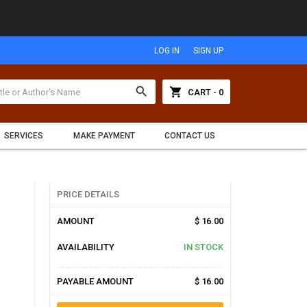
LOG IN
SIGN UP
search
shopping_cart
CART - 0
SERVICES
MAKE PAYMENT
CONTACT US
PRICE DETAILS
AMOUNT
$ 16.00
AVAILABILITY
IN STOCK
PAYABLE AMOUNT
$ 16.00