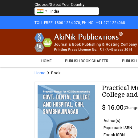
Choose/Select Your Country
TOLL FREE: 1800-1234-070, PH. NO.: +91-9711224068
HOME
PUBLISH BOOK CHAPTER
PUBLISH
chevron_right
Home
Book
Practical M
College and
$ 16.00
(Change
Author(s)
Paperback ISBN
Ebook ISBN