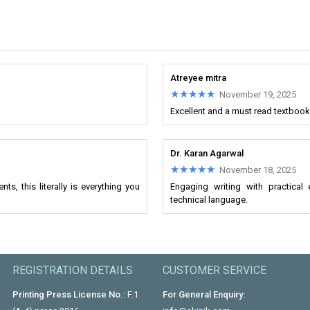
Atreyee mitra
★★★★★
★★★★★
November 19, 2025
Excellent and a must read textbook
Dr. Karan Agarwal
★★★★★
★★★★★
November 18, 2025
s, this literally is everything you
Engaging writing with practica
technical language.
REGISTRATION DETAILS
CUSTOMER SERVICE
Printing Press License No.:
F.1
For General Enquiry: