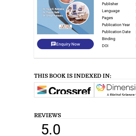
Publisher
Language
Pages
Publication Year
Publication Date
Binding
chat
Enquiry Now
DOI
THIS BOOK IS INDEXED IN:
REVIEWS
5.0