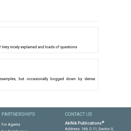
! Very nicely explained and loads of questions
l examples, but occasionally bogged down by dense
PARTNERSHIPS
CONTACT US
®
AkiNik Publications
For Agents
Address: 169, C-11, Sector-3,