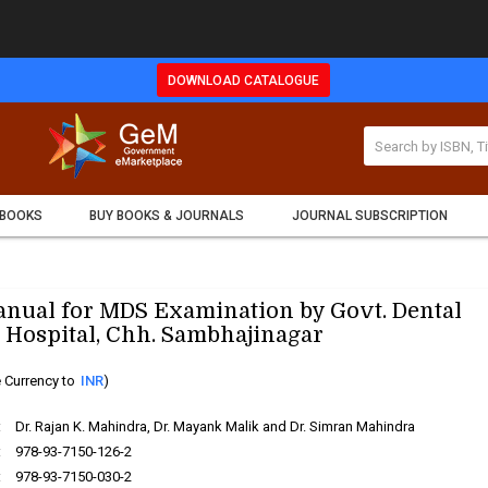
DOWNLOAD CATALOGUE
 BOOKS
BUY BOOKS & JOURNALS
JOURNAL SUBSCRIPTION
anual for MDS Examination by Govt. Dental
 Hospital, Chh. Sambhajinagar
 Currency to
INR
)
:
Dr. Rajan K. Mahindra, Dr. Mayank Malik and Dr. Simran Mahindra
:
978-93-7150-126-2
:
978-93-7150-030-2