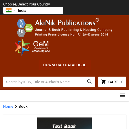
Choose/Select Your Country
DOWNLOAD CATALOGUE
search
shopping_cart
CART - 0
menu
chevron_right
Home
Book