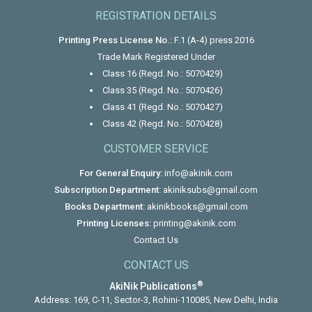
REGISTRATION DETAILS
Printing Press License No.:
F.1 (A-4) press 2016
Trade Mark Registered Under
Class 16 (Regd. No.: 5070429)
Class 35 (Regd. No.: 5070426)
Class 41 (Regd. No.: 5070427)
Class 42 (Regd. No.: 5070428)
CUSTOMER SERVICE
For General Enquiry:
info@akinik.com
Subscription Department:
akiniksubs@gmail.com
Books Department:
akinikbooks@gmail.com
Printing Licenses:
printing@akinik.com
Contact Us
CONTACT US
®
AkiNik Publications
Address: 169, C-11, Sector-3, Rohini-110085, New Delhi, India