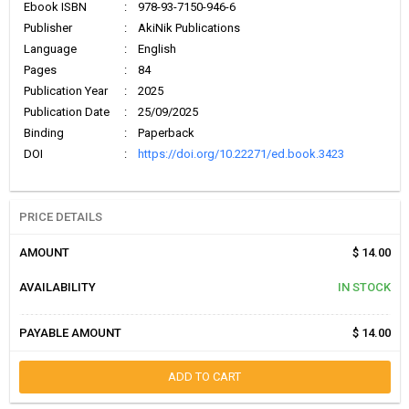
Ebook ISBN
:
978-93-7150-946-6
Publisher
:
AkiNik Publications
Language
:
English
Pages
:
84
Publication Year
:
2025
Publication Date
:
25/09/2025
Binding
:
Paperback
DOI
:
https://doi.org/10.22271/ed.book.3423
PRICE DETAILS
AMOUNT
$ 14.00
AVAILABILITY
IN STOCK
PAYABLE AMOUNT
$ 14.00
ADD TO CART