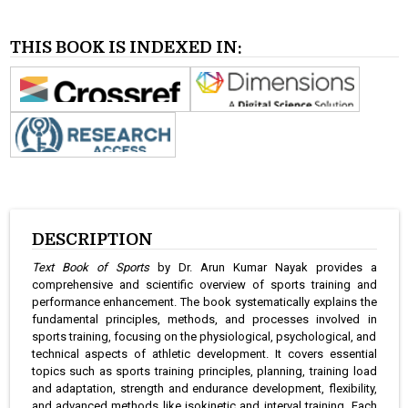
THIS BOOK IS INDEXED IN:
DESCRIPTION
Text Book of Sports
by Dr. Arun Kumar Nayak provides a
comprehensive and scientific overview of sports training and
performance enhancement. The book systematically explains the
fundamental principles, methods, and processes involved in
sports training, focusing on the physiological, psychological, and
technical aspects of athletic development. It covers essential
topics such as sports training principles, planning, training load
and adaptation, strength and endurance development, flexibility,
and advanced methods like isokinetic and interval training. Each