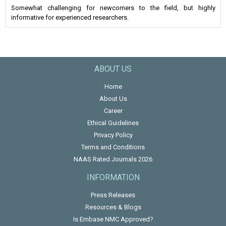
Somewhat challenging for newcomers to the field, but highly
informative for experienced researchers.
ABOUT US
Home
About Us
Career
Ethical Guidelines
Privacy Policy
Terms and Conditions
NAAS Rated Journals 2026
INFORMATION
Press Releases
Resources & Blogs
Is Embase NMC Approved?