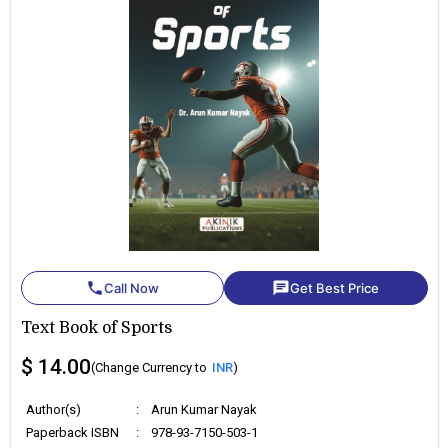
phone
chat
Call Now
Get Best Price
Text Book of Sports
$ 14.00
(Change Currency to
INR
)
Author(s)
:
Arun Kumar Nayak
Paperback ISBN
:
978-93-7150-503-1