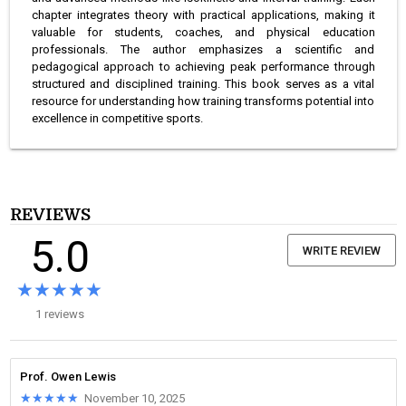
chapter integrates theory with practical applications, making it
valuable for students, coaches, and physical education
professionals. The author emphasizes a scientific and
pedagogical approach to achieving peak performance through
structured and disciplined training. This book serves as a vital
resource for understanding how training transforms potential into
excellence in competitive sports.
REVIEWS
5.0
WRITE REVIEW
★★★★★
★★★★★
1 reviews
Prof. Owen Lewis
★★★★★
★★★★★
November 10, 2025